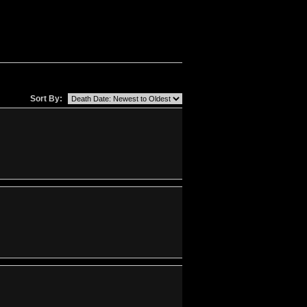
Sort By: