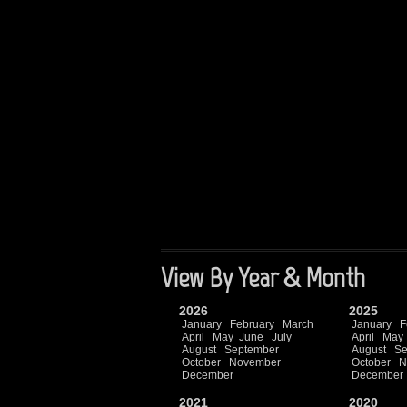
View By Year & Month
2026
2025
January
February
March
January
F
April
May
June
July
April
May
August
September
August
Se
October
November
October
N
December
December
2021
2020