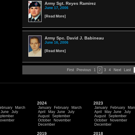
Army Sgt. Reyes Ramirez
June 17, 2006
[
Read More
]
Army Spc. David J. Babineau
June 16, 2006
[
Read More
]
First
Previous
1
2
3
4
Next
Last
2024
2023
ebruary
March
January
February
March
January
February
Mar
June
July
April
May
June
July
April
May
June
July
ptember
August
September
August
September
ovember
October
November
October
November
December
December
2019
2018