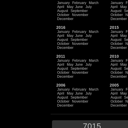
January
February
March
January
F
April
May
June
July
April
May
August
September
August
Se
October
November
October
N
December
December
2016
2015
January
February
March
January
F
April
May
June
July
April
May
August
September
August
Se
October
November
October
N
December
December
2011
2010
January
February
March
January
F
April
May
June
July
April
May
August
September
August
Se
October
November
October
N
December
December
2006
2005
January
February
March
January
F
April
May
June
July
April
May
August
September
August
Se
October
November
October
N
December
December
7015