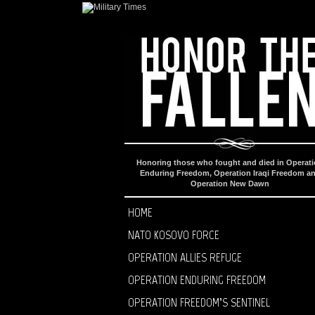
Honoring those who fought and died in Operat
Enduring Freedom, Operation Iraqi Freedom a
Operation New Dawn
HOME
NATO KOSOVO FORCE
OPERATION ALLIES REFUGE
OPERATION ENDURING FREEDOM
OPERATION FREEDOM’S SENTINEL