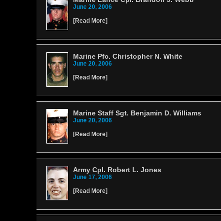
June 20, 2006
[
Read More
]
Marine Pfc. Christopher N. White
June 20, 2006
[
Read More
]
Marine Staff Sgt. Benjamin D. Williams
June 20, 2006
[
Read More
]
Army Cpl. Robert L. Jones
June 17, 2006
[
Read More
]