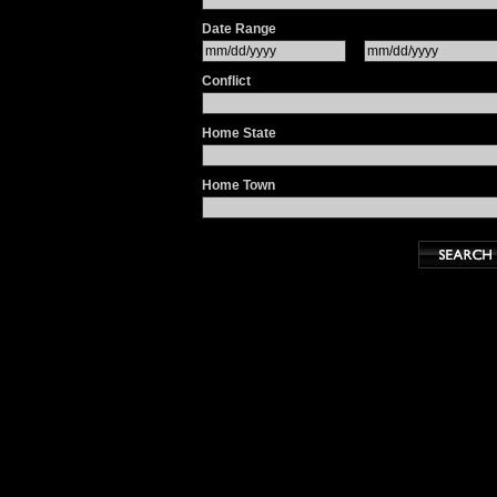
Date Range
Conflict
Home State
Home Town