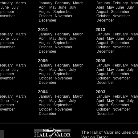
ebruary
March
January
February
March
January
February
Mar
June
July
April
May
June
July
April
May
June
July
ptember
August
September
August
September
ovember
October
November
October
November
December
December
2014
2013
ebruary
March
January
February
March
January
February
Mar
June
July
April
May
June
July
April
May
June
July
ptember
August
September
August
September
ovember
October
November
October
November
December
December
2009
2008
ebruary
March
January
February
March
January
February
Mar
June
July
April
May
June
July
April
May
June
July
ptember
August
September
August
September
ovember
October
November
October
November
December
December
2004
2003
ebruary
March
January
February
March
January
February
Mar
June
July
April
May
June
July
April
May
June
July
ptember
August
September
August
September
ovember
October
November
October
November
December
December
The
Hall of Valor
includes
cit
War on Terror.