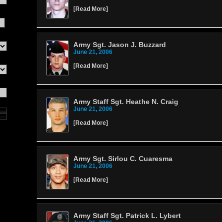
[
Read More
]
Army Sgt. Jason J. Buzzard
June 21, 2006
[
Read More
]
Army Staff Sgt. Heathe N. Craig
June 21, 2006
[
Read More
]
Army Sgt. Sirlou C. Cuaresma
June 21, 2006
[
Read More
]
Army Staff Sgt. Patrick L. Lybert