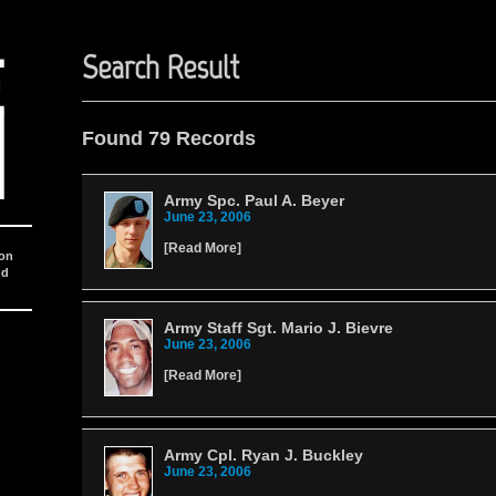
Search Result
Found 79 Records
Army Spc. Paul A. Beyer
June 23, 2006
[
Read More
]
ion
nd
Army Staff Sgt. Mario J. Bievre
June 23, 2006
[
Read More
]
Army Cpl. Ryan J. Buckley
June 23, 2006