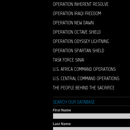
OPERATION INHERENT RESOLVE
OPERATION IRAQI FREEDOM
OPERATION NEW DAWN
OPERATION OCTAVE SHIELD
OPERATION ODYSSEY LIGHTNING
OPERATION SPARTAN SHIELD
TASK FORCE SINAI
U.S. AFRICA COMMAND OPERATIONS
U.S. CENTRAL COMMAND OPERATIONS
THE PEOPLE BEHIND THE SACRIFICE
SEARCH OUR DATABASE
First Name
Last Name