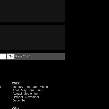
Page 2 of 4
2022
ch
January
February
March
April
May
June
July
August
September
October
November
December
2017