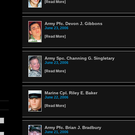
[
Read More
]
Army Pfc. Devon J. Gibbons
June 23, 2006
[
Read More
]
Army Spc. Channing G. Singletary
June 23, 2006
[
Read More
]
Marine Cpl. Riley E. Baker
June 22, 2006
[
Read More
]
Army Pfc. Brian J. Bradbury
June 21, 2006