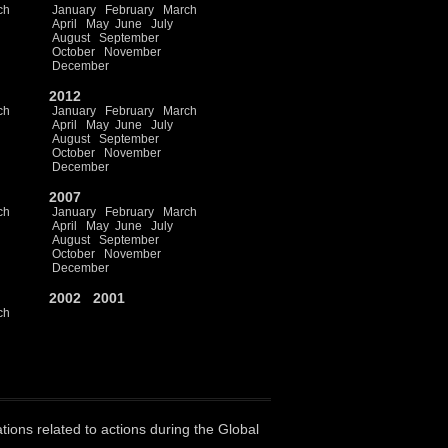
ch
January
February
March
April
May
June
July
August
September
October
November
December
2012
ch
January
February
March
April
May
June
July
August
September
October
November
December
2007
ch
January
February
March
April
May
June
July
August
September
October
November
December
2002
2001
ch
ations related to actions during the Global