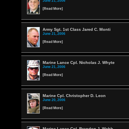
June 21, 2006
[
Read More
]
Army Sgt. 1st Class Jared C. Monti
June 21, 2006
[
Read More
]
Marine Lance Cpl. Nicholas J. Whyte
June 21, 2006
[
Read More
]
Marine Cpl. Christopher D. Leon
June 20, 2006
[
Read More
]
Marine Lance Cpl. Brandon J. Webb