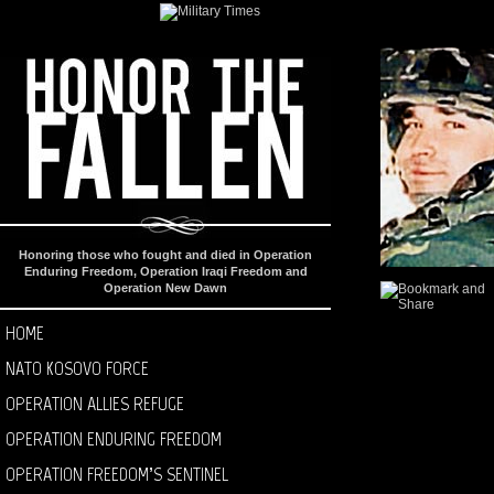
Honoring those who fought and died in Operation
Enduring Freedom, Operation Iraqi Freedom and
Operation New Dawn
HOME
NATO KOSOVO FORCE
OPERATION ALLIES REFUGE
OPERATION ENDURING FREEDOM
OPERATION FREEDOM’S SENTINEL