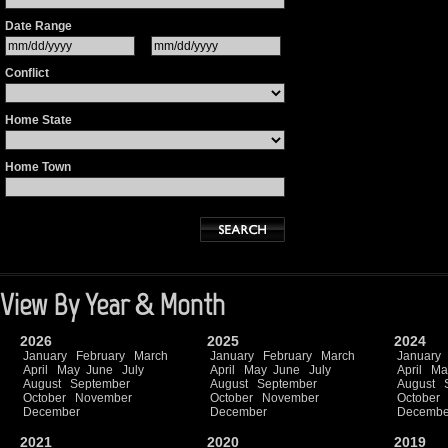
Date Range
Conflict
Home State
Home Town
View By Year & Month
2026
2025
2024
January
February
March
January
February
March
January
April
May
June
July
April
May
June
July
April
Ma
August
September
August
September
August
October
November
October
November
October
December
December
Decembe
2021
2020
2019