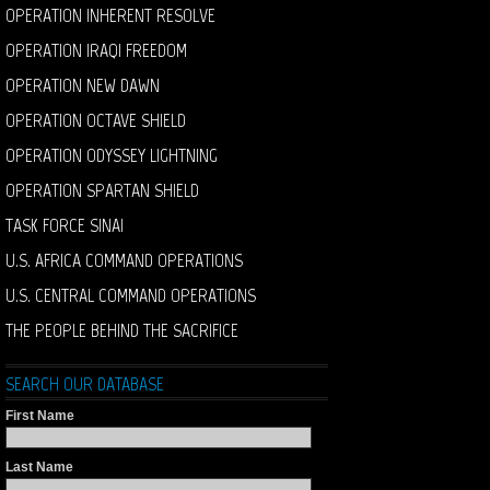
OPERATION INHERENT RESOLVE
OPERATION IRAQI FREEDOM
OPERATION NEW DAWN
OPERATION OCTAVE SHIELD
OPERATION ODYSSEY LIGHTNING
OPERATION SPARTAN SHIELD
TASK FORCE SINAI
U.S. AFRICA COMMAND OPERATIONS
U.S. CENTRAL COMMAND OPERATIONS
THE PEOPLE BEHIND THE SACRIFICE
SEARCH OUR DATABASE
First Name
Last Name