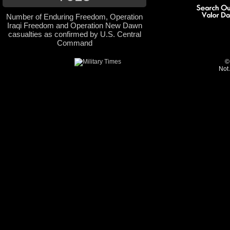
Number of Enduring Freedom, Operation
Iraqi Freedom and Operation New Dawn
casualties as confirmed by U.S. Central
Command
©
Not