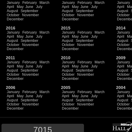
January
February
March
January
February
March
January
April
May
June
July
April
May
June
July
April
Ma
August
September
August
September
August
October
November
October
November
October
December
December
Decembe
2016
2015
2014
January
February
March
January
February
March
January
April
May
June
July
April
May
June
July
April
Ma
August
September
August
September
August
October
November
October
November
October
December
December
Decembe
2011
2010
2009
January
February
March
January
February
March
January
April
May
June
July
April
May
June
July
April
Ma
August
September
August
September
August
October
November
October
November
October
December
December
Decembe
2006
2005
2004
January
February
March
January
February
March
January
April
May
June
July
April
May
June
July
April
Ma
August
September
August
September
August
October
November
October
November
October
December
December
Decembe
7015