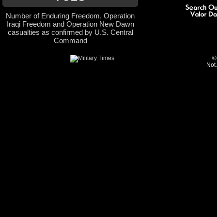
Number of Enduring Freedom, Operation
Iraqi Freedom and Operation New Dawn
casualties as confirmed by U.S. Central
Command
©
Not