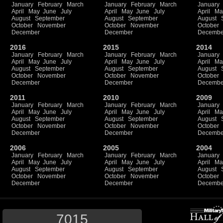
January
February
March
January
February
March
January
April
May
June
July
April
May
June
July
April
Ma
August
September
August
September
August
October
November
October
November
October
December
December
Decembe
2016
2015
2014
January
February
March
January
February
March
January
April
May
June
July
April
May
June
July
April
Ma
August
September
August
September
August
October
November
October
November
October
December
December
Decembe
2011
2010
2009
January
February
March
January
February
March
January
April
May
June
July
April
May
June
July
April
Ma
August
September
August
September
August
October
November
October
November
October
December
December
Decembe
2006
2005
2004
January
February
March
January
February
March
January
April
May
June
July
April
May
June
July
April
Ma
August
September
August
September
August
October
November
October
November
October
December
December
Decembe
7015