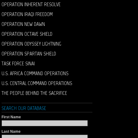
OPERATION INHERENT RESOLVE
OPERATION IRAQI FREEDOM
OPERATION NEW DAWN
OPERATION OCTAVE SHIELD
OPERATION ODYSSEY LIGHTNING
OPERATION SPARTAN SHIELD
TASK FORCE SINAI
U.S. AFRICA COMMAND OPERATIONS
U.S. CENTRAL COMMAND OPERATIONS
THE PEOPLE BEHIND THE SACRIFICE
SEARCH OUR DATABASE
First Name
Last Name