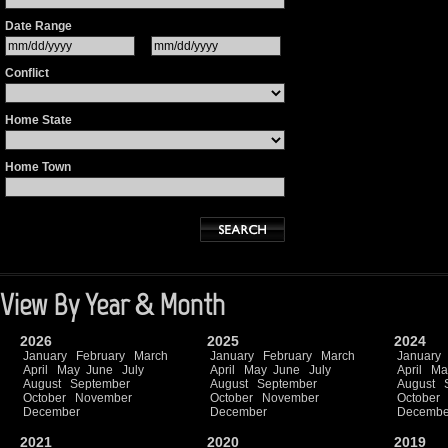
Date Range
Conflict
Home State
Home Town
View By Year & Month
2026
2025
2024
January
February
March
January
February
March
January
April
May
June
July
April
May
June
July
April
Ma
August
September
August
September
August
October
November
October
November
October
December
December
Decembe
2021
2020
2019