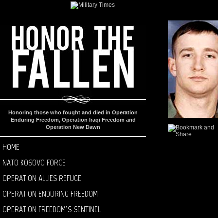
Honoring those who fought and died in Operation
Enduring Freedom, Operation Iraqi Freedom and
Operation New Dawn
HOME
NATO KOSOVO FORCE
OPERATION ALLIES REFUGE
OPERATION ENDURING FREEDOM
OPERATION FREEDOM’S SENTINEL