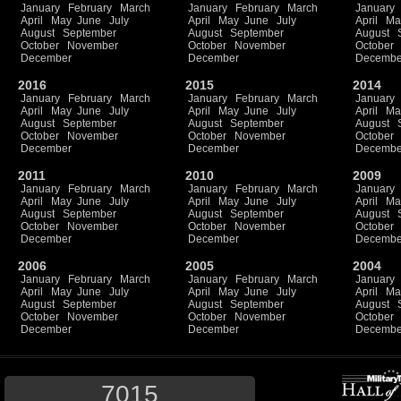
January
February
March
January
February
March
January
April
May
June
July
April
May
June
July
April
Ma
August
September
August
September
August
October
November
October
November
October
December
December
Decembe
2016
2015
2014
January
February
March
January
February
March
January
April
May
June
July
April
May
June
July
April
Ma
August
September
August
September
August
October
November
October
November
October
December
December
Decembe
2011
2010
2009
January
February
March
January
February
March
January
April
May
June
July
April
May
June
July
April
Ma
August
September
August
September
August
October
November
October
November
October
December
December
Decembe
2006
2005
2004
January
February
March
January
February
March
January
April
May
June
July
April
May
June
July
April
Ma
August
September
August
September
August
October
November
October
November
October
December
December
Decembe
7015