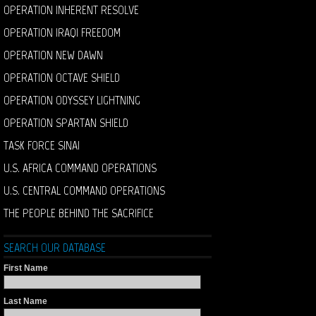
OPERATION INHERENT RESOLVE
OPERATION IRAQI FREEDOM
OPERATION NEW DAWN
OPERATION OCTAVE SHIELD
OPERATION ODYSSEY LIGHTNING
OPERATION SPARTAN SHIELD
TASK FORCE SINAI
U.S. AFRICA COMMAND OPERATIONS
U.S. CENTRAL COMMAND OPERATIONS
THE PEOPLE BEHIND THE SACRIFICE
SEARCH OUR DATABASE
First Name
Last Name