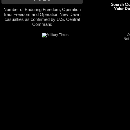
Number of Enduring Freedom, Operation
Iraqi Freedom and Operation New Dawn
casualties as confirmed by U.S. Central
Command
©
Not