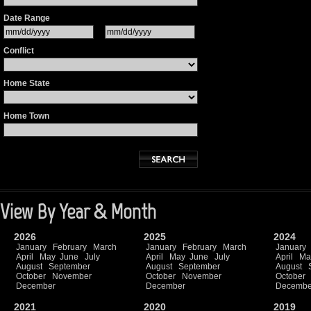
Date Range
Conflict
Home State
Home Town
View By Year & Month
2026
2025
2024
January
February
March
January
February
March
January
April
May
June
July
April
May
June
July
April
Ma
August
September
August
September
August
October
November
October
November
October
December
December
Decembe
2021
2020
2019