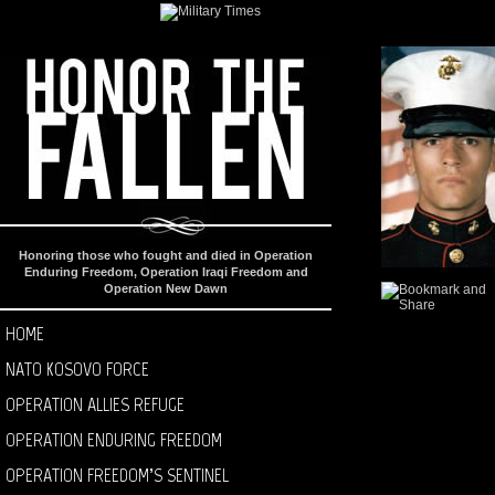
Honoring those who fought and died in Operation
Enduring Freedom, Operation Iraqi Freedom and
Operation New Dawn
HOME
NATO KOSOVO FORCE
OPERATION ALLIES REFUGE
OPERATION ENDURING FREEDOM
OPERATION FREEDOM’S SENTINEL