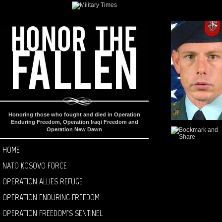
Honoring those who fought and died in Operation
Enduring Freedom, Operation Iraqi Freedom and
Operation New Dawn
HOME
NATO KOSOVO FORCE
OPERATION ALLIES REFUGE
OPERATION ENDURING FREEDOM
OPERATION FREEDOM’S SENTINEL