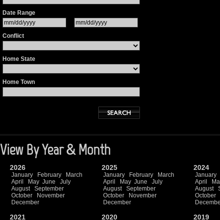
Date Range
Conflict
Home State
Home Town
View By Year & Month
2026
2025
2024
January
February
March
January
February
March
January
April
May
June
July
April
May
June
July
April
Ma
August
September
August
September
August
October
November
October
November
October
December
December
Decembe
2021
2020
2019