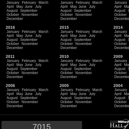
January
February
March
January
February
March
January
April
May
June
July
April
May
June
July
April
Ma
August
September
August
September
August
October
November
October
November
October
December
December
Decembe
2016
2015
2014
January
February
March
January
February
March
January
April
May
June
July
April
May
June
July
April
Ma
August
September
August
September
August
October
November
October
November
October
December
December
Decembe
2011
2010
2009
January
February
March
January
February
March
January
April
May
June
July
April
May
June
July
April
Ma
August
September
August
September
August
October
November
October
November
October
December
December
Decembe
2006
2005
2004
January
February
March
January
February
March
January
April
May
June
July
April
May
June
July
April
Ma
August
September
August
September
August
October
November
October
November
October
December
December
Decembe
7015