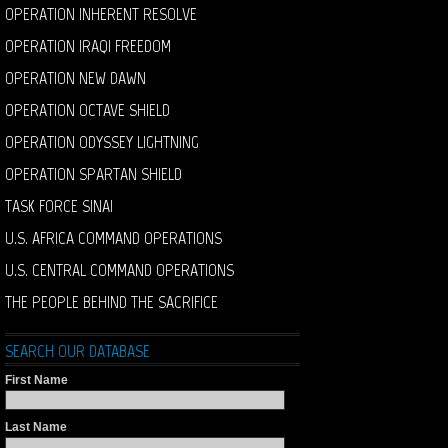
OPERATION INHERENT RESOLVE
OPERATION IRAQI FREEDOM
OPERATION NEW DAWN
OPERATION OCTAVE SHIELD
OPERATION ODYSSEY LIGHTNING
OPERATION SPARTAN SHIELD
TASK FORCE SINAI
U.S. AFRICA COMMAND OPERATIONS
U.S. CENTRAL COMMAND OPERATIONS
THE PEOPLE BEHIND THE SACRIFICE
SEARCH OUR DATABASE
First Name
Last Name