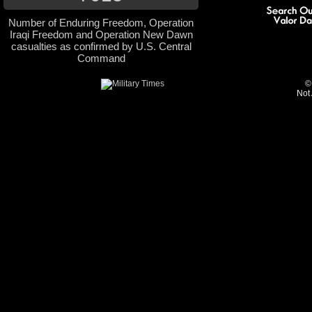
Number of Enduring Freedom, Operation
Iraqi Freedom and Operation New Dawn
casualties as confirmed by U.S. Central
Command
©
Not