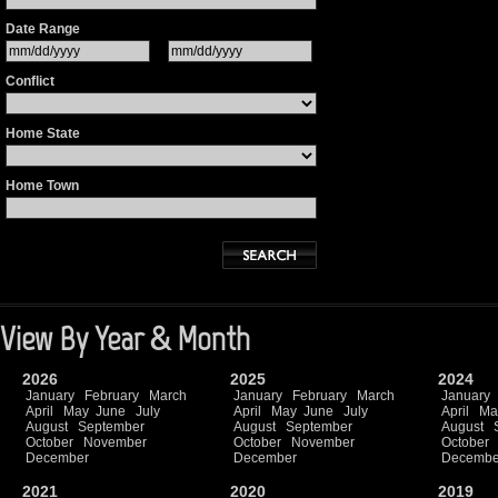
Date Range
Conflict
Home State
Home Town
View By Year & Month
2026
2025
2024
January
February
March
January
February
March
January
April
May
June
July
April
May
June
July
April
Ma
August
September
August
September
August
October
November
October
November
October
December
December
Decembe
2021
2020
2019