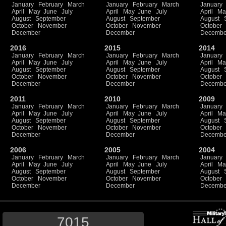
January
February
March
January
February
March
January
April
May
June
July
April
May
June
July
April
Ma
August
September
August
September
August
October
November
October
November
October
December
December
Decembe
2016
2015
2014
January
February
March
January
February
March
January
April
May
June
July
April
May
June
July
April
Ma
August
September
August
September
August
October
November
October
November
October
December
December
Decembe
2011
2010
2009
January
February
March
January
February
March
January
April
May
June
July
April
May
June
July
April
Ma
August
September
August
September
August
October
November
October
November
October
December
December
Decembe
2006
2005
2004
January
February
March
January
February
March
January
April
May
June
July
April
May
June
July
April
Ma
August
September
August
September
August
October
November
October
November
October
December
December
Decembe
7015