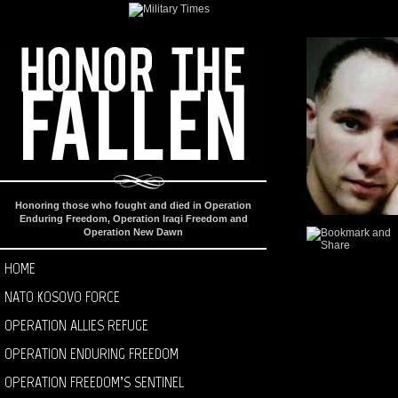
Honoring those who fought and died in Operation
Enduring Freedom, Operation Iraqi Freedom and
Operation New Dawn
HOME
NATO KOSOVO FORCE
OPERATION ALLIES REFUGE
OPERATION ENDURING FREEDOM
OPERATION FREEDOM’S SENTINEL