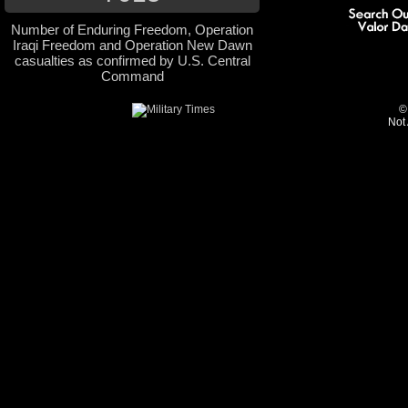
Number of Enduring Freedom, Operation
Iraqi Freedom and Operation New Dawn
casualties as confirmed by U.S. Central
Command
©
Not