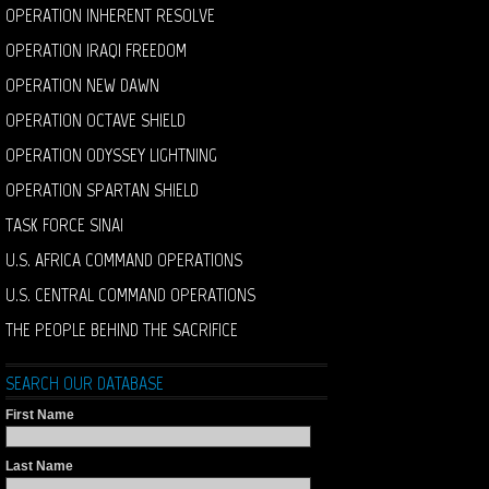
OPERATION INHERENT RESOLVE
OPERATION IRAQI FREEDOM
OPERATION NEW DAWN
OPERATION OCTAVE SHIELD
OPERATION ODYSSEY LIGHTNING
OPERATION SPARTAN SHIELD
TASK FORCE SINAI
U.S. AFRICA COMMAND OPERATIONS
U.S. CENTRAL COMMAND OPERATIONS
THE PEOPLE BEHIND THE SACRIFICE
SEARCH OUR DATABASE
First Name
Last Name