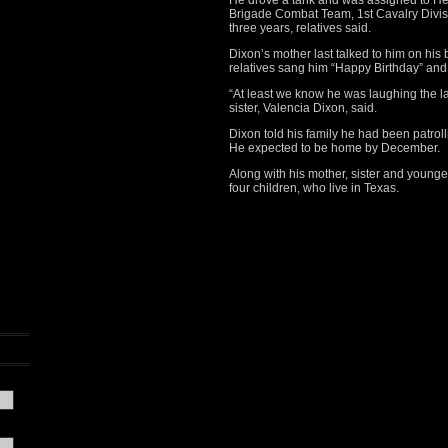
He drove a tank and was assigned to H
Brigade Combat Team, 1st Cavalry Divisi
three years, relatives said.
Dixon’s mother last talked to him on his
relatives sang him “Happy Birthday” an
“At least we know he was laughing the la
sister, Valencia Dixon, said.
Dixon told his family he had been patrol
He expected to be home by December.
Along with his mother, sister and younger
four children, who live in Texas.