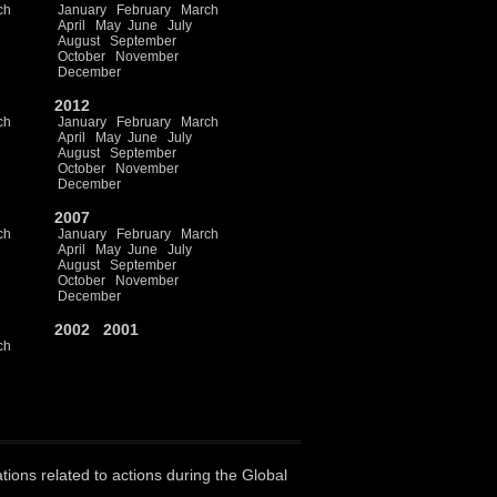
ch
January
February
March
April
May
June
July
August
September
October
November
December
2012
ch
January
February
March
April
May
June
July
August
September
October
November
December
2007
ch
January
February
March
April
May
June
July
August
September
October
November
December
2002
2001
ch
ations related to actions during the Global