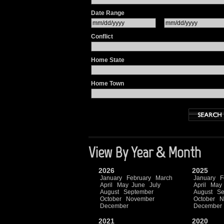
Date Range
Conflict
Home State
Home Town
View By Year & Month
2026
2025
January
February
March
January
F
April
May
June
July
April
May
August
September
August
Se
October
November
October
N
December
December
2021
2020