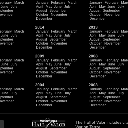
ebruary
March
January
February
March
January
February
Mar
June
July
April
May
June
July
April
May
June
July
ptember
August
September
August
September
ovember
October
November
October
November
December
December
2014
2013
ebruary
March
January
February
March
January
February
Mar
June
July
April
May
June
July
April
May
June
July
ptember
August
September
August
September
ovember
October
November
October
November
December
December
2009
2008
ebruary
March
January
February
March
January
February
Mar
June
July
April
May
June
July
April
May
June
July
ptember
August
September
August
September
ovember
October
November
October
November
December
December
2004
2003
ebruary
March
January
February
March
January
February
Mar
June
July
April
May
June
July
April
May
June
July
ptember
August
September
August
September
ovember
October
November
October
November
December
December
The
Hall of Valor
includes
cit
War on Terror.