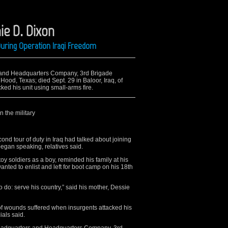
ie D. Dixon
uring Operation Iraqi Freedom
s and Headquarters Company, 3rd Brigade
Hood, Texas; died Sept. 29 in Baloor, Iraq, of
ed his unit using small-arms fire.
n the military
cond tour of duty in Iraq had talked about joining
 began speaking, relatives said.
oy soldiers as a boy, reminded his family at his
nted to enlist and left for boot camp on his 18th
do: serve his country,” said his mother, Dessie
, of wounds suffered when insurgents attacked his
ials said.