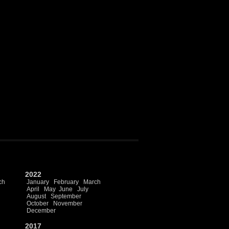
2022
ch
January
February
March
April
May
June
July
August
September
October
November
December
2017