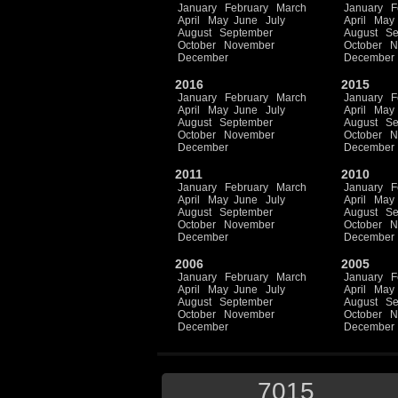
January
February
March
January
F
April
May
June
July
April
May
August
September
August
Se
October
November
October
N
December
December
2016
2015
January
February
March
January
F
April
May
June
July
April
May
August
September
August
Se
October
November
October
N
December
December
2011
2010
January
February
March
January
F
April
May
June
July
April
May
August
September
August
Se
October
November
October
N
December
December
2006
2005
January
February
March
January
F
April
May
June
July
April
May
August
September
August
Se
October
November
October
N
December
December
7015