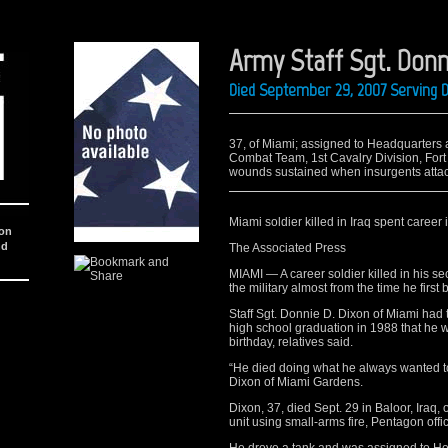
Army Staff Sgt. Donn
Died September 29, 2007 Serving D
37, of Miami; assigned to Headquarter
Combat Team, 1st Cavalry Division, Fort 
wounds sustained when insurgents attack
Miami soldier killed in Iraq spent career i
ion
nd
The Associated Press
MIAMI — A career soldier killed in his se
the military almost from the time he first
Staff Sgt. Donnie D. Dixon of Miami had t
high school graduation in 1988 that he wa
birthday, relatives said.
“He died doing what he always wanted to 
Dixon of Miami Gardens.
Dixon, 37, died Sept. 29 in Baloor, Iraq
unit using small-arms fire, Pentagon offic