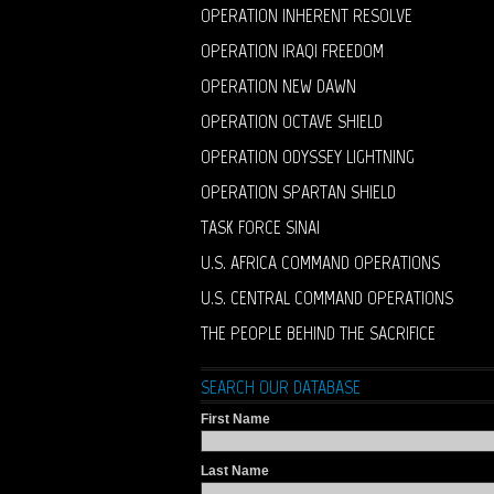
OPERATION INHERENT RESOLVE
OPERATION IRAQI FREEDOM
OPERATION NEW DAWN
OPERATION OCTAVE SHIELD
OPERATION ODYSSEY LIGHTNING
OPERATION SPARTAN SHIELD
TASK FORCE SINAI
U.S. AFRICA COMMAND OPERATIONS
U.S. CENTRAL COMMAND OPERATIONS
THE PEOPLE BEHIND THE SACRIFICE
SEARCH OUR DATABASE
First Name
Last Name