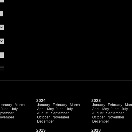
2024
2023
ebruary
March
January
February
March
January
February
Mar
June
July
April
May
June
July
April
May
June
July
ptember
August
September
August
September
ovember
October
November
October
November
December
December
2019
2018