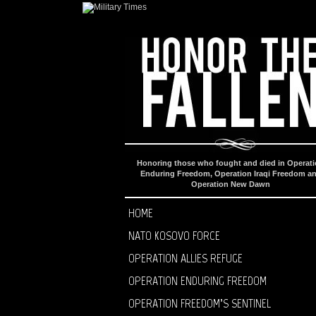
Honoring those who fought and died in Operat
Enduring Freedom, Operation Iraqi Freedom a
Operation New Dawn
HOME
NATO KOSOVO FORCE
OPERATION ALLIES REFUGE
OPERATION ENDURING FREEDOM
OPERATION FREEDOM’S SENTINEL