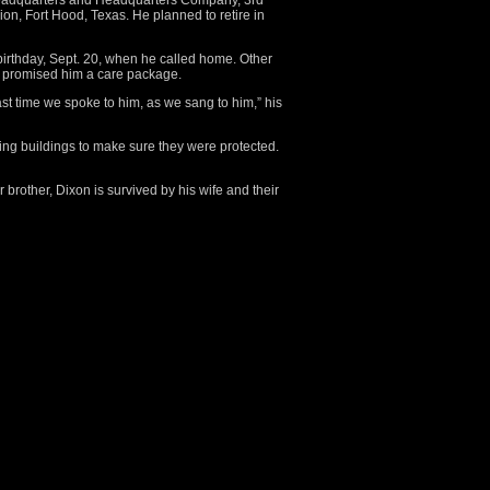
eadquarters and Headquarters Company, 3rd
on, Fort Hood, Texas. He planned to retire in
 birthday, Sept. 20, when he called home. Other
d promised him a care package.
st time we spoke to him, as we sang to him,” his
ling buildings to make sure they were protected.
 brother, Dixon is survived by his wife and their