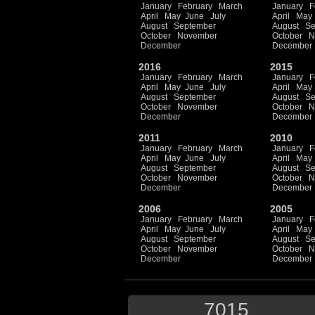
January
February
March
January
F
April
May
June
July
April
May
August
September
August
Se
October
November
October
N
December
December
2016
2015
January
February
March
January
F
April
May
June
July
April
May
August
September
August
Se
October
November
October
N
December
December
2011
2010
January
February
March
January
F
April
May
June
July
April
May
August
September
August
Se
October
November
October
N
December
December
2006
2005
January
February
March
January
F
April
May
June
July
April
May
August
September
August
Se
October
November
October
N
December
December
7015