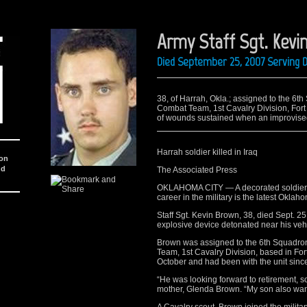
Army Staff Sgt. Kevi
Died September 25, 2007 Serving D
38, of Harrah, Okla.; assigned to the 6t
Combat Team, 1st Cavalry Division, Fort
of wounds sustained when an improvised
Harrah soldier killed in Iraq
ion
nd
The Associated Press
OKLAHOMA CITY — A decorated soldier f
career in the military is the latest Oklaho
Staff Sgt. Kevin Brown, 38, died Sept. 2
explosive device detonated near his veh
Brown was assigned to the 6th Squadro
Team, 1st Cavalry Division, based in For
October and had been with the unit since 
“He was looking forward to retirement, so
mother, Glenda Brown. “My son also want