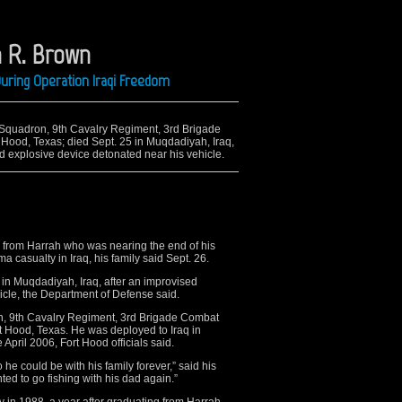
n R. Brown
uring Operation Iraqi Freedom
h Squadron, 9th Cavalry Regiment, 3rd Brigade
 Hood, Texas; died Sept. 25 in Muqdadiyah, Iraq,
 explosive device detonated near his vehicle.
rom Harrah who was nearing the end of his
ma casualty in Iraq, his family said Sept. 26.
5 in Muqdadiyah, Iraq, after an improvised
icle, the Department of Defense said.
n, 9th Cavalry Regiment, 3rd Brigade Combat
t Hood, Texas. He was deployed to Iraq in
April 2006, Fort Hood officials said.
 he could be with his family forever,” said his
ed to go fishing with his dad again.”