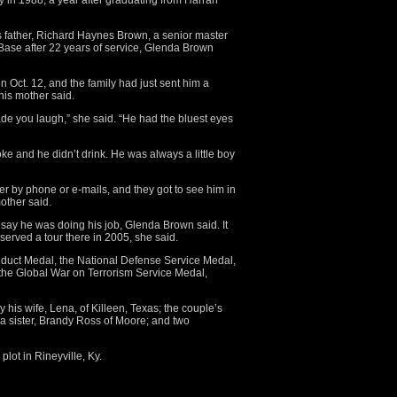
ry in 1988, a year after graduating from Harrah
his father, Richard Haynes Brown, a senior master
 Base after 22 years of service, Glenda Brown
 Oct. 12, and the family had just sent him a
his mother said.
e you laugh,” she said. “He had the bluest eyes
e and he didn’t drink. He was always a little boy
her by phone or e-mails, and they got to see him in
other said.
o say he was doing his job, Glenda Brown said. It
served a tour there in 2005, she said.
uct Medal, the National Defense Service Medal,
he Global War on Terrorism Service Medal,
 his wife, Lena, of Killeen, Texas; the couple’s
 a sister, Brandy Ross of Moore; and two
plot in Rineyville, Ky.