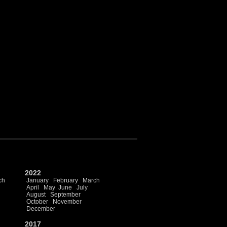
2022
ch
January
February
March
April
May
June
July
August
September
October
November
December
2017