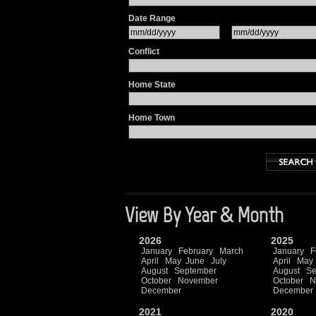
Date Range
Conflict
Home State
Home Town
View By Year & Month
2026
2025
January
February
March
January
F
April
May
June
July
April
May
August
September
August
Se
October
November
October
N
December
December
2021
2020