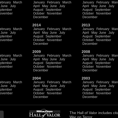
ebruary
March
January
February
March
January
February
Mar
June
July
April
May
June
July
April
May
June
July
ptember
August
September
August
September
ovember
October
November
October
November
December
December
2014
2013
ebruary
March
January
February
March
January
February
Mar
June
July
April
May
June
July
April
May
June
July
ptember
August
September
August
September
ovember
October
November
October
November
December
December
2009
2008
ebruary
March
January
February
March
January
February
Mar
June
July
April
May
June
July
April
May
June
July
ptember
August
September
August
September
ovember
October
November
October
November
December
December
2004
2003
ebruary
March
January
February
March
January
February
Mar
June
July
April
May
June
July
April
May
June
July
ptember
August
September
August
September
ovember
October
November
October
November
December
December
The
Hall of Valor
includes
cit
War on Terror.