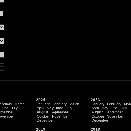
2024
2023
ebruary
March
January
February
March
January
February
Mar
June
July
April
May
June
July
April
May
June
July
ptember
August
September
August
September
ovember
October
November
October
November
December
December
2019
2018