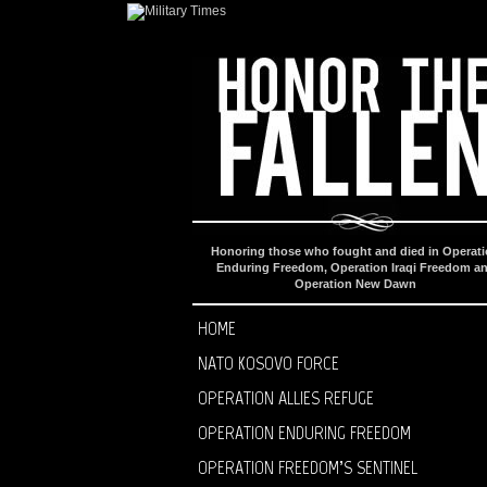
Honoring those who fought and died in Operat
Enduring Freedom, Operation Iraqi Freedom a
Operation New Dawn
HOME
NATO KOSOVO FORCE
OPERATION ALLIES REFUGE
OPERATION ENDURING FREEDOM
OPERATION FREEDOM’S SENTINEL