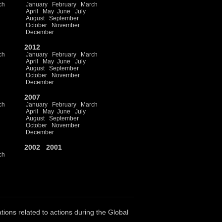
ch
January
February
March
April
May
June
July
August
September
October
November
December
2012
ch
January
February
March
April
May
June
July
August
September
October
November
December
2007
ch
January
February
March
April
May
June
July
August
September
October
November
December
2002
2001
ch
ations related to actions during the Global