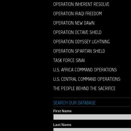
OPERATION INHERENT RESOLVE
OPERATION IRAQI FREEDOM
OPERATION NEW DAWN
OPERATION OCTAVE SHIELD
OPERATION ODYSSEY LIGHTNING
OPERATION SPARTAN SHIELD
TASK FORCE SINAI
U.S. AFRICA COMMAND OPERATIONS
U.S. CENTRAL COMMAND OPERATIONS
THE PEOPLE BEHIND THE SACRIFICE
SEARCH OUR DATABASE
First Name
Last Name