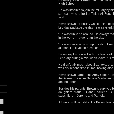
A Cavalry scout, Brown joined the milita
High School.
He was inspired to join the military by 
sergeant who retired at Tinker Air Force
said.
Kevin Brown’s birthday was coming up on
birthday package the day he was killed, 
“He was fun to be around. He always mad
in the world — bluer than the sky.
“He was never a grownup. He didn’t smok
at heart. He loved to have fun.”
Brown kept in contact with his family eit
February during a two-week leave, his m
He didn’t talk much about Iraq, except t
was his second time in Iraq, having also 
Kevin Brown earned the Army Good Cond
the Korean Defense Service Medal and t
among others.
Besides his parents, Brown is survived by
daughters, Maria, 13, and Charlene, 14;
stepchildren, Jeremy and Pamela.
A funeral will be held at the Brown family 