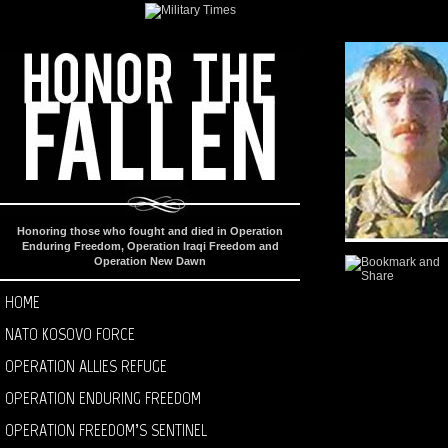
Honoring those who fought and died in Operation
Enduring Freedom, Operation Iraqi Freedom and
Operation New Dawn
HOME
NATO KOSOVO FORCE
OPERATION ALLIES REFUGE
OPERATION ENDURING FREEDOM
OPERATION FREEDOM’S SENTINEL