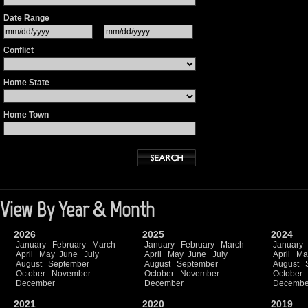
Date Range
Conflict
Home State
Home Town
View By Year & Month
2026
2025
2024
January
February
March
January
February
March
January
April
May
June
July
April
May
June
July
April
Ma
August
September
August
September
August
October
November
October
November
October
December
December
Decembe
2021
2020
2019