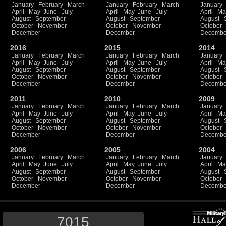
January
February
March
January
February
March
January
April
May
June
July
April
May
June
July
April
Ma
August
September
August
September
August
October
November
October
November
October
December
December
Decembe
2016
2015
2014
January
February
March
January
February
March
January
April
May
June
July
April
May
June
July
April
Ma
August
September
August
September
August
October
November
October
November
October
December
December
Decembe
2011
2010
2009
January
February
March
January
February
March
January
April
May
June
July
April
May
June
July
April
Ma
August
September
August
September
August
October
November
October
November
October
December
December
Decembe
2006
2005
2004
January
February
March
January
February
March
January
April
May
June
July
April
May
June
July
April
Ma
August
September
August
September
August
October
November
October
November
October
December
December
Decembe
7015