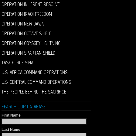
OPERATION INHERENT RESOLVE
OPERATION IRAQI FREEDOM
OPERATION NEW DAWN
OPERATION OCTAVE SHIELD
OPERATION ODYSSEY LIGHTNING
OPERATION SPARTAN SHIELD
TASK FORCE SINAI
U.S. AFRICA COMMAND OPERATIONS
U.S. CENTRAL COMMAND OPERATIONS
THE PEOPLE BEHIND THE SACRIFICE
SEARCH OUR DATABASE
First Name
Last Name