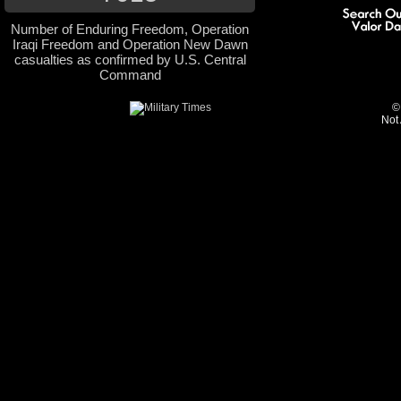
Number of Enduring Freedom, Operation
Iraqi Freedom and Operation New Dawn
casualties as confirmed by U.S. Central
Command
©
Not