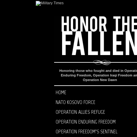
Honoring those who fought and died in Operat
Enduring Freedom, Operation Iraqi Freedom a
Operation New Dawn
HOME
NATO KOSOVO FORCE
OPERATION ALLIES REFUGE
OPERATION ENDURING FREEDOM
OPERATION FREEDOM’S SENTINEL