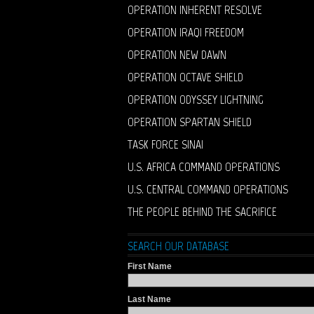
OPERATION INHERENT RESOLVE
OPERATION IRAQI FREEDOM
OPERATION NEW DAWN
OPERATION OCTAVE SHIELD
OPERATION ODYSSEY LIGHTNING
OPERATION SPARTAN SHIELD
TASK FORCE SINAI
U.S. AFRICA COMMAND OPERATIONS
U.S. CENTRAL COMMAND OPERATIONS
THE PEOPLE BEHIND THE SACRIFICE
SEARCH OUR DATABASE
First Name
Last Name