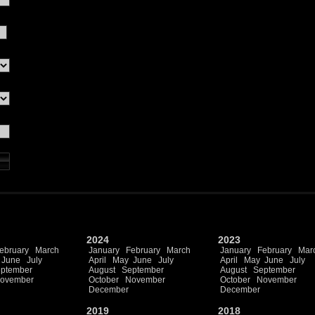
2024
2023
ebruary
March
January
February
March
January
February
Mar
June
July
April
May
June
July
April
May
June
July
ptember
August
September
August
September
ovember
October
November
October
November
December
December
2019
2018