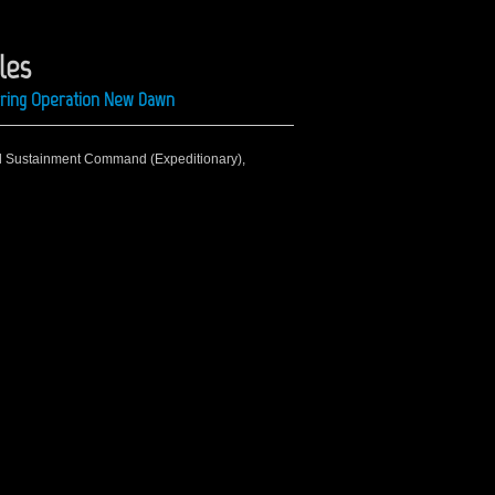
les
uring Operation New Dawn
rd Sustainment Command (Expeditionary),