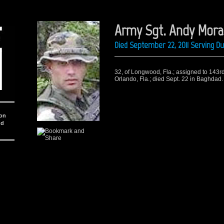
Army Sgt. Andy Mora
Died September 22, 2011 Serving D
32, of Longwood, Fla.; assigned to 143
Orlando, Fla.; died Sept. 22 in Baghdad.
ion
nd