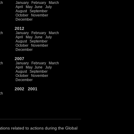
ch
January
February
March
April
May
June
July
August
September
October
November
December
2012
ch
January
February
March
April
May
June
July
August
September
October
November
December
2007
ch
January
February
March
April
May
June
July
August
September
October
November
December
2002
2001
ch
ations related to actions during the Global