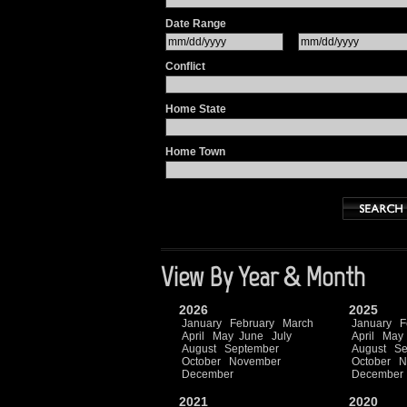
Date Range
Conflict
Home State
Home Town
View By Year & Month
2026
2025
January
February
March
January
F
April
May
June
July
April
May
August
September
August
Se
October
November
October
N
December
December
2021
2020