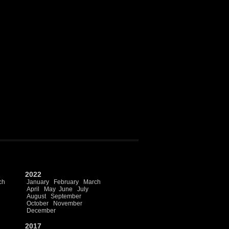
2022
ch
January
February
March
April
May
June
July
August
September
October
November
December
2017