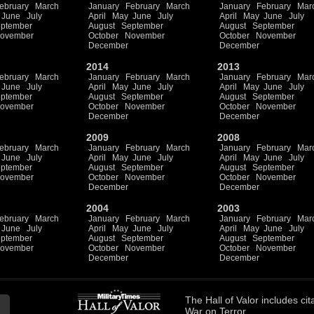
ebruary
March
January
February
March
January
February
Mar
June
July
April
May
June
July
April
May
June
July
ptember
August
September
August
September
ovember
October
November
October
November
December
December
2014
2013
ebruary
March
January
February
March
January
February
Mar
June
July
April
May
June
July
April
May
June
July
ptember
August
September
August
September
ovember
October
November
October
November
December
December
2009
2008
ebruary
March
January
February
March
January
February
Mar
June
July
April
May
June
July
April
May
June
July
ptember
August
September
August
September
ovember
October
November
October
November
December
December
2004
2003
ebruary
March
January
February
March
January
February
Mar
June
July
April
May
June
July
April
May
June
July
ptember
August
September
August
September
ovember
October
November
October
November
December
December
The
Hall of Valor
includes
cit
War on Terror.