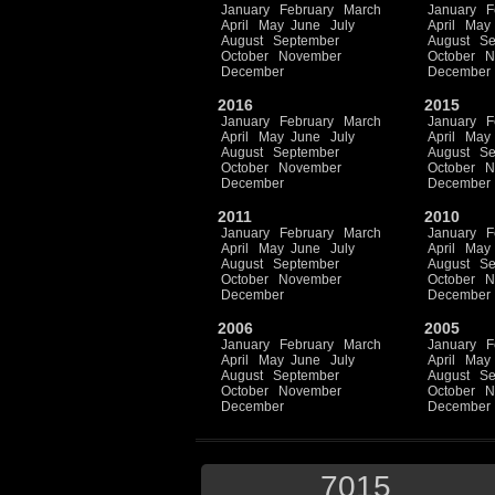
January
February
March
January
F
April
May
June
July
April
May
August
September
August
Se
October
November
October
N
December
December
2016
2015
January
February
March
January
F
April
May
June
July
April
May
August
September
August
Se
October
November
October
N
December
December
2011
2010
January
February
March
January
F
April
May
June
July
April
May
August
September
August
Se
October
November
October
N
December
December
2006
2005
January
February
March
January
F
April
May
June
July
April
May
August
September
August
Se
October
November
October
N
December
December
7015