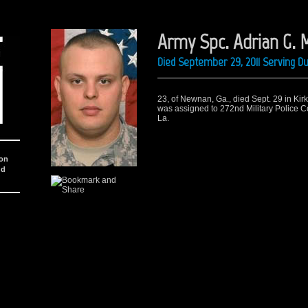
Army Spc. Adrian G. M
Died September 29, 2011 Serving D
23, of Newnan, Ga., died Sept. 29 in Kirk
was assigned to 272nd Military Police Co
La.
ion
nd