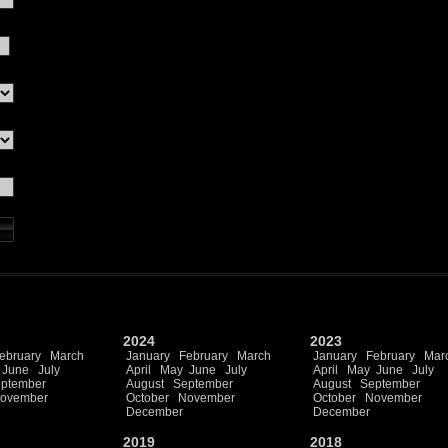
2024
2023
ebruary
March
January
February
March
January
February
Mar
June
July
April
May
June
July
April
May
June
July
ptember
August
September
August
September
ovember
October
November
October
November
December
December
2019
2018