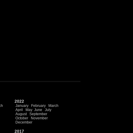
2022
ch
January
February
March
April
May
June
July
August
September
October
November
December
2017