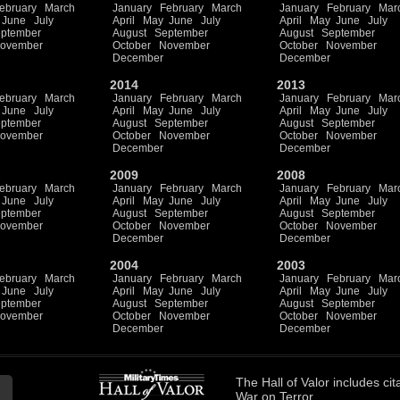
ebruary
March
January
February
March
January
February
Mar
June
July
April
May
June
July
April
May
June
July
ptember
August
September
August
September
ovember
October
November
October
November
December
December
2014
2013
ebruary
March
January
February
March
January
February
Mar
June
July
April
May
June
July
April
May
June
July
ptember
August
September
August
September
ovember
October
November
October
November
December
December
2009
2008
ebruary
March
January
February
March
January
February
Mar
June
July
April
May
June
July
April
May
June
July
ptember
August
September
August
September
ovember
October
November
October
November
December
December
2004
2003
ebruary
March
January
February
March
January
February
Mar
June
July
April
May
June
July
April
May
June
July
ptember
August
September
August
September
ovember
October
November
October
November
December
December
The
Hall of Valor
includes
cit
War on Terror.