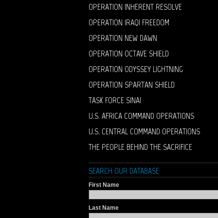
OPERATION INHERENT RESOLVE
OPERATION IRAQI FREEDOM
OPERATION NEW DAWN
OPERATION OCTAVE SHIELD
OPERATION ODYSSEY LIGHTNING
OPERATION SPARTAN SHIELD
TASK FORCE SINAI
U.S. AFRICA COMMAND OPERATIONS
U.S. CENTRAL COMMAND OPERATIONS
THE PEOPLE BEHIND THE SACRIFICE
SEARCH OUR DATABASE
First Name
Last Name