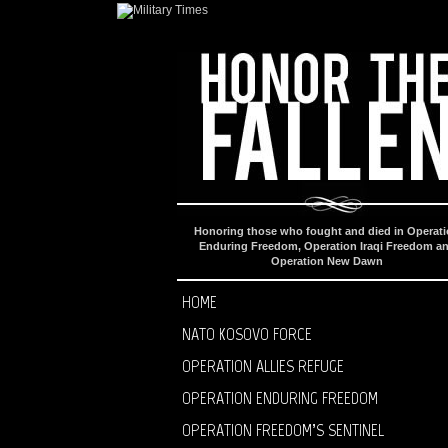
Honoring those who fought and died in Operat
Enduring Freedom, Operation Iraqi Freedom a
Operation New Dawn
HOME
NATO KOSOVO FORCE
OPERATION ALLIES REFUGE
OPERATION ENDURING FREEDOM
OPERATION FREEDOM’S SENTINEL