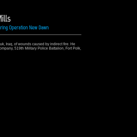
ills
uring Operation New Dawn
uk, Iraq, of wounds caused by indirect fire. He
mpany, 519th Military Police Battalion, Fort Polk,