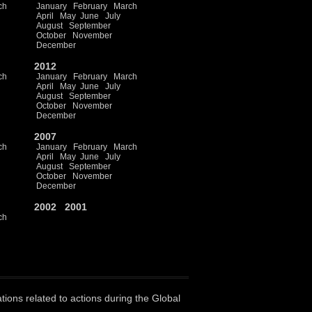
ch
January
February
March
April
May
June
July
August
September
October
November
December
2012
ch
January
February
March
April
May
June
July
August
September
October
November
December
2007
ch
January
February
March
April
May
June
July
August
September
October
November
December
2002
2001
ch
ations related to actions during the Global