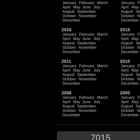
January
February
March
January
F
April
May
June
July
April
May
August
September
August
Se
October
November
October
N
December
December
2016
2015
January
February
March
January
F
April
May
June
July
April
May
August
September
August
Se
October
November
October
N
December
December
2011
2010
January
February
March
January
F
April
May
June
July
April
May
August
September
August
Se
October
November
October
N
December
December
2006
2005
January
February
March
January
F
April
May
June
July
April
May
August
September
August
Se
October
November
October
N
December
December
7015