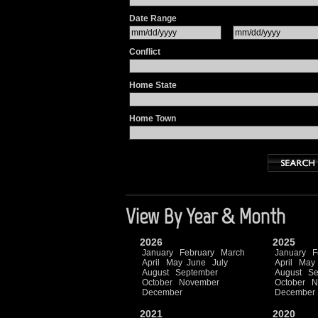
Date Range
Conflict
Home State
Home Town
View By Year & Month
2026
2025
January
February
March
January
F
April
May
June
July
April
May
August
September
August
Se
October
November
October
N
December
December
2021
2020