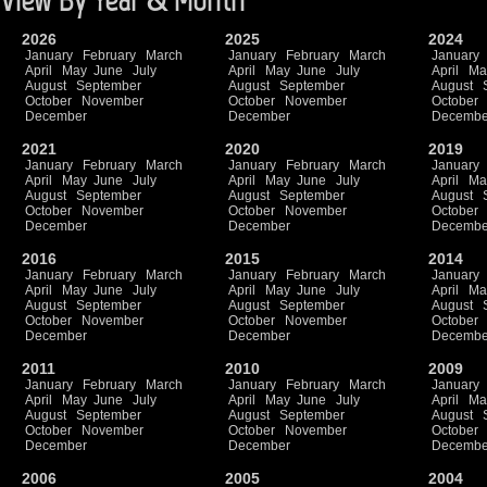
2026
2025
2024
January
February
March
January
February
March
January
April
May
June
July
April
May
June
July
April
Ma
August
September
August
September
August
October
November
October
November
October
December
December
Decembe
2021
2020
2019
January
February
March
January
February
March
January
April
May
June
July
April
May
June
July
April
Ma
August
September
August
September
August
October
November
October
November
October
December
December
Decembe
2016
2015
2014
January
February
March
January
February
March
January
April
May
June
July
April
May
June
July
April
Ma
August
September
August
September
August
October
November
October
November
October
December
December
Decembe
2011
2010
2009
January
February
March
January
February
March
January
April
May
June
July
April
May
June
July
April
Ma
August
September
August
September
August
October
November
October
November
October
December
December
Decembe
2006
2005
2004