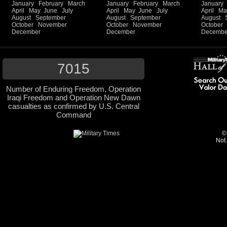
January
February
March
January
February
March
January
April
May
June
July
April
May
June
July
April
Ma
August
September
August
September
August
October
November
October
November
October
December
December
Decembe
7015
Number of Enduring Freedom, Operation
Iraqi Freedom and Operation New Dawn
casualties as confirmed by U.S. Central
Command
©
Not