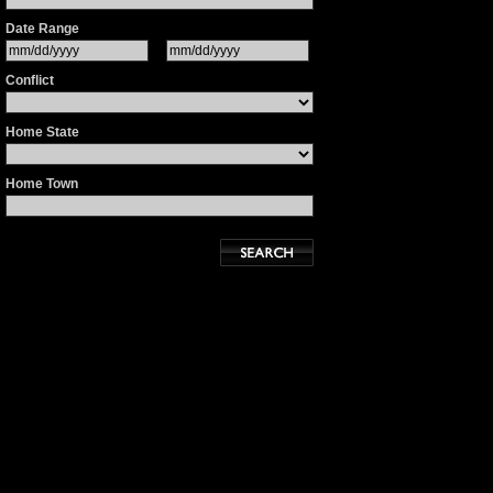
Date Range
Conflict
Home State
Home Town