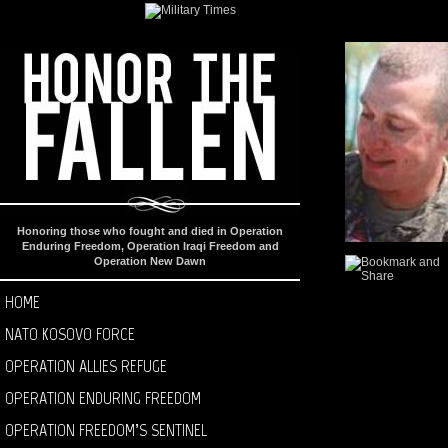
Honoring those who fought and died in Operation
Enduring Freedom, Operation Iraqi Freedom and
Operation New Dawn
HOME
NATO KOSOVO FORCE
OPERATION ALLIES REFUGE
OPERATION ENDURING FREEDOM
OPERATION FREEDOM’S SENTINEL