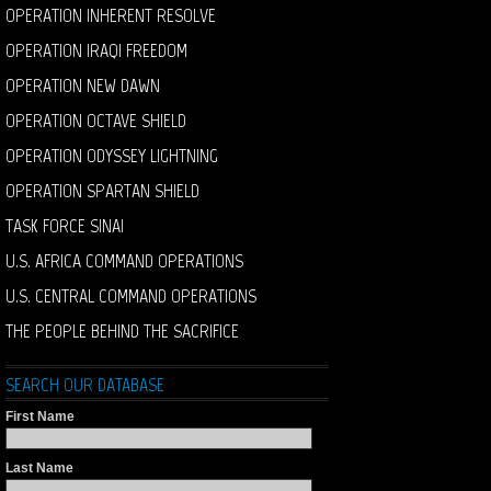
OPERATION INHERENT RESOLVE
OPERATION IRAQI FREEDOM
OPERATION NEW DAWN
OPERATION OCTAVE SHIELD
OPERATION ODYSSEY LIGHTNING
OPERATION SPARTAN SHIELD
TASK FORCE SINAI
U.S. AFRICA COMMAND OPERATIONS
U.S. CENTRAL COMMAND OPERATIONS
THE PEOPLE BEHIND THE SACRIFICE
SEARCH OUR DATABASE
First Name
Last Name