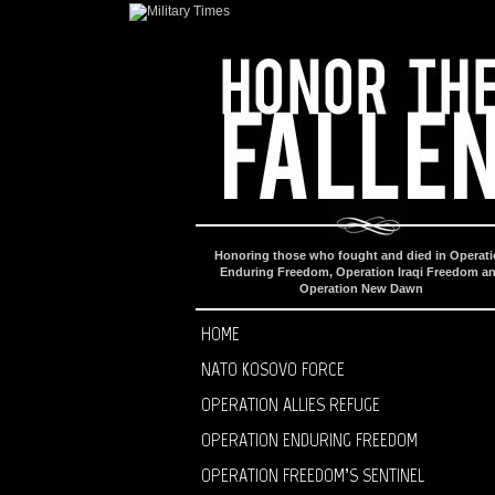
Honoring those who fought and died in Operat
Enduring Freedom, Operation Iraqi Freedom a
Operation New Dawn
HOME
NATO KOSOVO FORCE
OPERATION ALLIES REFUGE
OPERATION ENDURING FREEDOM
OPERATION FREEDOM’S SENTINEL