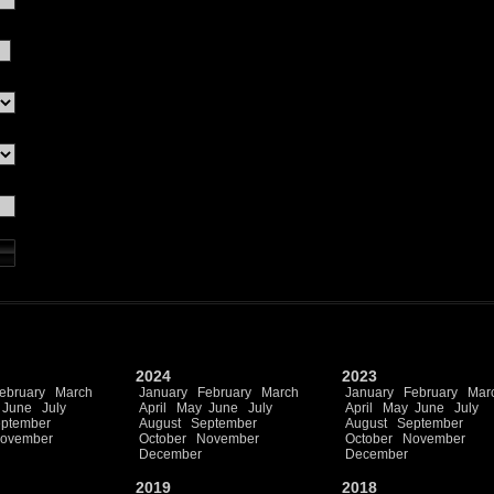
2024
2023
ebruary
March
January
February
March
January
February
Mar
June
July
April
May
June
July
April
May
June
July
ptember
August
September
August
September
ovember
October
November
October
November
December
December
2019
2018