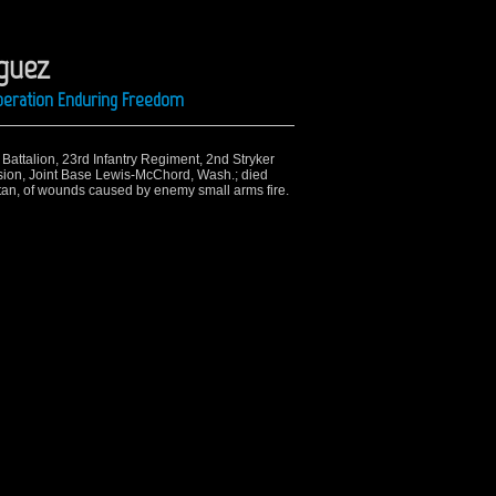
iguez
Operation Enduring Freedom
h Battalion, 23rd Infantry Regiment, 2nd Stryker
sion, Joint Base Lewis-McChord, Wash.; died
tan, of wounds caused by enemy small arms fire.