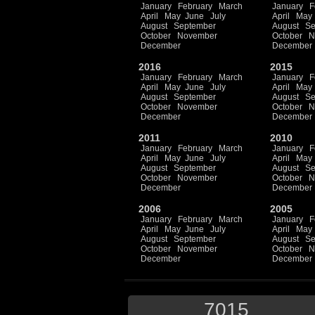
January
February
March
January
F
April
May
June
July
April
May
August
September
August
Se
October
November
October
N
December
December
2016
2015
January
February
March
January
F
April
May
June
July
April
May
August
September
August
Se
October
November
October
N
December
December
2011
2010
January
February
March
January
F
April
May
June
July
April
May
August
September
August
Se
October
November
October
N
December
December
2006
2005
January
February
March
January
F
April
May
June
July
April
May
August
September
August
Se
October
November
October
N
December
December
7015