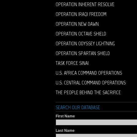
OPERATION INHERENT RESOLVE
OPERATION IRAQI FREEDOM
OPERATION NEW DAWN
OPERATION OCTAVE SHIELD
OPERATION ODYSSEY LIGHTNING
OPERATION SPARTAN SHIELD
TASK FORCE SINAI
U.S. AFRICA COMMAND OPERATIONS
U.S. CENTRAL COMMAND OPERATIONS
THE PEOPLE BEHIND THE SACRIFICE
SEARCH OUR DATABASE
First Name
Last Name