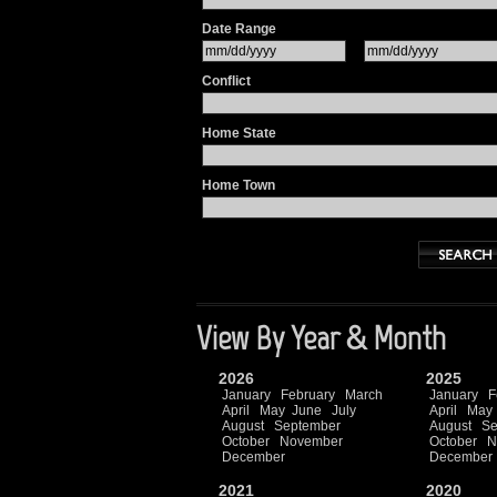
Date Range
Conflict
Home State
Home Town
View By Year & Month
2026
2025
January
February
March
January
F
April
May
June
July
April
May
August
September
August
Se
October
November
October
N
December
December
2021
2020