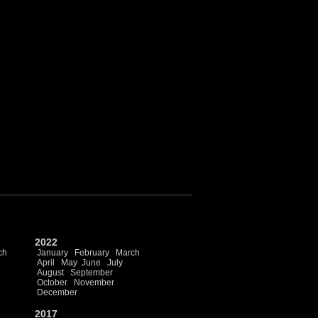
2022
ch
January
February
March
April
May
June
July
August
September
October
November
December
2017