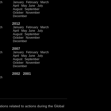
ch
January
February
March
April
May
June
July
August
September
October
November
December
2012
ch
January
February
March
April
May
June
July
August
September
October
November
December
2007
ch
January
February
March
April
May
June
July
August
September
October
November
December
2002
2001
ch
ations related to actions during the Global