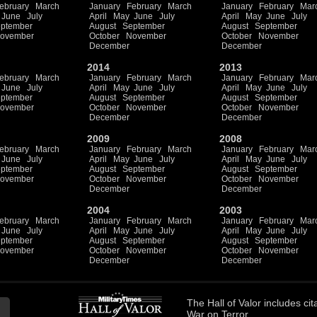
ebruary
March
January
February
March
January
February
Mar
June
July
April
May
June
July
April
May
June
July
ptember
August
September
August
September
ovember
October
November
October
November
December
December
2014
2013
ebruary
March
January
February
March
January
February
Mar
June
July
April
May
June
July
April
May
June
July
ptember
August
September
August
September
ovember
October
November
October
November
December
December
2009
2008
ebruary
March
January
February
March
January
February
Mar
June
July
April
May
June
July
April
May
June
July
ptember
August
September
August
September
ovember
October
November
October
November
December
December
2004
2003
ebruary
March
January
February
March
January
February
Mar
June
July
April
May
June
July
April
May
June
July
ptember
August
September
August
September
ovember
October
November
October
November
December
December
The
Hall of Valor
includes
cit
War on Terror.