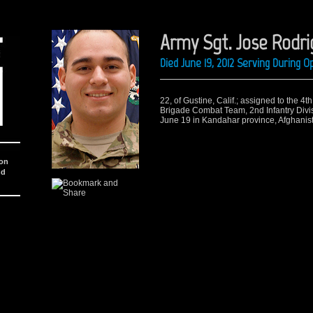
Army Sgt. Jose Rodr
Died June 19, 2012 Serving During 
22, of Gustine, Calif.; assigned to the 4t
Brigade Combat Team, 2nd Infantry Divi
June 19 in Kandahar province, Afghanis
ion
nd