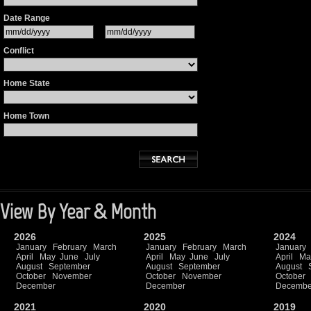
Date Range
Conflict
Home State
Home Town
View By Year & Month
2026
2025
2024
January
February
March
January
February
March
January
April
May
June
July
April
May
June
July
April
Ma
August
September
August
September
August
October
November
October
November
October
December
December
Decembe
2021
2020
2019