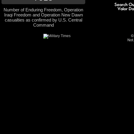
Number of Enduring Freedom, Operation
Iraqi Freedom and Operation New Dawn
casualties as confirmed by U.S. Central
Command
©
Not