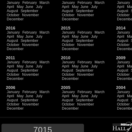
January
February
March
January
February
March
January
April
May
June
July
April
May
June
July
April
Ma
August
September
August
September
August
October
November
October
November
October
December
December
Decembe
2016
2015
2014
January
February
March
January
February
March
January
April
May
June
July
April
May
June
July
April
Ma
August
September
August
September
August
October
November
October
November
October
December
December
Decembe
2011
2010
2009
January
February
March
January
February
March
January
April
May
June
July
April
May
June
July
April
Ma
August
September
August
September
August
October
November
October
November
October
December
December
Decembe
2006
2005
2004
January
February
March
January
February
March
January
April
May
June
July
April
May
June
July
April
Ma
August
September
August
September
August
October
November
October
November
October
December
December
Decembe
7015