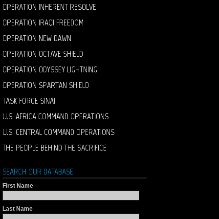
OPERATION INHERENT RESOLVE
OPERATION IRAQI FREEDOM
OPERATION NEW DAWN
OPERATION OCTAVE SHIELD
OPERATION ODYSSEY LIGHTNING
OPERATION SPARTAN SHIELD
TASK FORCE SINAI
U.S. AFRICA COMMAND OPERATIONS
U.S. CENTRAL COMMAND OPERATIONS
THE PEOPLE BEHIND THE SACRIFICE
SEARCH OUR DATABASE
First Name
Last Name