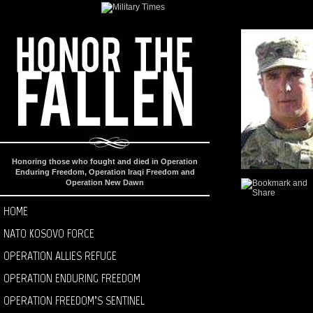
Honoring those who fought and died in Operation
Enduring Freedom, Operation Iraqi Freedom and
Operation New Dawn
HOME
NATO KOSOVO FORCE
OPERATION ALLIES REFUGE
OPERATION ENDURING FREEDOM
OPERATION FREEDOM’S SENTINEL