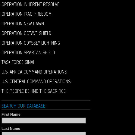
OPERATION INHERENT RESOLVE
OPERATION IRAQI FREEDOM
OPERATION NEW DAWN
OPERATION OCTAVE SHIELD
OPERATION ODYSSEY LIGHTNING
OPERATION SPARTAN SHIELD
TASK FORCE SINAI
U.S. AFRICA COMMAND OPERATIONS
U.S. CENTRAL COMMAND OPERATIONS
THE PEOPLE BEHIND THE SACRIFICE
SEARCH OUR DATABASE
First Name
Last Name