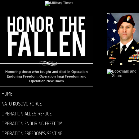
Honoring those who fought and died in Operation
Enduring Freedom, Operation Iraqi Freedom and
Operation New Dawn
HOME
NATO KOSOVO FORCE
OPERATION ALLIES REFUGE
OPERATION ENDURING FREEDOM
OPERATION FREEDOM’S SENTINEL