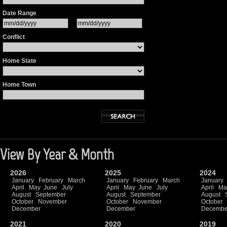
Date Range
Conflict
Home State
Home Town
View By Year & Month
2026
2025
2024
January
February
March
January
February
March
January
April
May
June
July
April
May
June
July
April
Ma
August
September
August
September
August
October
November
October
November
October
December
December
Decembe
2021
2020
2019