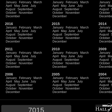
January
February
March
January
February
March
January
April
May
June
July
April
May
June
July
April
Ma
August
September
August
September
August
October
November
October
November
October
December
December
Decembe
2016
2015
2014
January
February
March
January
February
March
January
April
May
June
July
April
May
June
July
April
Ma
August
September
August
September
August
October
November
October
November
October
December
December
Decembe
2011
2010
2009
January
February
March
January
February
March
January
April
May
June
July
April
May
June
July
April
Ma
August
September
August
September
August
October
November
October
November
October
December
December
Decembe
2006
2005
2004
January
February
March
January
February
March
January
April
May
June
July
April
May
June
July
April
Ma
August
September
August
September
August
October
November
October
November
October
December
December
Decembe
7015