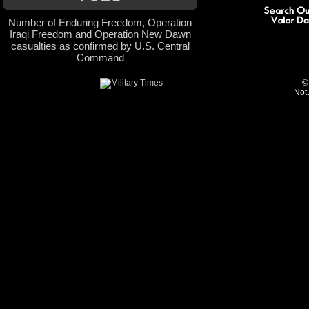
Number of Enduring Freedom, Operation
Iraqi Freedom and Operation New Dawn
casualties as confirmed by U.S. Central
Command
©
Not