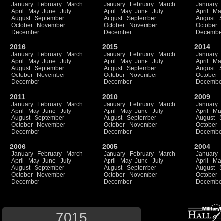
January
February
March
January
February
March
January
April
May
June
July
April
May
June
July
April
Ma
August
September
August
September
August
October
November
October
November
October
December
December
Decembe
2016
2015
2014
January
February
March
January
February
March
January
April
May
June
July
April
May
June
July
April
Ma
August
September
August
September
August
October
November
October
November
October
December
December
Decembe
2011
2010
2009
January
February
March
January
February
March
January
April
May
June
July
April
May
June
July
April
Ma
August
September
August
September
August
October
November
October
November
October
December
December
Decembe
2006
2005
2004
January
February
March
January
February
March
January
April
May
June
July
April
May
June
July
April
Ma
August
September
August
September
August
October
November
October
November
October
December
December
Decembe
7015