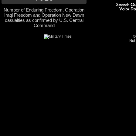
Number of Enduring Freedom, Operation
Iraqi Freedom and Operation New Dawn
casualties as confirmed by U.S. Central
Command
©
Not