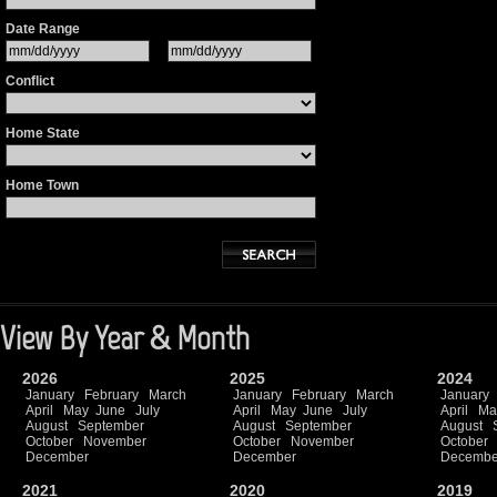
Date Range
Conflict
Home State
Home Town
View By Year & Month
2026
2025
2024
January
February
March
January
February
March
January
April
May
June
July
April
May
June
July
April
Ma
August
September
August
September
August
October
November
October
November
October
December
December
Decembe
2021
2020
2019