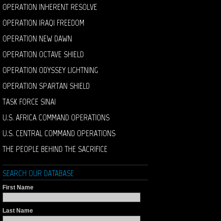
OPERATION INHERENT RESOLVE
OPERATION IRAQI FREEDOM
OPERATION NEW DAWN
OPERATION OCTAVE SHIELD
OPERATION ODYSSEY LIGHTNING
OPERATION SPARTAN SHIELD
TASK FORCE SINAI
U.S. AFRICA COMMAND OPERATIONS
U.S. CENTRAL COMMAND OPERATIONS
THE PEOPLE BEHIND THE SACRIFICE
SEARCH OUR DATABASE
First Name
Last Name