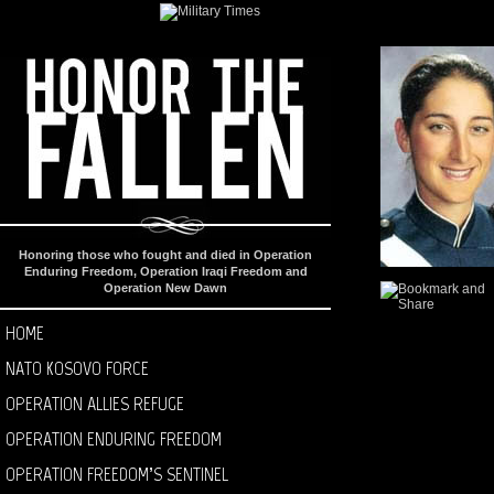
Honoring those who fought and died in Operation
Enduring Freedom, Operation Iraqi Freedom and
Operation New Dawn
HOME
NATO KOSOVO FORCE
OPERATION ALLIES REFUGE
OPERATION ENDURING FREEDOM
OPERATION FREEDOM’S SENTINEL