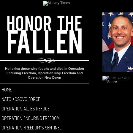
Honoring those who fought and died in Operation
Enduring Freedom, Operation Iraqi Freedom and
Operation New Dawn
HOME
NATO KOSOVO FORCE
OPERATION ALLIES REFUGE
OPERATION ENDURING FREEDOM
OPERATION FREEDOM’S SENTINEL