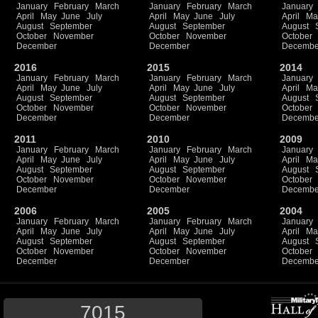
January
February
March
January
February
March
January
April
May
June
July
April
May
June
July
April
Ma
August
September
August
September
August
October
November
October
November
October
December
December
Decembe
2016
2015
2014
January
February
March
January
February
March
January
April
May
June
July
April
May
June
July
April
Ma
August
September
August
September
August
October
November
October
November
October
December
December
Decembe
2011
2010
2009
January
February
March
January
February
March
January
April
May
June
July
April
May
June
July
April
Ma
August
September
August
September
August
October
November
October
November
October
December
December
Decembe
2006
2005
2004
January
February
March
January
February
March
January
April
May
June
July
April
May
June
July
April
Ma
August
September
August
September
August
October
November
October
November
October
December
December
Decembe
7015