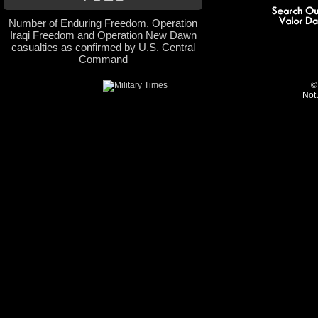
Number of Enduring Freedom, Operation
Iraqi Freedom and Operation New Dawn
casualties as confirmed by U.S. Central
Command
©
Not