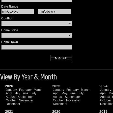
Date Range
Conflict
Home State
Home Town
View By Year & Month
2026
2025
2024
January
February
March
January
February
March
January
April
May
June
July
April
May
June
July
April
Ma
August
September
August
September
August
October
November
October
November
October
December
December
Decembe
2021
2020
2019