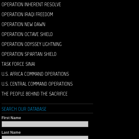
OPERATION INHERENT RESOLVE
OPERATION IRAQI FREEDOM
OPERATION NEW DAWN
OPERATION OCTAVE SHIELD
OPERATION ODYSSEY LIGHTNING
OPERATION SPARTAN SHIELD
TASK FORCE SINAI
U.S. AFRICA COMMAND OPERATIONS
U.S. CENTRAL COMMAND OPERATIONS
THE PEOPLE BEHIND THE SACRIFICE
SEARCH OUR DATABASE
First Name
Last Name