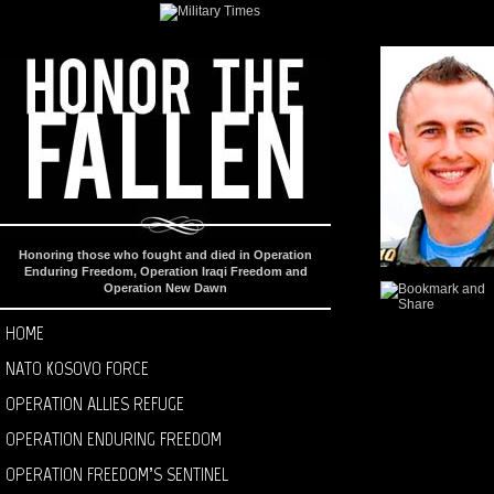
Honoring those who fought and died in Operation
Enduring Freedom, Operation Iraqi Freedom and
Operation New Dawn
HOME
NATO KOSOVO FORCE
OPERATION ALLIES REFUGE
OPERATION ENDURING FREEDOM
OPERATION FREEDOM’S SENTINEL