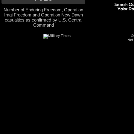
Number of Enduring Freedom, Operation
Iraqi Freedom and Operation New Dawn
casualties as confirmed by U.S. Central
Command
©
Not