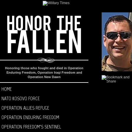
Honoring those who fought and died in Operation
Enduring Freedom, Operation Iraqi Freedom and
Operation New Dawn
HOME
NATO KOSOVO FORCE
OPERATION ALLIES REFUGE
OPERATION ENDURING FREEDOM
OPERATION FREEDOM’S SENTINEL