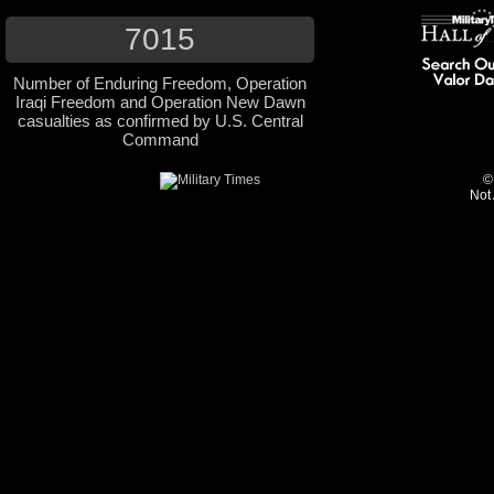
7015
Number of Enduring Freedom, Operation
Iraqi Freedom and Operation New Dawn
casualties as confirmed by U.S. Central
Command
©
Not