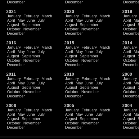
December
December
Decembe
2021
2020
2019
January
February
March
January
February
March
January
April
May
June
July
April
May
June
July
April
Ma
August
September
August
September
August
October
November
October
November
October
December
December
Decembe
2016
2015
2014
January
February
March
January
February
March
January
April
May
June
July
April
May
June
July
April
Ma
August
September
August
September
August
October
November
October
November
October
December
December
Decembe
2011
2010
2009
January
February
March
January
February
March
January
April
May
June
July
April
May
June
July
April
Ma
August
September
August
September
August
October
November
October
November
October
December
December
Decembe
2006
2005
2004
January
February
March
January
February
March
January
April
May
June
July
April
May
June
July
April
Ma
August
September
August
September
August
October
November
October
November
October
December
December
Decembe