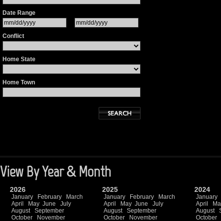
Date Range
Conflict
Home State
Home Town
View By Year & Month
2026
2025
2024
January
February
March
January
February
March
January
April
May
June
July
April
May
June
July
April
Ma
August
September
August
September
August
October
November
October
November
October