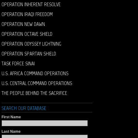
OPERATION INHERENT RESOLVE
OPERATION IRAQI FREEDOM
OPERATION NEW DAWN
OPERATION OCTAVE SHIELD
OPERATION ODYSSEY LIGHTNING
OPERATION SPARTAN SHIELD
TASK FORCE SINAI
U.S. AFRICA COMMAND OPERATIONS
U.S. CENTRAL COMMAND OPERATIONS
THE PEOPLE BEHIND THE SACRIFICE
SEARCH OUR DATABASE
First Name
Last Name