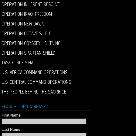
OPERATION INHERENT RESOLVE
OPERATION IRAQI FREEDOM
OPERATION NEW DAWN
OPERATION OCTAVE SHIELD
OPERATION ODYSSEY LIGHTNING
OPERATION SPARTAN SHIELD
TASK FORCE SINAI
U.S. AFRICA COMMAND OPERATIONS
U.S. CENTRAL COMMAND OPERATIONS
THE PEOPLE BEHIND THE SACRIFICE
SEARCH OUR DATABASE
First Name
Last Name