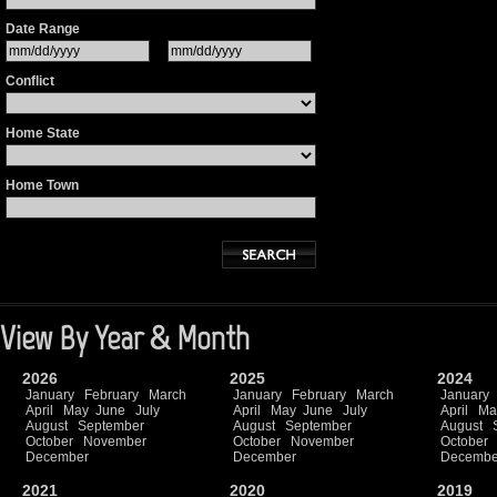
Date Range
Conflict
Home State
Home Town
View By Year & Month
2026
2025
2024
January
February
March
January
February
March
January
April
May
June
July
April
May
June
July
April
Ma
August
September
August
September
August
October
November
October
November
October
December
December
Decembe
2021
2020
2019