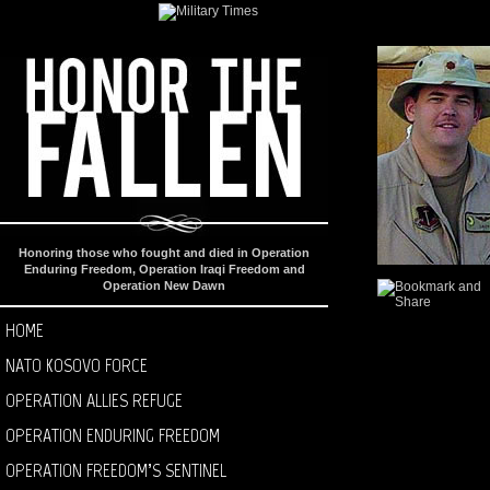
Honoring those who fought and died in Operation
Enduring Freedom, Operation Iraqi Freedom and
Operation New Dawn
HOME
NATO KOSOVO FORCE
OPERATION ALLIES REFUGE
OPERATION ENDURING FREEDOM
OPERATION FREEDOM’S SENTINEL