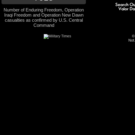
Number of Enduring Freedom, Operation
Iraqi Freedom and Operation New Dawn
casualties as confirmed by U.S. Central
Command
©
Not