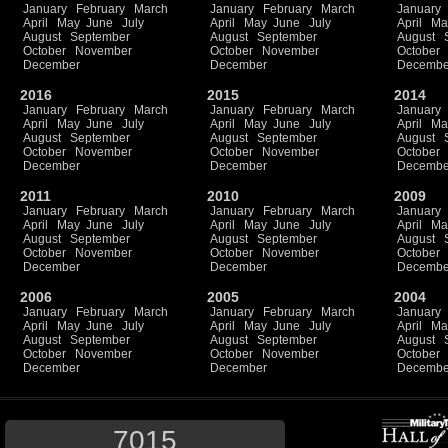
January
February
March
January
February
March
January
April
May
June
July
April
May
June
July
April
Ma
August
September
August
September
August
October
November
October
November
October
December
December
Decembe
2016
2015
2014
January
February
March
January
February
March
January
April
May
June
July
April
May
June
July
April
Ma
August
September
August
September
August
October
November
October
November
October
December
December
Decembe
2011
2010
2009
January
February
March
January
February
March
January
April
May
June
July
April
May
June
July
April
Ma
August
September
August
September
August
October
November
October
November
October
December
December
Decembe
2006
2005
2004
January
February
March
January
February
March
January
April
May
June
July
April
May
June
July
April
Ma
August
September
August
September
August
October
November
October
November
October
December
December
Decembe
7015