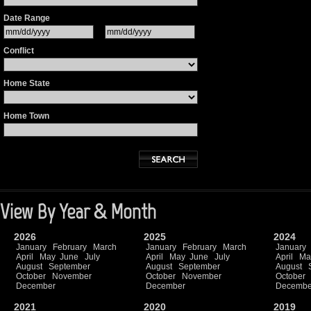
Date Range
Conflict
Home State
Home Town
View By Year & Month
2026
2025
2024
January
February
March
January
February
March
January
April
May
June
July
April
May
June
July
April
Ma
August
September
August
September
August
October
November
October
November
October
December
December
Decembe
2021
2020
2019