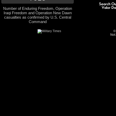
Number of Enduring Freedom, Operation
Iraqi Freedom and Operation New Dawn
casualties as confirmed by U.S. Central
Command
©
Not