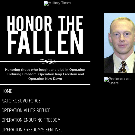
Honoring those who fought and died in Operation
Enduring Freedom, Operation Iraqi Freedom and
Operation New Dawn
HOME
NATO KOSOVO FORCE
OPERATION ALLIES REFUGE
OPERATION ENDURING FREEDOM
OPERATION FREEDOM’S SENTINEL