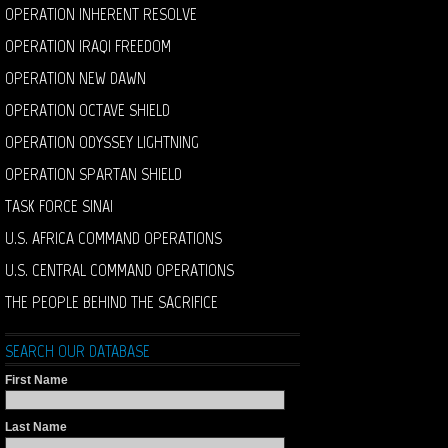
OPERATION INHERENT RESOLVE
OPERATION IRAQI FREEDOM
OPERATION NEW DAWN
OPERATION OCTAVE SHIELD
OPERATION ODYSSEY LIGHTNING
OPERATION SPARTAN SHIELD
TASK FORCE SINAI
U.S. AFRICA COMMAND OPERATIONS
U.S. CENTRAL COMMAND OPERATIONS
THE PEOPLE BEHIND THE SACRIFICE
SEARCH OUR DATABASE
First Name
Last Name