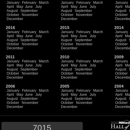
January
February
March
January
February
March
January
April
May
June
July
April
May
June
July
April
Ma
August
September
August
September
August
October
November
October
November
October
December
December
Decembe
2016
2015
2014
January
February
March
January
February
March
January
April
May
June
July
April
May
June
July
April
Ma
August
September
August
September
August
October
November
October
November
October
December
December
Decembe
2011
2010
2009
January
February
March
January
February
March
January
April
May
June
July
April
May
June
July
April
Ma
August
September
August
September
August
October
November
October
November
October
December
December
Decembe
2006
2005
2004
January
February
March
January
February
March
January
April
May
June
July
April
May
June
July
April
Ma
August
September
August
September
August
October
November
October
November
October
December
December
Decembe
7015