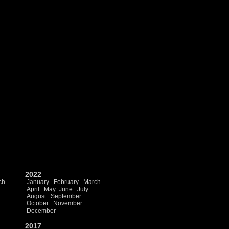
2022
ch
January
February
March
April
May
June
July
August
September
October
November
December
2017