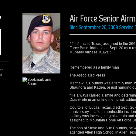
Air Force Senior Air
Died September 20, 2009 Serving D
22, of Lucas, Texas; assigned to the 36
Force Base, Idaho; died Sept. 20 as a res
Mubarak Airbase, Kuwait.
Remembered as a family man
ion
nd
The Associated Press
Matthew R. Courtois was a family man, w
Shaundra and Kaden, or just hanging out 
“He always carried a smile and determin
Dias wrote in an online memorial, adding
Courtois, of Lucas, Texas, died Sept. 2
anniversary — after a nonhostile inciden
military was investigating his death and 
assigned to Mountain Home Air Force Ba
The son of Steve and Sue Courtois, he 
attended Allen High School in Allen, Tex