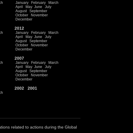
ch
January
February
March
April
May
June
July
August
September
October
November
December
2012
ch
January
February
March
April
May
June
July
August
September
October
November
December
2007
ch
January
February
March
April
May
June
July
August
September
October
November
December
2002
2001
ch
ations related to actions during the Global