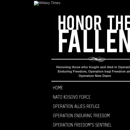
Honoring those who fought and died in Operat
Enduring Freedom, Operation Iraqi Freedom a
Operation New Dawn
HOME
NATO KOSOVO FORCE
OPERATION ALLIES REFUGE
OPERATION ENDURING FREEDOM
OPERATION FREEDOM’S SENTINEL