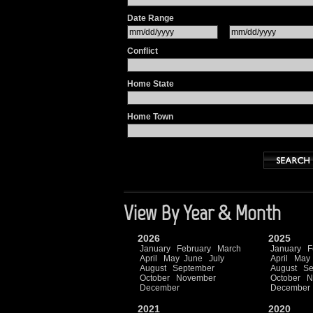
Date Range
Conflict
Home State
Home Town
View By Year & Month
2026
2025
January
February
March
January
F
April
May
June
July
April
May
August
September
August
Se
October
November
October
N
December
December
2021
2020