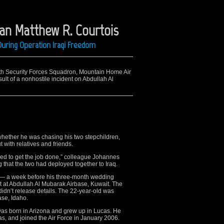
man Matthew R. Courtois
uring Operation Iraqi Freedom
6th Security Forces Squadron, Mountain Home Air
ult of a nonhostile incident on Abdullah Al
hether he was chasing his two stepchildren,
with relatives and friends.
ed to get the job done,” colleague Johannes
 that the two had deployed together to Iraq.
0 — a week before his three-month wedding
t at Abdullah Al Mubarak Airbase, Kuwait. The
didn’t release details. The 22-year-old was
se, Idaho.
was born in Arizona and grew up in Lucas. He
as, and joined the Air Force in January 2006.