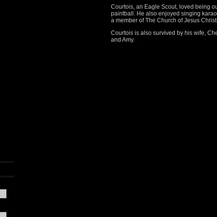
Courtois, an Eagle Scout, loved being ou
paintball. He also enjoyed singing kar
a member of The Church of Jesus Christ 
Courtois is also survived by his wife, Ch
and Amy.