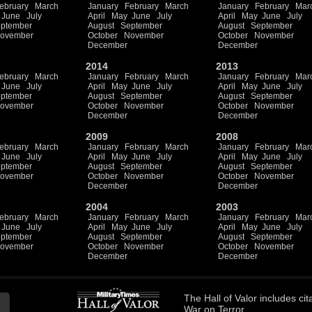
ebruary
March
January
February
March
January
February
Mar
June
July
April
May
June
July
April
May
June
July
ptember
August
September
August
September
ovember
October
November
October
November
December
December
2014
2013
ebruary
March
January
February
March
January
February
Mar
June
July
April
May
June
July
April
May
June
July
ptember
August
September
August
September
ovember
October
November
October
November
December
December
2009
2008
ebruary
March
January
February
March
January
February
Mar
June
July
April
May
June
July
April
May
June
July
ptember
August
September
August
September
ovember
October
November
October
November
December
December
2004
2003
ebruary
March
January
February
March
January
February
Mar
June
July
April
May
June
July
April
May
June
July
ptember
August
September
August
September
ovember
October
November
October
November
December
December
The
Hall of Valor
includes
cit
War on Terror.