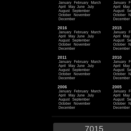
January
February
March
January
F
April
May
June
July
April
May
August
September
August
Se
October
November
October
N
December
December
2016
2015
January
February
March
January
F
April
May
June
July
April
May
August
September
August
Se
October
November
October
N
December
December
2011
2010
January
February
March
January
F
April
May
June
July
April
May
August
September
August
Se
October
November
October
N
December
December
2006
2005
January
February
March
January
F
April
May
June
July
April
May
August
September
August
Se
October
November
October
N
December
December
7015