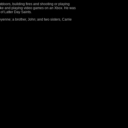
tdoors, building fires and shooting or playing
aoke and playing video games on an Xbox. He was
of Latter Day Saints.
eyenne; a brother, John; and two sisters, Carrie