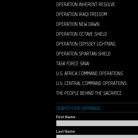
OPERATION INHERENT RESOLVE
OPERATION IRAQI FREEDOM
OPERATION NEW DAWN
OPERATION OCTAVE SHIELD
OPERATION ODYSSEY LIGHTNING
OPERATION SPARTAN SHIELD
TASK FORCE SINAI
U.S. AFRICA COMMAND OPERATIONS
U.S. CENTRAL COMMAND OPERATIONS
THE PEOPLE BEHIND THE SACRIFICE
SEARCH OUR DATABASE
First Name
Last Name