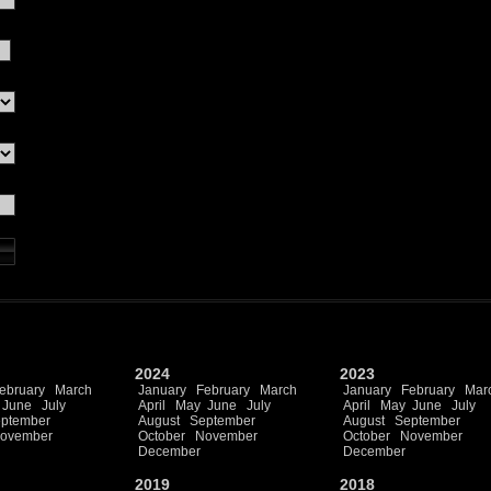
2024
2023
ebruary
March
January
February
March
January
February
Mar
June
July
April
May
June
July
April
May
June
July
ptember
August
September
August
September
ovember
October
November
October
November
December
December
2019
2018