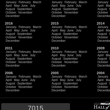
January
February
March
January
February
March
January
April
May
June
July
April
May
June
July
April
Ma
August
September
August
September
August
October
November
October
November
October
December
December
Decembe
2016
2015
2014
January
February
March
January
February
March
January
April
May
June
July
April
May
June
July
April
Ma
August
September
August
September
August
October
November
October
November
October
December
December
Decembe
2011
2010
2009
January
February
March
January
February
March
January
April
May
June
July
April
May
June
July
April
Ma
August
September
August
September
August
October
November
October
November
October
December
December
Decembe
2006
2005
2004
January
February
March
January
February
March
January
April
May
June
July
April
May
June
July
April
Ma
August
September
August
September
August
October
November
October
November
October
December
December
Decembe
7015