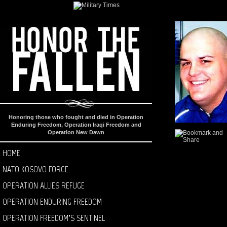
Honoring those who fought and died in Operation
Enduring Freedom, Operation Iraqi Freedom and
Operation New Dawn
HOME
NATO KOSOVO FORCE
OPERATION ALLIES REFUGE
OPERATION ENDURING FREEDOM
OPERATION FREEDOM’S SENTINEL