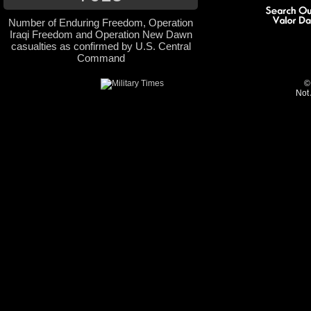
Number of Enduring Freedom, Operation
Iraqi Freedom and Operation New Dawn
casualties as confirmed by U.S. Central
Command
©
Not