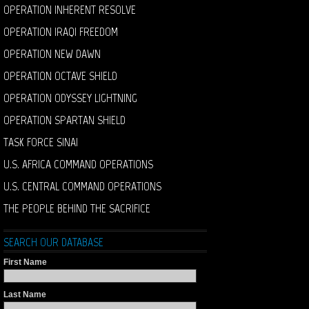
OPERATION INHERENT RESOLVE
OPERATION IRAQI FREEDOM
OPERATION NEW DAWN
OPERATION OCTAVE SHIELD
OPERATION ODYSSEY LIGHTNING
OPERATION SPARTAN SHIELD
TASK FORCE SINAI
U.S. AFRICA COMMAND OPERATIONS
U.S. CENTRAL COMMAND OPERATIONS
THE PEOPLE BEHIND THE SACRIFICE
SEARCH OUR DATABASE
First Name
Last Name