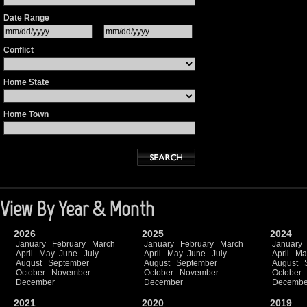
Date Range
Conflict
Home State
Home Town
View By Year & Month
2026
2025
2024
January
February
March
January
February
March
January
April
May
June
July
April
May
June
July
April
Ma
August
September
August
September
August
October
November
October
November
October
December
December
Decembe
2021
2020
2019