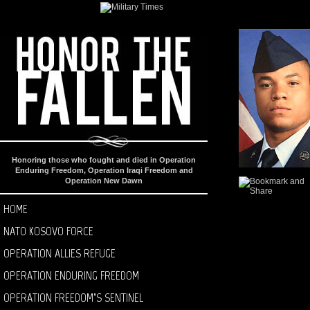
Honoring those who fought and died in Operation
Enduring Freedom, Operation Iraqi Freedom and
Operation New Dawn
HOME
NATO KOSOVO FORCE
OPERATION ALLIES REFUGE
OPERATION ENDURING FREEDOM
OPERATION FREEDOM’S SENTINEL