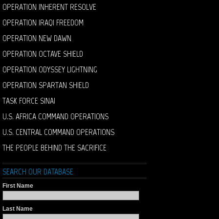
OPERATION INHERENT RESOLVE
OPERATION IRAQI FREEDOM
OPERATION NEW DAWN
OPERATION OCTAVE SHIELD
OPERATION ODYSSEY LIGHTNING
OPERATION SPARTAN SHIELD
TASK FORCE SINAI
U.S. AFRICA COMMAND OPERATIONS
U.S. CENTRAL COMMAND OPERATIONS
THE PEOPLE BEHIND THE SACRIFICE
SEARCH OUR DATABASE
First Name
Last Name