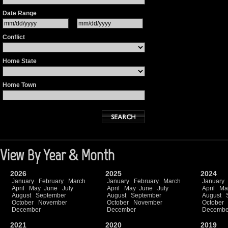
Date Range
Conflict
Home State
Home Town
View By Year & Month
2026
2025
2024
January
February
March
January
February
March
January
April
May
June
July
April
May
June
July
April
Ma
August
September
August
September
August
October
November
October
November
October
December
December
Decembe
2021
2020
2019