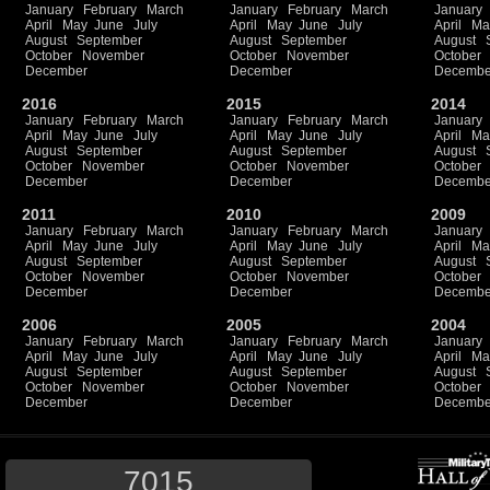
January
February
March
January
February
March
January
April
May
June
July
April
May
June
July
April
Ma
August
September
August
September
August
October
November
October
November
October
December
December
Decembe
2016
2015
2014
January
February
March
January
February
March
January
April
May
June
July
April
May
June
July
April
Ma
August
September
August
September
August
October
November
October
November
October
December
December
Decembe
2011
2010
2009
January
February
March
January
February
March
January
April
May
June
July
April
May
June
July
April
Ma
August
September
August
September
August
October
November
October
November
October
December
December
Decembe
2006
2005
2004
January
February
March
January
February
March
January
April
May
June
July
April
May
June
July
April
Ma
August
September
August
September
August
October
November
October
November
October
December
December
Decembe
7015