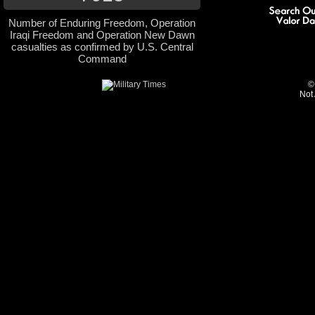
Number of Enduring Freedom, Operation
Iraqi Freedom and Operation New Dawn
casualties as confirmed by U.S. Central
Command
©
Not