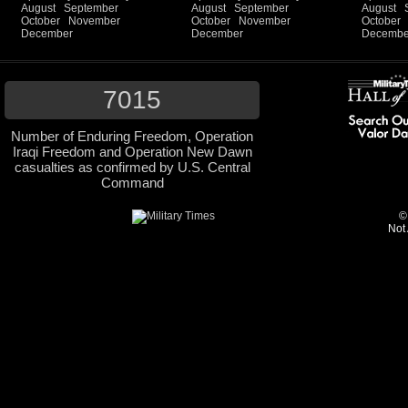
August
September
August
September
August
October
November
October
November
October
December
December
Decembe
7015
Number of Enduring Freedom, Operation
Iraqi Freedom and Operation New Dawn
casualties as confirmed by U.S. Central
Command
©
Not