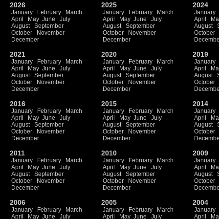
2026
2025
2024
January
February
March
January
February
March
January
April
May
June
July
April
May
June
July
April
Ma
August
September
August
September
August
October
November
October
November
October
December
December
Decembe
2021
2020
2019
January
February
March
January
February
March
January
April
May
June
July
April
May
June
July
April
Ma
August
September
August
September
August
October
November
October
November
October
December
December
Decembe
2016
2015
2014
January
February
March
January
February
March
January
April
May
June
July
April
May
June
July
April
Ma
August
September
August
September
August
October
November
October
November
October
December
December
Decembe
2011
2010
2009
January
February
March
January
February
March
January
April
May
June
July
April
May
June
July
April
Ma
August
September
August
September
August
October
November
October
November
October
December
December
Decembe
2006
2005
2004
January
February
March
January
February
March
January
April
May
June
July
April
May
June
July
April
Ma