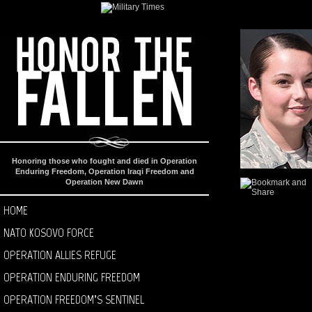
Honoring those who fought and died in Operation
Enduring Freedom, Operation Iraqi Freedom and
Operation New Dawn
HOME
NATO KOSOVO FORCE
OPERATION ALLIES REFUGE
OPERATION ENDURING FREEDOM
OPERATION FREEDOM’S SENTINEL