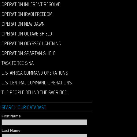
OPERATION INHERENT RESOLVE
OPERATION IRAQI FREEDOM
OPERATION NEW DAWN
OPERATION OCTAVE SHIELD
OPERATION ODYSSEY LIGHTNING
OPERATION SPARTAN SHIELD
TASK FORCE SINAI
U.S. AFRICA COMMAND OPERATIONS
U.S. CENTRAL COMMAND OPERATIONS
THE PEOPLE BEHIND THE SACRIFICE
SEARCH OUR DATABASE
First Name
Last Name