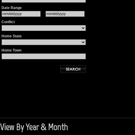
Date Range
Conflict
Home State
Home Town
View By Year & Month