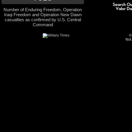
Number of Enduring Freedom, Operation
Iraqi Freedom and Operation New Dawn
casualties as confirmed by U.S. Central
Command
©
Not