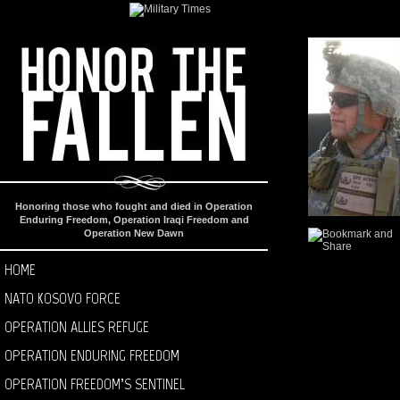
Honoring those who fought and died in Operation
Enduring Freedom, Operation Iraqi Freedom and
Operation New Dawn
HOME
NATO KOSOVO FORCE
OPERATION ALLIES REFUGE
OPERATION ENDURING FREEDOM
OPERATION FREEDOM’S SENTINEL