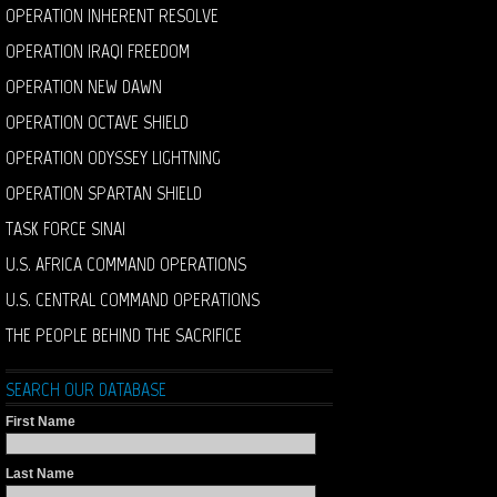
OPERATION INHERENT RESOLVE
OPERATION IRAQI FREEDOM
OPERATION NEW DAWN
OPERATION OCTAVE SHIELD
OPERATION ODYSSEY LIGHTNING
OPERATION SPARTAN SHIELD
TASK FORCE SINAI
U.S. AFRICA COMMAND OPERATIONS
U.S. CENTRAL COMMAND OPERATIONS
THE PEOPLE BEHIND THE SACRIFICE
SEARCH OUR DATABASE
First Name
Last Name