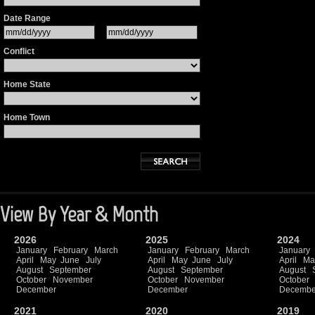
Date Range
Conflict
Home State
Home Town
View By Year & Month
2026
2025
2024
January
February
March
January
February
March
January
April
May
June
July
April
May
June
July
April
Ma
August
September
August
September
August
October
November
October
November
October
December
December
Decembe
2021
2020
2019