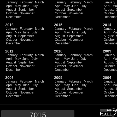
January
February
March
January
February
March
January
April
May
June
July
April
May
June
July
April
Ma
August
September
August
September
August
October
November
October
November
October
December
December
Decembe
2016
2015
2014
January
February
March
January
February
March
January
April
May
June
July
April
May
June
July
April
Ma
August
September
August
September
August
October
November
October
November
October
December
December
Decembe
2011
2010
2009
January
February
March
January
February
March
January
April
May
June
July
April
May
June
July
April
Ma
August
September
August
September
August
October
November
October
November
October
December
December
Decembe
2006
2005
2004
January
February
March
January
February
March
January
April
May
June
July
April
May
June
July
April
Ma
August
September
August
September
August
October
November
October
November
October
December
December
Decembe
7015