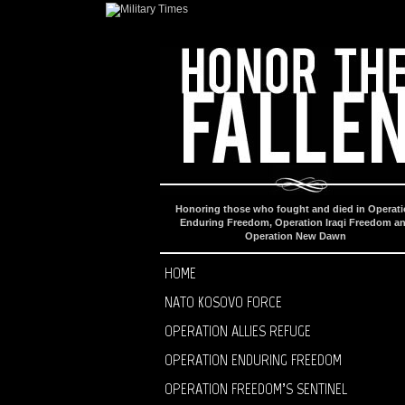
Honoring those who fought and died in Operat
Enduring Freedom, Operation Iraqi Freedom a
Operation New Dawn
HOME
NATO KOSOVO FORCE
OPERATION ALLIES REFUGE
OPERATION ENDURING FREEDOM
OPERATION FREEDOM’S SENTINEL