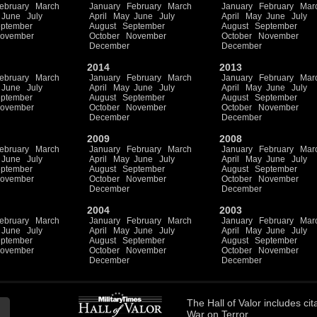
ebruary
March
January
February
March
January
February
Mar
June
July
April
May
June
July
April
May
June
July
ptember
August
September
August
September
ovember
October
November
October
November
December
December
2014
2013
ebruary
March
January
February
March
January
February
Mar
June
July
April
May
June
July
April
May
June
July
ptember
August
September
August
September
ovember
October
November
October
November
December
December
2009
2008
ebruary
March
January
February
March
January
February
Mar
June
July
April
May
June
July
April
May
June
July
ptember
August
September
August
September
ovember
October
November
October
November
December
December
2004
2003
ebruary
March
January
February
March
January
February
Mar
June
July
April
May
June
July
April
May
June
July
ptember
August
September
August
September
ovember
October
November
October
November
December
December
The
Hall of Valor
includes
cit
War on Terror.