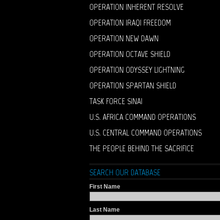
OPERATION INHERENT RESOLVE
OPERATION IRAQI FREEDOM
OPERATION NEW DAWN
OPERATION OCTAVE SHIELD
OPERATION ODYSSEY LIGHTNING
OPERATION SPARTAN SHIELD
TASK FORCE SINAI
U.S. AFRICA COMMAND OPERATIONS
U.S. CENTRAL COMMAND OPERATIONS
THE PEOPLE BEHIND THE SACRIFICE
SEARCH OUR DATABASE
First Name
Last Name