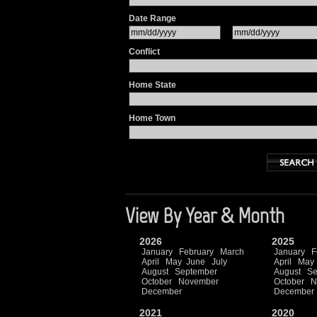
Date Range
Conflict
Home State
Home Town
View By Year & Month
2026
2025
January
February
March
January
F
April
May
June
July
April
May
August
September
August
Se
October
November
October
N
December
December
2021
2020