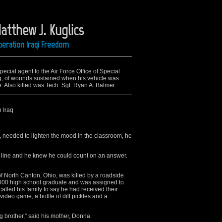
atthew J. Kuglics
peration Iraqi Freedom
ecial agent to the Air Force Office of Special
raq, of wounds sustained when his vehicle was
. Also killed was Tech. Sgt. Ryan A. Balmer.
n Iraq
needed to lighten the mood in the classroom, he
 line and he knew he could count on an answer.
 of North Canton, Ohio, was killed by a roadside
2000 high school graduate and was assigned to
alled his family to say he had received their
ideo game, a bottle of dill pickles and a
g brother,” said his mother, Donna.