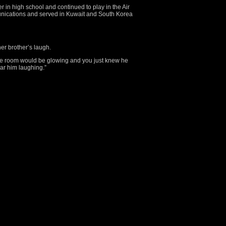
r in high school and continued to play in the Air
unications and served in Kuwait and South Korea
 her brother’s laugh.
le room would be glowing and you just knew he
ear him laughing.”