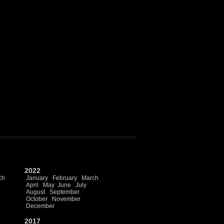
2022
ch
January
February
March
April
May
June
July
August
September
October
November
December
2017