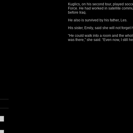
Kuglics, on his second tour, played socce
Force. He had worked in satellite comm
before Iraq.
He also is survived by his father, Les.
His sister, Emily, said she will not forget
“He could walk into a room and the who
was there,” she said. “Even now, I still h