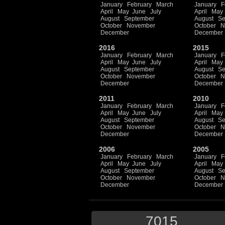
January
February
March
January
F
April
May
June
July
April
May
August
September
August
Se
October
November
October
N
December
December
2016
2015
January
February
March
January
F
April
May
June
July
April
May
August
September
August
Se
October
November
October
N
December
December
2011
2010
January
February
March
January
F
April
May
June
July
April
May
August
September
August
Se
October
November
October
N
December
December
2006
2005
January
February
March
January
F
April
May
June
July
April
May
August
September
August
Se
October
November
October
N
December
December
7015