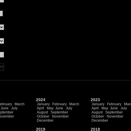
2024
2023
ebruary
March
January
February
March
January
February
Mar
June
July
April
May
June
July
April
May
June
July
ptember
August
September
August
September
ovember
October
November
October
November
December
December
2019
2018