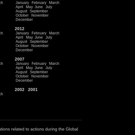
ch
January
February
March
April
May
June
July
August
September
October
November
December
2012
ch
January
February
March
April
May
June
July
August
September
October
November
December
2007
ch
January
February
March
April
May
June
July
August
September
October
November
December
2002
2001
ch
ations related to actions during the Global