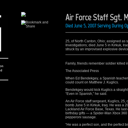
Air Force Staff Sgt. M
Died June 5, 2007 Serving During O
25, of North Canton, Ohio; assigned as sp
Investigations; died June 5 in Kirkuk, I
struck by an improvised explosive device
Family, friends remember soldier killed i
ion
nd
The Associated Press
When Ed Bendekgey, a Spanish teacher, 
could count on Matthew J. Kuglics.
Bendekgey would kick Kuglics a straight
“Even in Spanish,” he said.
An Air Force staff sergeant, Kuglics, 25,
bomb June 5 in Kirkuk, Iraq. He was a 
Lackland Air Force Base, Texas. He last c
birthday gifts — a Spider-Man Xbox 360 v
pepperoni sausage.
“He was a perfect son, and the perfect bi