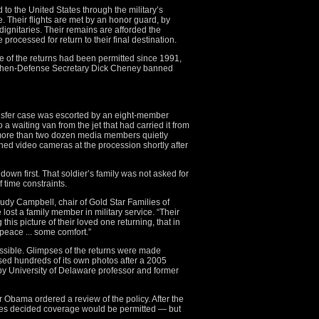
to the United States through the military’s
. Their flights are met by an honor guard, by
 dignitaries. Their remains are afforded the
processed for return to their final destination.
e of the returns had been permitted since 1991,
then-Defense Secretary Dick Cheney banned
nsfer case was escorted by an eight-member
 a waiting van from the jet that had carried it from
ore than two dozen media members quietly
ined video cameras at the procession shortly after
own first. That soldier’s family was not asked for
 time constraints.
 Judy Campbell, chair of Gold Star Families of
ost a family member in military service. “Their
 this picture of their loved one returning, that in
peace ... some comfort.”
ossible. Glimpses of the returns were made
ed hundreds of its own photos after a 2005
 by University of Delaware professor and former
r Obama ordered a review of the policy. After the
tes decided coverage would be permitted — but