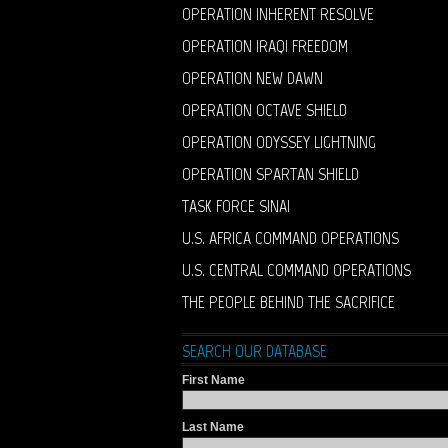
OPERATION INHERENT RESOLVE
OPERATION IRAQI FREEDOM
OPERATION NEW DAWN
OPERATION OCTAVE SHIELD
OPERATION ODYSSEY LIGHTNING
OPERATION SPARTAN SHIELD
TASK FORCE SINAI
U.S. AFRICA COMMAND OPERATIONS
U.S. CENTRAL COMMAND OPERATIONS
THE PEOPLE BEHIND THE SACRIFICE
SEARCH OUR DATABASE
First Name
Last Name