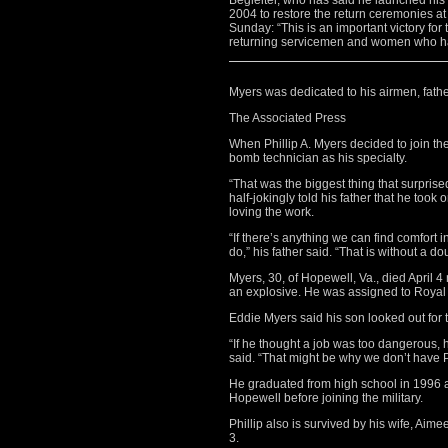
Begleiter, who has said he launched his F
2004 to restore the return ceremonies at 
Sunday: “This is an important victory for
returning servicemen and women who hav
Myers was dedicated to his airmen, fath
The Associated Press
When Phillip A. Myers decided to join the
bomb technician as his specialty.
“That was the biggest thing that surpris
half-jokingly told his father that he too
loving the work.
“If there’s anything we can find comfort i
do,” his father said. “That is without a d
Myers, 30, of Hopewell, Va., died April
an explosive. He was assigned to Royal
Eddie Myers said his son looked out for
“If he thought a job was too dangerous, h
said. “That might be why we don’t have Ph
He graduated from high school in 1996 a
Hopewell before joining the military.
Phillip also is survived by his wife, Aim
3.