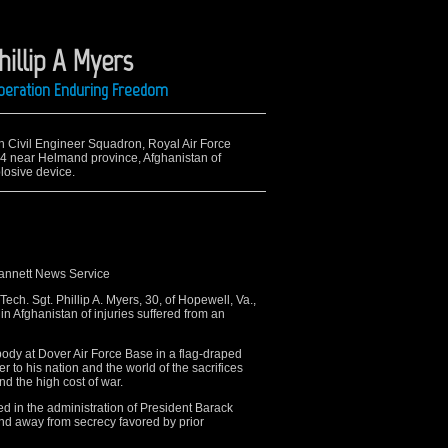
hillip A Myers
 Operation Enduring Freedom
th Civil Engineer Squadron, Royal Air Force
 4 near Helmand province, Afghanistan of
losive device.
Gannett News Service
ch. Sgt. Phillip A. Myers, 30, of Hopewell, Va.,
n Afghanistan of injuries suffered from an
 body at Dover Air Force Base in a flag-draped
 to his nation and the world of the sacrifices
 the high cost of war.
d in the administration of President Barack
nd away from secrecy favored by prior