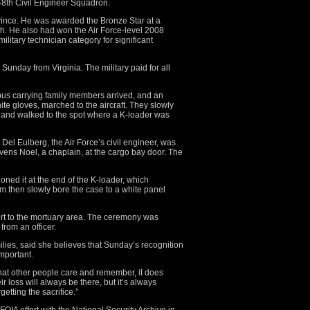
8th Civil Engineer Squadron.
ince. He was awarded the Bronze Star at a
. He also had won the Air Force-level 2008
itary technician category for significant
unday from Virginia. The military paid for all
e bus carrying family members arrived, and an
te gloves, marched to the aircraft. They slowly
y and walked to the spot where a K-loader was
 Del Eulberg, the Air Force’s civil engineer, was
vens Noel, a chaplain, at the cargo bay door. The
oned it at the end of the K-loader, which
m then slowly bore the case to a white panel
ort to the mortuary area. The ceremony was
from an officer.
ilies, said she believes that Sunday’s recognition
important.
that other people care and remember, it does
r loss will always be there, but it’s always
getting the sacrifice.”