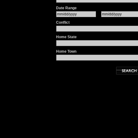
Date Range
Conflict
Home State
Home Town