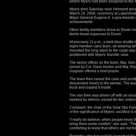
where Myers had been assigned to the 4
Myers died Saturday near Helmand prov
March 19, 2008, ceremony at Lakenheath
Major General Eugene A. Lupia Awards mil
achievements.
Other family members drove to Dover on S
family travel expenses to Dover.
At precisely 11 p.m., a dark blue shuttl
eight-member carry team, all wearing whi
mounted the long stairs to the cargo ba
positioned with Myers’ transfer case.
The senior officer on the team, Maj. Gen.
joined by Col. Dave Horton and Maj. Kla
chaplain offered a brief prayer.
The team then raised the case and positi
descended slowly to the tarmac. The tea
truck and loaded it inside.
The van then was driven off with an esc
marked by silence, except for two orders 
Campbell, the chair of the Gold Star Fam
of the significance of Myers’ sacrifice is 
“I really do believe, when people know 
bring them some comfort,” she said. “Thei
comforting to know that others are not for