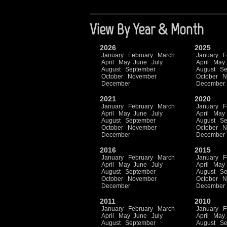
View By Year & Month
2026
2025
January
February
March
January
F
April
May
June
July
April
May
August
September
August
Se
October
November
October
N
December
December
2021
2020
January
February
March
January
F
April
May
June
July
April
May
August
September
August
Se
October
November
October
N
December
December
2016
2015
January
February
March
January
F
April
May
June
July
April
May
August
September
August
Se
October
November
October
N
December
December
2011
2010
January
February
March
January
F
April
May
June
July
April
May
August
September
August
Se