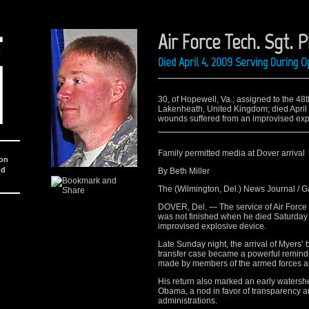
Air Force Tech. Sgt. P
Died April 4, 2009 Serving During
30, of Hopewell, Va.; assigned to the 48
Lakenheath, United Kingdom; died April
wounds suffered from an improvised exp
Family permitted media at Dover arrival
ion
nd
By Beth Miller
The (Wilmington, Del.) News Journal / 
DOVER, Del. — The service of Air Force Te
was not finished when he died Saturday i
improvised explosive device.
Late Sunday night, the arrival of Myers’
transfer case became a powerful reminder
made by members of the armed forces and
His return also marked an early watershe
Obama, a nod in favor of transparency a
administrations.