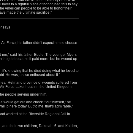
OIA effort with the National Security Archive in
Dover to a rightful place of honor, had this to say
 the American people to be able to honor their
e made the ultimate sacrifice.”
er says
 Air Force, his father didn’t expect him to choose
ed me,” said his father, Eddie. The younger Myers
k on the job because it paid more, but he wound up
n, it’s knowing that he died doing what he loved to
oubt. He was just so enthused about it.”
 4 near Helmand province of wounds suffered from
 Air Force Lakenheath in the United Kingdom.
 the people serving under him.
e would get out and check it out himself,” he
illip here today. But to me, that’s admirable.”
nd worked at the Riverside Regional Jail in
ee, and their two children, Dakotah, 6, and Kaiden,