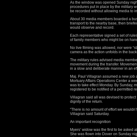
As the window was opened Sunday night t
procedures put in place by the military 
be recorded without allowing media to in
About 30 media members boarded a bus i
transport to the nearby base, then briefe
would observe and record.
Each representative signed a set of rule
of family members who might be on han
No live filming was allowed, nor were “
camera as the action unfolds in the back
The military rules advised media member
movement during the transfer. Movement
in a slow and deliberate manner in an effo
Maj. Paul Villagran assumed a new job as 
Mortuary Affairs Operations Center a wee
was to take effect Monday. By Sunday, 
registered to be notified of a permitted re
Villagran said all was devised to protect
dignity of the return.
“There is no amount of effort we wouldn’t
Villagran said Saturday.
An important recognition
Myers’ widow was the first to be asked
She was flown into Dover on Sunday nig