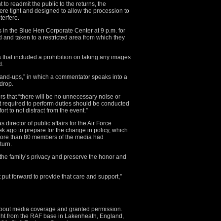
o readmit the public to the returns, the
were tight and designed to allow the procession to
terfere.
n the Blue Hen Corporate Center at 9 p.m. for
d and taken to a restricted area from which they
s that included a prohibition on taking any images
d.
stand-ups,” in which a commentator speaks into a
drop.
s that “there will be no unnecessary noise or
 required to perform duties should be conducted
rt to not distract from the event.”
director of public affairs for the Air Force
k ago to prepare for the change in policy, which
more than 80 members of the media had
turn.
 the family’s privacy and preserve the honor and
 put forward to provide that care and support,”
 about media coverage and granted permission.
ht from the RAF base in Lakenheath, England,