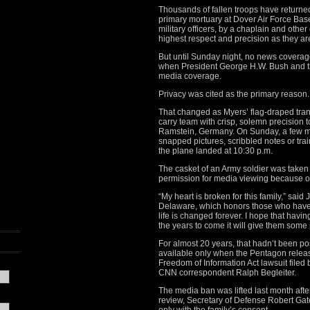
Thousands of fallen troops have returned 
primary mortuary at Dover Air Force Base
military officers, by a chaplain and other
highest respect and precision as they are 
But until Sunday night, no news coverag
when President George H.W. Bush and 
media coverage.
Privacy was cited as the primary reason.
That changed as Myers’ flag-draped tra
carry team with crisp, solemn precision to
Ramstein, Germany. On Sunday, a few m
snapped pictures, scribbled notes or tra
the plane landed at 10:30 p.m.
The casket of an Army soldier was taken d
permission for media viewing because of
“My heart is broken for this family,” said
Delaware, which honors those who have l
life is changed forever. I hope that having
the years to come it will give them some 
For almost 20 years, that hadn’t been p
available only when the Pentagon releas
Freedom of Information Act lawsuit filed
CNN correspondent Ralph Begleiter.
The media ban was lifted last month afte
review, Secretary of Defense Robert Ga