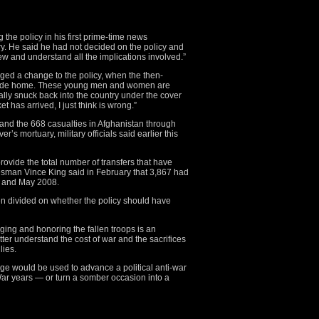
he policy in his first prime-time news
ry. He said he had not decided on the policy and
iew and understand all the implications involved.”
ged a change to the policy, when the then-
ng ride home. These young men and women are
ally snuck back into the country under the cover
t has arrived, I just think is wrong.”
q and the 668 casualties in Afghanistan through
s mortuary, military officials said earlier this
rovide the total number of transfers that have
esman Vince King said in February that 3,867 had
 and May 2008.
n divided on whether the policy should have
ng and honoring the fallen troops is an
better understand the cost of war and the sacrifices
lies.
e would be used to advance a political anti-war
r years — or turn a somber occasion into a