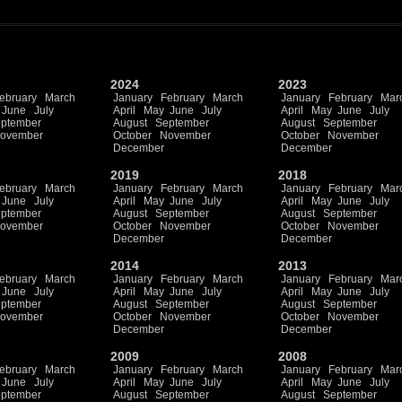
2024
2023
ebruary
March
January
February
March
January
February
Mar
June
July
April
May
June
July
April
May
June
July
ptember
August
September
August
September
ovember
October
November
October
November
December
December
2019
2018
ebruary
March
January
February
March
January
February
Mar
June
July
April
May
June
July
April
May
June
July
ptember
August
September
August
September
ovember
October
November
October
November
December
December
2014
2013
ebruary
March
January
February
March
January
February
Mar
June
July
April
May
June
July
April
May
June
July
ptember
August
September
August
September
ovember
October
November
October
November
December
December
2009
2008
ebruary
March
January
February
March
January
February
Mar
June
July
April
May
June
July
April
May
June
July
ptember
August
September
August
September