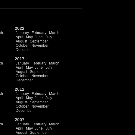
2022
ch
January
February
March
April
May
June
July
August
September
October
November
December
2017
ch
January
February
March
April
May
June
July
August
September
October
November
December
2012
ch
January
February
March
April
May
June
July
August
September
October
November
December
2007
ch
January
February
March
April
May
June
July
August
September