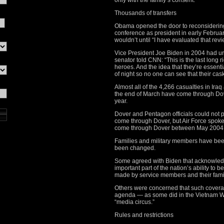
only with the family’s consent.
Thousands of transfers
Obama opened the door to reconsidering t
conference as president in early Februa
wouldn’t until “I have evaluated that rev
Vice President Joe Biden in 2004 had ur
senator told CNN: “This is the last lo
heroes. And the idea that they’re essenti
of night so no one can see that their caske
Almost all of the 4,266 casualties in Ira
the end of March have come through Dover’
year.
Dover and Pentagon officials could not p
come through Dover, but Air Force spok
come through Dover between May 2004
Families and military members have bee
been changed.
Some agreed with Biden that acknowledgi
important part of the nation’s ability to 
made by service members and their fami
Others were concerned that such coverag
agenda — as some did in the Vietnam Wa
“media circus.”
Rules and restrictions