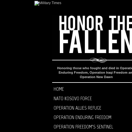
Honoring those who fought and died in Operat
Enduring Freedom, Operation Iraqi Freedom a
Operation New Dawn
HOME
NATO KOSOVO FORCE
OPERATION ALLIES REFUGE
OPERATION ENDURING FREEDOM
OPERATION FREEDOM’S SENTINEL