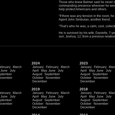
Those who knew Balmer said he never co
commanding presence wherever he went. 
help protect Americans and others.
“If there was any tension in the room, he
Agent John Simbulan, another friend.
“That’s who he was, a calm, cool, collec
He is survived by his wife, Danielle, 7-
son, Joshua, 12, from a previous relatio
2024
2023
ebruary
March
January
February
March
January
February
Mar
June
July
April
May
June
July
April
May
June
July
ptember
August
September
August
September
ovember
October
November
October
November
December
December
2019
2018
ebruary
March
January
February
March
January
February
Mar
June
July
April
May
June
July
April
May
June
July
ptember
August
September
August
September
ovember
October
November
October
November
December
December