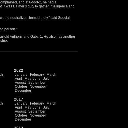
mplained, and at 6-foot-2, he had a
It was Balmer’s duty to gather intelligence and
 would neutralize it immediately,” said Special
ted person.”
year-old Anthony and Gaby, 1. He also has another
nship.
2022
ch
January
February
March
April
May
June
July
August
September
October
November
December
2017
ch
January
February
March
April
May
June
July
August
September
October
November
December