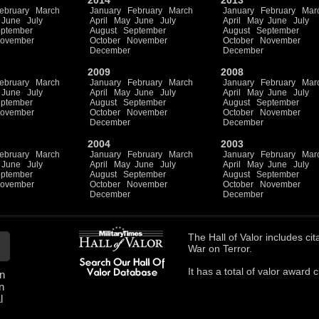
2014
2013
ebruary
March
January
February
March
January
February
Mar
June
July
April
May
June
July
April
May
June
July
ptember
August
September
August
September
ovember
October
November
October
November
December
December
2009
2008
ebruary
March
January
February
March
January
February
Mar
June
July
April
May
June
July
April
May
June
July
ptember
August
September
August
September
ovember
October
November
October
November
December
December
2004
2003
ebruary
March
January
February
March
January
February
Mar
June
July
April
May
June
July
April
May
June
July
ptember
August
September
August
September
ovember
October
November
October
November
December
December
The
Hall of Valor
includes
cit
War on Terror.
It has a total of
valor award ci
n
n
l