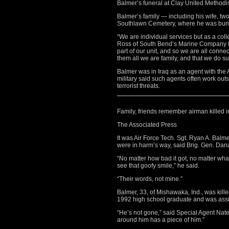
Balmer’s funeral at Clay United Methodi
Balmer’s family — including his wife, t
Southlawn Cemetery, where he was buried
“We are individual services but as a coll
Ross of South Bend’s Marine Company B
part of our unit, and so we are all connec
them all we are family, and that we do s
Balmer was in Iraq as an agent with the A
military said such agents often work outs
terrorist threats.
Family, friends remember airman killed i
The Associated Press
It was Air Force Tech. Sgt. Ryan A. Balm
were in harm’s way, said Brig. Gen. Da
“No matter how bad it got, no matter wha
see that goofy smile,” he said.
“Their words, not mine.”
Balmer, 33, of Mishawaka, Ind., was kil
1992 high school graduate and was assig
“He’s not gone,” said Special Agent Nat
around him has a piece of him.”