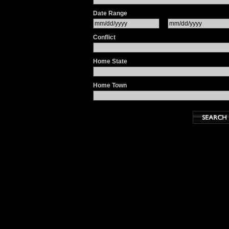
Date Range
Conflict
Home State
Home Town