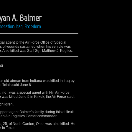
Ryan A. Balmer
peration Iraqi Freedom
al agent to the Air Force Office of Special
raq, of wounds sustained when his vehicle was
 Also killed was Staff Sgt. Matthew J. Kuglics.
aq
old airman from Indiana was killed in Iraq by
fficials said June 6.
Ind., was a special agent with Hill Air Force
 was killed June 5 in Kirkuk, the Air Force said.
children.
support agent Balmer’s family during this difficult
gden Air Logistics Center commander.
, 25, of North Canton, Ohio, was also killed. He
 in Texas.