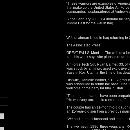
“These warriors are examples of America’s
that make up the United States Air Forc
commander, headquartered at Andrews A
Since February 2003, 84 Indiana military
Middle East for the war in Iraq.
Wife of airman killed in Iraq returning to 
The Associated Press
GREAT FALLS, Mont. — The wife of a for
Iraq this week says she plans to return h
Air Force Tech Sgt. Ryan Balmer, 33, of
was struck by an improvised explosive de
Base in Roy, Utah, at the time of his deat
His wife, Danielle Balmer, a 1992 gradu
was scheduled to return the base June 2
welcome home party for him in Utah.
“The neighbors and I have been preparin
“He was very anxious to come home.”
The couple has an 11-month-old daughte
an 11-year-old son from a previous marr
“We had the best husband and the best d
The two met in 1996, three years after 