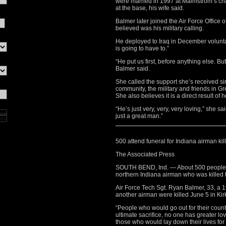
were married in 1997 at Malmstrom’s cha
at the base, his wife said.
Balmer later joined the Air Force Office o
believed was his military calling.
He deployed to Iraq in December voluntari
is going to have to.”
“He put us first, before anything else. B
Balmer said.
She called the support she’s received s
community, the military and friends in G
She also believes it is a direct result of 
“He’s just very, very, very loving,” she 
just a great man.”
500 attend funeral for Indiana airman kill
The Associated Press
SOUTH BEND, Ind. — About 500 people at
northern Indiana airman who was killed 
Air Force Tech Sgt. Ryan Balmer, 33, a
another airman were killed June 5 in Kir
“People who would go out for their coun
ultimate sacrifice, no one has greater lo
those who would lay down their lives for