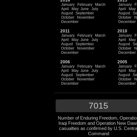
2016
2015
January
February
March
January
F
April
May
June
July
April
May
August
September
August
Se
October
November
October
N
December
December
2011
2010
January
February
March
January
F
April
May
June
July
April
May
August
September
August
Se
October
November
October
N
December
December
2006
2005
January
February
March
January
F
April
May
June
July
April
May
August
September
August
Se
October
November
October
N
December
December
7015
Number of Enduring Freedom, Operatio
Iraqi Freedom and Operation New Daw
casualties as confirmed by U.S. Centra
Command