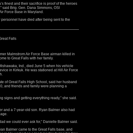
 finest and their sacrifice is proof of the heroes
e,” said Brig. Gen. Dana Simmons, OSI
ir Force Base in Maryland.
 personnel have died after being sent to the
Great Falls
mer Malmstrom Air Force Base airman killed in
ome to Great Falls with her family.
 Mishawaka, Ind., died June 5 when his vehicle
vice in Kirkuk. He was stationed at Hill Air Force
h.
ate of Great Falls High School, said her husband
0, and friends and family were planning a
g signs and getting everything ready,” she said.
r and a 7-year-old son. Ryan Balmer also had
iage.
ad we could ever ask for,” Danielle Balmer said.
Ryan Balmer came to the Great Falls base, and