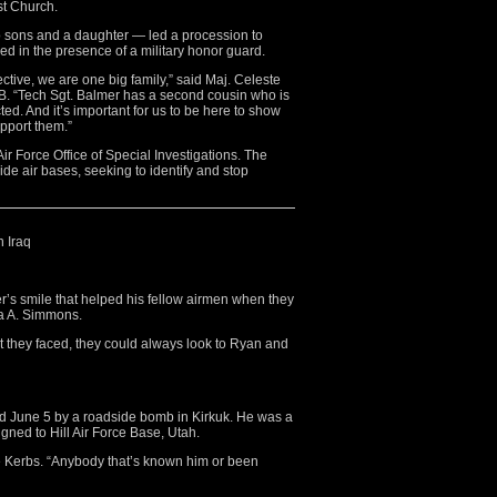
st Church.
wo sons and a daughter — led a procession to
 in the presence of a military honor guard.
ective, we are one big family,” said Maj. Celeste
. “Tech Sgt. Balmer has a second cousin who is
ted. And it’s important for us to be here to show
upport them.”
ir Force Office of Special Investigations. The
ide air bases, seeking to identify and stop
n Iraq
er’s smile that helped his fellow airmen when they
na A. Simmons.
t they faced, they could always look to Ryan and
led June 5 by a roadside bomb in Kirkuk. He was a
ned to Hill Air Force Base, Utah.
e Kerbs. “Anybody that’s known him or been