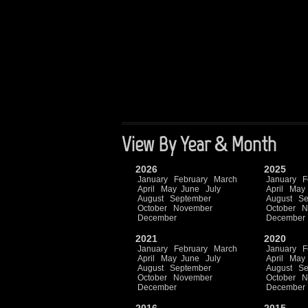
View By Year & Month
2026
2025
January
February
March
January
F
April
May
June
July
April
May
August
September
August
Se
October
November
October
N
December
December
2021
2020
January
February
March
January
F
April
May
June
July
April
May
August
September
August
Se
October
November
October
N
December
December