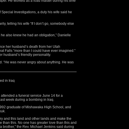
pel. He worked as a load master during his time
f Special Investigations, a duty his wife said he
ly, telling his wife “If I don’t go, somebody else
ut he also knew he had an obligation,” Danielle
ince her husband’s death from her Utah
reat Falls “more than I could have ever imagined.”
her husband’s friendly personality.
said. “He was never angry about anything. He was
ed in Iraq
tended a funeral service June 14 for a
last week during a bombing in Iraq.
 1992 graduate of Mishawaka High School, and
kuk.
try and this land and other lands and make the
ve than this. No one has greater love than this and
 a brother,” the Rev. Michael Jenkins said during