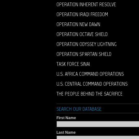
OPERATION INHERENT RESOLVE
OPERATION IRAQI FREEDOM
OPERATION NEW DAWN
OPERATION OCTAVE SHIELD
OPERATION ODYSSEY LIGHTNING
OPERATION SPARTAN SHIELD
TASK FORCE SINAI
U.S. AFRICA COMMAND OPERATIONS
U.S. CENTRAL COMMAND OPERATIONS
THE PEOPLE BEHIND THE SACRIFICE
SEARCH OUR DATABASE
First Name
Last Name