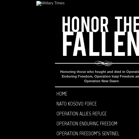
Honoring those who fought and died in Operat
Enduring Freedom, Operation Iraqi Freedom a
Operation New Dawn
HOME
NATO KOSOVO FORCE
OPERATION ALLIES REFUGE
OPERATION ENDURING FREEDOM
OPERATION FREEDOM’S SENTINEL