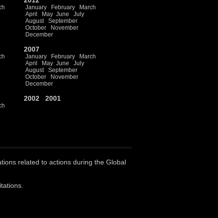
2012
ch
January
February
March
April
May
June
July
August
September
October
November
December
2007
ch
January
February
March
April
May
June
July
August
September
October
November
December
2002
2001
ch
ations related to actions during the Global
tations.