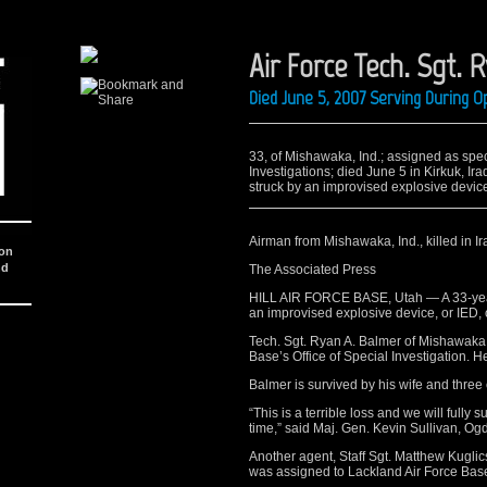
Air Force Tech. Sgt. 
Died June 5, 2007 Serving During O
33, of Mishawaka, Ind.; assigned as speci
Investigations; died June 5 in Kirkuk, I
struck by an improvised explosive device.
Airman from Mishawaka, Ind., killed in Ir
ion
nd
The Associated Press
HILL AIR FORCE BASE, Utah — A 33-year-
an improvised explosive device, or IED, o
Tech. Sgt. Ryan A. Balmer of Mishawaka, 
Base’s Office of Special Investigation. He
Balmer is survived by his wife and three 
“This is a terrible loss and we will fully 
time,” said Maj. Gen. Kevin Sullivan, O
Another agent, Staff Sgt. Matthew Kuglics
was assigned to Lackland Air Force Base