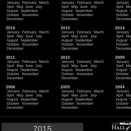
January
February
March
January
February
March
January
April
May
June
July
April
May
June
July
April
Ma
August
September
August
September
August
October
November
October
November
October
December
December
Decembe
2016
2015
2014
January
February
March
January
February
March
January
April
May
June
July
April
May
June
July
April
Ma
August
September
August
September
August
October
November
October
November
October
December
December
Decembe
2011
2010
2009
January
February
March
January
February
March
January
April
May
June
July
April
May
June
July
April
Ma
August
September
August
September
August
October
November
October
November
October
December
December
Decembe
2006
2005
2004
January
February
March
January
February
March
January
April
May
June
July
April
May
June
July
April
Ma
August
September
August
September
August
October
November
October
November
October
December
December
Decembe
7015