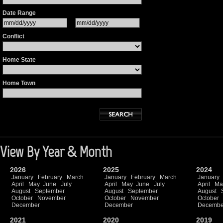
Date Range
Conflict
Home State
Home Town
View By Year & Month
2026
2025
2024
January
February
March
January
February
March
January
April
May
June
July
April
May
June
July
April
Ma
August
September
August
September
August
October
November
October
November
October
December
December
Decembe
2021
2020
2019