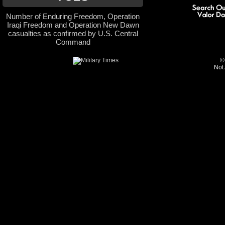
Number of Enduring Freedom, Operation
Iraqi Freedom and Operation New Dawn
casualties as confirmed by U.S. Central
Command
©
Not