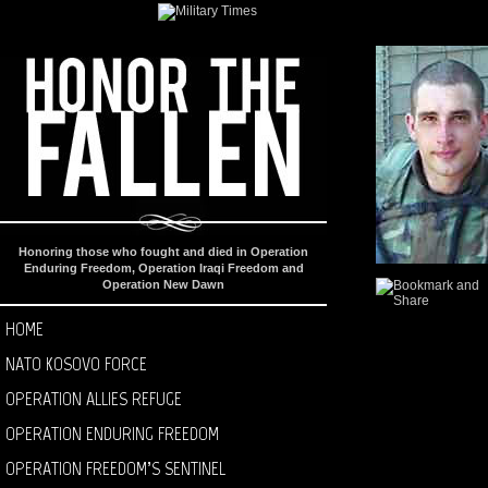
Honoring those who fought and died in Operation
Enduring Freedom, Operation Iraqi Freedom and
Operation New Dawn
HOME
NATO KOSOVO FORCE
OPERATION ALLIES REFUGE
OPERATION ENDURING FREEDOM
OPERATION FREEDOM’S SENTINEL