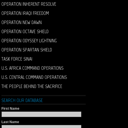
OPERATION INHERENT RESOLVE
OPERATION IRAQI FREEDOM
OPERATION NEW DAWN
OPERATION OCTAVE SHIELD
OPERATION ODYSSEY LIGHTNING
OPERATION SPARTAN SHIELD
TASK FORCE SINAI
U.S. AFRICA COMMAND OPERATIONS
U.S. CENTRAL COMMAND OPERATIONS
THE PEOPLE BEHIND THE SACRIFICE
SEARCH OUR DATABASE
First Name
Last Name