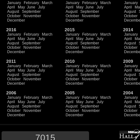
January
February
March
January
February
March
January
April
May
June
July
April
May
June
July
April
Ma
August
September
August
September
August
October
November
October
November
October
December
December
Decembe
2016
2015
2014
January
February
March
January
February
March
January
April
May
June
July
April
May
June
July
April
Ma
August
September
August
September
August
October
November
October
November
October
December
December
Decembe
2011
2010
2009
January
February
March
January
February
March
January
April
May
June
July
April
May
June
July
April
Ma
August
September
August
September
August
October
November
October
November
October
December
December
Decembe
2006
2005
2004
January
February
March
January
February
March
January
April
May
June
July
April
May
June
July
April
Ma
August
September
August
September
August
October
November
October
November
October
December
December
Decembe
7015