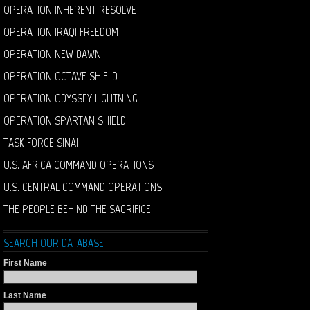
OPERATION INHERENT RESOLVE
OPERATION IRAQI FREEDOM
OPERATION NEW DAWN
OPERATION OCTAVE SHIELD
OPERATION ODYSSEY LIGHTNING
OPERATION SPARTAN SHIELD
TASK FORCE SINAI
U.S. AFRICA COMMAND OPERATIONS
U.S. CENTRAL COMMAND OPERATIONS
THE PEOPLE BEHIND THE SACRIFICE
SEARCH OUR DATABASE
First Name
Last Name