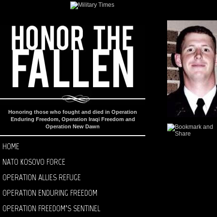
Honoring those who fought and died in Operation
Enduring Freedom, Operation Iraqi Freedom and
Operation New Dawn
HOME
NATO KOSOVO FORCE
OPERATION ALLIES REFUGE
OPERATION ENDURING FREEDOM
OPERATION FREEDOM’S SENTINEL