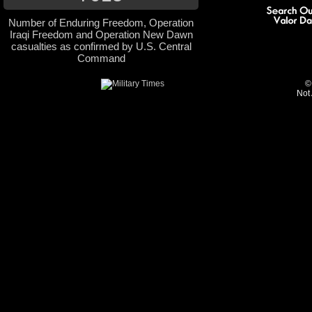
Number of Enduring Freedom, Operation
Iraqi Freedom and Operation New Dawn
casualties as confirmed by U.S. Central
Command
©
Not