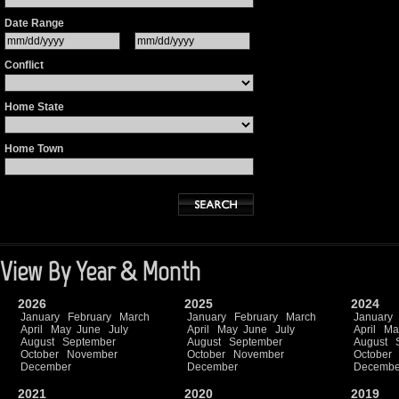
Date Range
Conflict
Home State
Home Town
View By Year & Month
2026
2025
2024
January
February
March
January
February
March
January
April
May
June
July
April
May
June
July
April
Ma
August
September
August
September
August
October
November
October
November
October
December
December
Decembe
2021
2020
2019