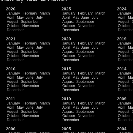
2026
2025
2024
January
February
March
January
February
March
January
April
May
June
July
April
May
June
July
April
Ma
August
September
August
September
August
October
November
October
November
October
December
December
Decembe
2021
2020
2019
January
February
March
January
February
March
January
April
May
June
July
April
May
June
July
April
Ma
August
September
August
September
August
October
November
October
November
October
December
December
Decembe
2016
2015
2014
January
February
March
January
February
March
January
April
May
June
July
April
May
June
July
April
Ma
August
September
August
September
August
October
November
October
November
October
December
December
Decembe
2011
2010
2009
January
February
March
January
February
March
January
April
May
June
July
April
May
June
July
April
Ma
August
September
August
September
August
October
November
October
November
October
December
December
Decembe
2006
2005
2004