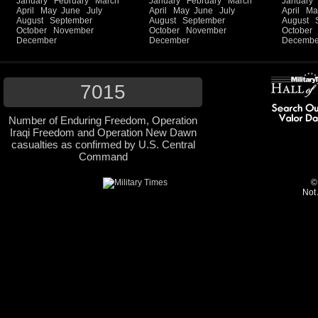
January
February
March
January
February
March
January
April
May
June
July
April
May
June
July
April
Ma
August
September
August
September
August
October
November
October
November
October
December
December
Decembe
7015
Number of Enduring Freedom, Operation
Iraqi Freedom and Operation New Dawn
casualties as confirmed by U.S. Central
Command
©
Not