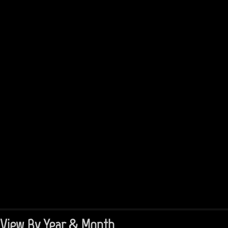
View By Year & Month