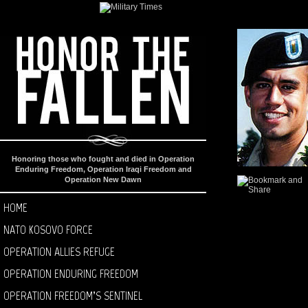
Honoring those who fought and died in Operation
Enduring Freedom, Operation Iraqi Freedom and
Operation New Dawn
HOME
NATO KOSOVO FORCE
OPERATION ALLIES REFUGE
OPERATION ENDURING FREEDOM
OPERATION FREEDOM’S SENTINEL