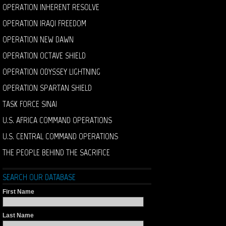
OPERATION INHERENT RESOLVE
OPERATION IRAQI FREEDOM
OPERATION NEW DAWN
OPERATION OCTAVE SHIELD
OPERATION ODYSSEY LIGHTNING
OPERATION SPARTAN SHIELD
TASK FORCE SINAI
U.S. AFRICA COMMAND OPERATIONS
U.S. CENTRAL COMMAND OPERATIONS
THE PEOPLE BEHIND THE SACRIFICE
SEARCH OUR DATABASE
First Name
Last Name