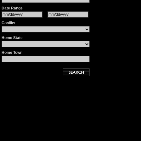
Date Range
Conflict
Home State
Home Town