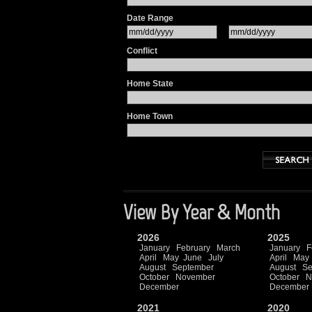
Date Range
Conflict
Home State
Home Town
View By Year & Month
2026
2025
January
February
March
January
F
April
May
June
July
April
May
August
September
August
Se
October
November
October
N
December
December
2021
2020