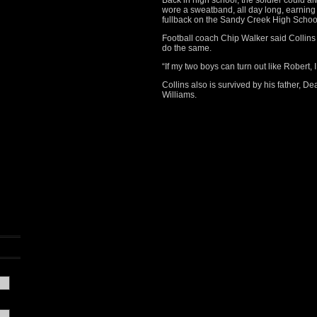
Back in high school, the soldier could 
wore a sweatband, all day long, earning
fullback on the Sandy Creek High School 
Football coach Chip Walker said Collin
do the same.
“If my two boys can turn out like Robert, I
Collins also is survived by his father, De
Williams.