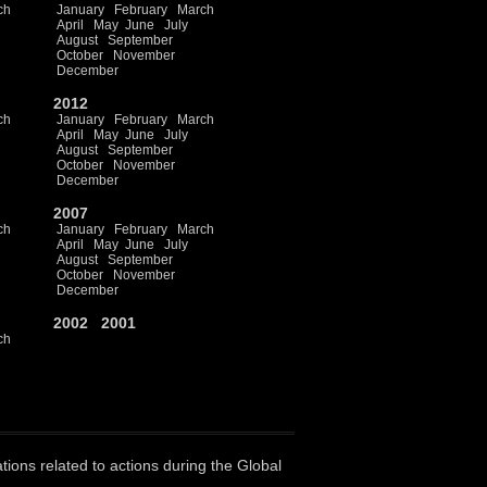
ch
January
February
March
April
May
June
July
August
September
October
November
December
2012
ch
January
February
March
April
May
June
July
August
September
October
November
December
2007
ch
January
February
March
April
May
June
July
August
September
October
November
December
2002
2001
ch
ations related to actions during the Global