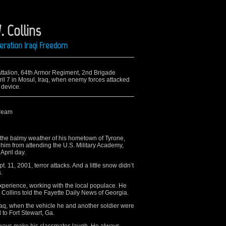
. Collins
peration Iraqi Freedom
Battalion, 64th Armor Regiment, 2nd Brigade
il 7 in Mosul, Iraq, when enemy forces attacked
 device.
dream
the balmy weather of his hometown of Tyrone,
 him from attending the U.S. Military Academy,
April day.
 11, 2001, terror attacks. And a little snow didn’t
.
xperience, working with the local populace. He
 Collins told the Fayette Daily News of Georgia.
 Iraq, when the vehicle he and another soldier were
to Fort Stewart, Ga.