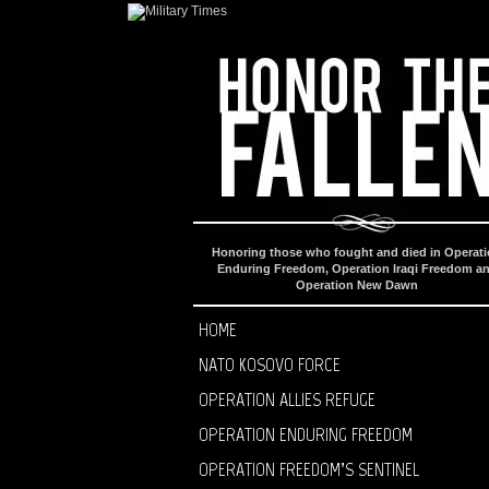
Honoring those who fought and died in Operat
Enduring Freedom, Operation Iraqi Freedom a
Operation New Dawn
HOME
NATO KOSOVO FORCE
OPERATION ALLIES REFUGE
OPERATION ENDURING FREEDOM
OPERATION FREEDOM’S SENTINEL