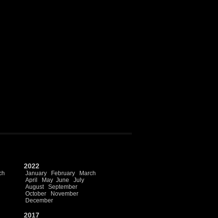
2022
ch
January
February
March
April
May
June
July
August
September
October
November
December
2017