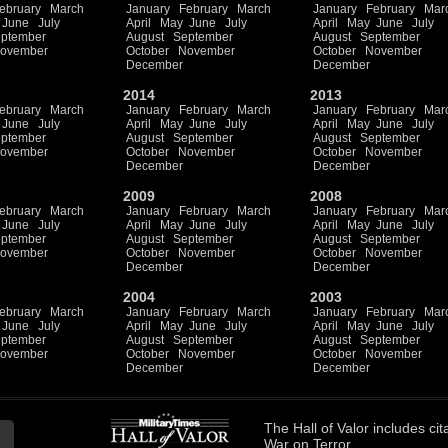
ebruary
March
January
February
March
January
February
Mar
June
July
April
May
June
July
April
May
June
July
ptember
August
September
August
September
ovember
October
November
October
November
December
December
2014
2013
ebruary
March
January
February
March
January
February
Mar
June
July
April
May
June
July
April
May
June
July
ptember
August
September
August
September
ovember
October
November
October
November
December
December
2009
2008
ebruary
March
January
February
March
January
February
Mar
June
July
April
May
June
July
April
May
June
July
ptember
August
September
August
September
ovember
October
November
October
November
December
December
2004
2003
ebruary
March
January
February
March
January
February
Mar
June
July
April
May
June
July
April
May
June
July
ptember
August
September
August
September
ovember
October
November
October
November
December
December
The
Hall of Valor
includes
cit
War on Terror.