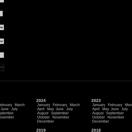
2024
2023
ebruary
March
January
February
March
January
February
Mar
June
July
April
May
June
July
April
May
June
July
ptember
August
September
August
September
ovember
October
November
October
November
December
December
2019
2018