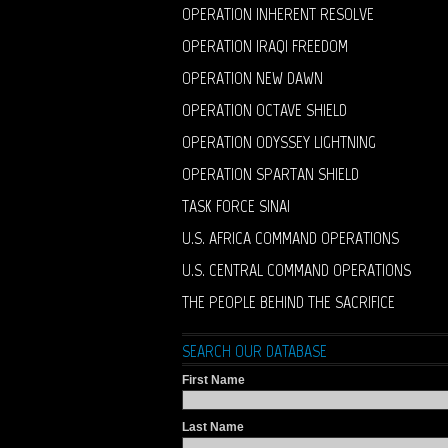
OPERATION INHERENT RESOLVE
OPERATION IRAQI FREEDOM
OPERATION NEW DAWN
OPERATION OCTAVE SHIELD
OPERATION ODYSSEY LIGHTNING
OPERATION SPARTAN SHIELD
TASK FORCE SINAI
U.S. AFRICA COMMAND OPERATIONS
U.S. CENTRAL COMMAND OPERATIONS
THE PEOPLE BEHIND THE SACRIFICE
SEARCH OUR DATABASE
First Name
Last Name