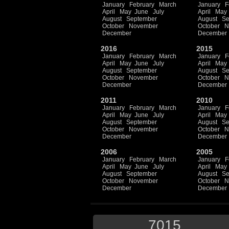
January
February
March
January
F
April
May
June
July
April
May
August
September
August
Se
October
November
October
N
December
December
2016
2015
January
February
March
January
F
April
May
June
July
April
May
August
September
August
Se
October
November
October
N
December
December
2011
2010
January
February
March
January
F
April
May
June
July
April
May
August
September
August
Se
October
November
October
N
December
December
2006
2005
January
February
March
January
F
April
May
June
July
April
May
August
September
August
Se
October
November
October
N
December
December
7015