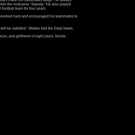
always make his classmates laugh. He always
 him the nickname “Sweaty.” He also played
football team for four years.
s worked hard and encouraged his teammates to
 will be satisfied,” Walker told the Daily News.
acon, and girlfriend of eight years, Nicole