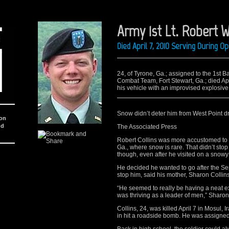
Army 1st Lt. Robert W
Died April 7, 2010 Serving During O
24, of Tyrone, Ga.; assigned to the 1st 
Combat Team, Fort Stewart, Ga.; died Apr
his vehicle with an improvised explosive
Snow didn’t deter him from West Point 
ion
nd
The Associated Press
Robert Collins was more accustomed to 
Ga., where snow is rare. That didn’t stop
though, even after he visited on a snowy 
He decided he wanted to go after the Sept.
stop him, said his mother, Sharon Collins
“He seemed to really be having a neat e
was thriving as a leader of men,” Sharon
Collins, 24, was killed April 7 in Mosul,
in hit a roadside bomb. He was assigned 