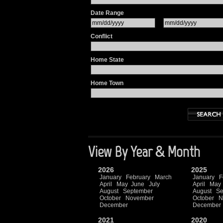
Date Range
Conflict
Home State
Home Town
View By Year & Month
2026
2025
January
February
March
January
F
April
May
June
July
April
May
August
September
August
Se
October
November
October
N
December
December
2021
2020