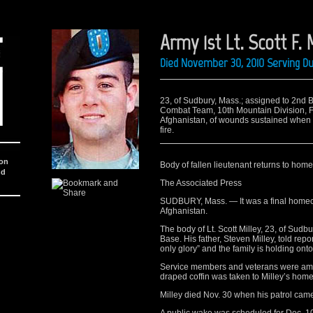
Army 1st Lt. Scott F. 
Died November 30, 2010 Serving D
23, of Sudbury, Mass.; assigned to 2nd B
Combat Team, 10th Mountain Division, Fort
Afghanistan, of wounds sustained when i
fire.
ion
Body of fallen lieutenant returns to hom
nd
The Associated Press
SUDBURY, Mass. — It was a final homeco
Afghanistan.
The body of Lt. Scott Milley, 23, of Sud
Base. His father, Steven Milley, told rep
only glory” and the family is holding onto
Service members and veterans were amon
draped coffin was taken to Milley’s hom
Milley died Nov. 30 when his patrol came