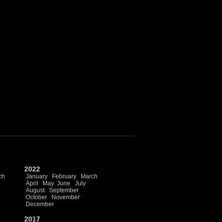
2022
ch
January
February
March
April
May
June
July
August
September
October
November
December
2017