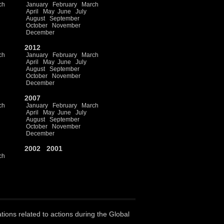
ch
January
February
March
April
May
June
July
August
September
October
November
December
2012
ch
January
February
March
April
May
June
July
August
September
October
November
December
2007
ch
January
February
March
April
May
June
July
August
September
October
November
December
2002
2001
ch
ations related to actions during the Global