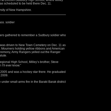
0 at Lincoln-Sudbury High School, where Milley
as scheduled to be held there Dec. 11.
rsity of New Hampshire.
ss. soldier
s gathered to remember a Sudbury soldier who
23, was driven to New Town Cemetery on Dec. 11 as
n. Mourners holding yellow ribbons and American
 ceremony, Army Rangers yelled out the Ranger
alute.
Regional High School, Milley’s brother, Steve
n I’ll ever know.”
n 2005 and was a hockey star there. He graduated
 2009.
under small-arms fire in the Baraki Barak district