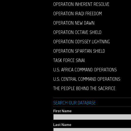
OPERATION INHERENT RESOLVE
OPERATION IRAQI FREEDOM
OPERATION NEW DAWN
OPERATION OCTAVE SHIELD
OPERATION ODYSSEY LIGHTNING
OPERATION SPARTAN SHIELD
TASK FORCE SINAI
U.S. AFRICA COMMAND OPERATIONS
U.S. CENTRAL COMMAND OPERATIONS
THE PEOPLE BEHIND THE SACRIFICE
SEARCH OUR DATABASE
First Name
Last Name