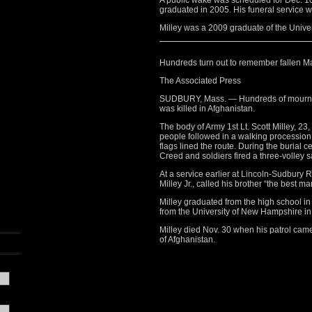
A public wake was scheduled for Dec. 1
graduated in 2005. His funeral service w
Milley was a 2009 graduate of the Unive
Hundreds turn out to remember fallen Ma
The Associated Press
SUDBURY, Mass. — Hundreds of mourner
was killed in Afghanistan.
The body of Army 1st Lt. Scott Milley, 
people followed in a walking processio
flags lined the route. During the burial
Creed and soldiers fired a three-volley s
At a service earlier at Lincoln-Sudbury 
Milley Jr., called his brother “the best ma
Milley graduated from the high school i
from the University of New Hampshire in
Milley died Nov. 30 when his patrol came 
of Afghanistan.