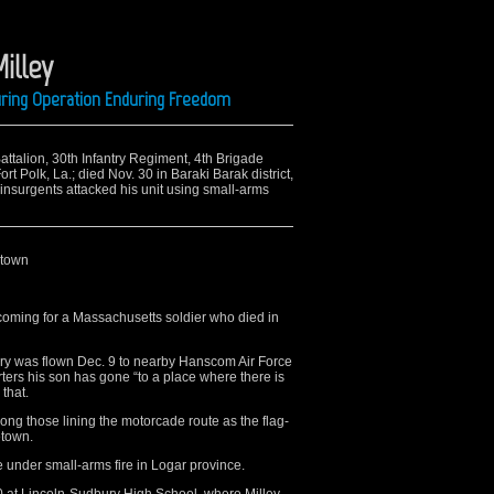
Milley
uring Operation Enduring Freedom
attalion, 30th Infantry Regiment, 4th Brigade
 Polk, La.; died Nov. 30 in Baraki Barak district,
nsurgents attacked his unit using small-arms
etown
ming for a Massachusetts soldier who died in
bury was flown Dec. 9 to nearby Hanscom Air Force
orters his son has gone “to a place where there is
 that.
g those lining the motorcade route as the flag-
etown.
 under small-arms fire in Logar province.