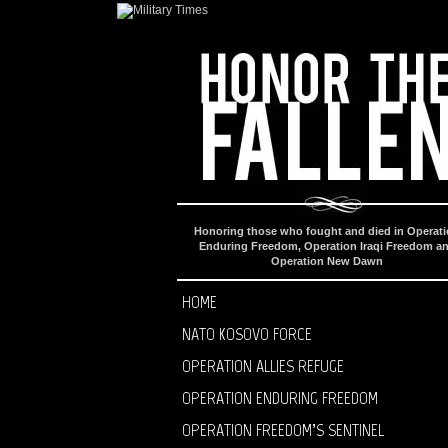
Honoring those who fought and died in Operat
Enduring Freedom, Operation Iraqi Freedom a
Operation New Dawn
HOME
NATO KOSOVO FORCE
OPERATION ALLIES REFUGE
OPERATION ENDURING FREEDOM
OPERATION FREEDOM’S SENTINEL