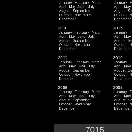
January
February
March
January
F
April
May
June
July
April
May
August
September
August
Se
October
November
October
N
December
December
2016
2015
January
February
March
January
F
April
May
June
July
April
May
August
September
August
Se
October
November
October
N
December
December
2011
2010
January
February
March
January
F
April
May
June
July
April
May
August
September
August
Se
October
November
October
N
December
December
2006
2005
January
February
March
January
F
April
May
June
July
April
May
August
September
August
Se
October
November
October
N
December
December
7015