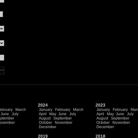
2024
2023
ebruary
March
January
February
March
January
February
Mar
June
July
April
May
June
July
April
May
June
July
ptember
August
September
August
September
ovember
October
November
October
November
December
December
2019
2018