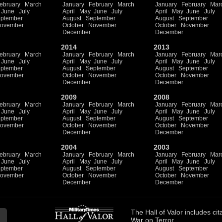
ebruary
March
January
February
March
January
February
Mar
June
July
April
May
June
July
April
May
June
July
ptember
August
September
August
September
ovember
October
November
October
November
December
December
2014
2013
ebruary
March
January
February
March
January
February
Mar
June
July
April
May
June
July
April
May
June
July
ptember
August
September
August
September
ovember
October
November
October
November
December
December
2009
2008
ebruary
March
January
February
March
January
February
Mar
June
July
April
May
June
July
April
May
June
July
ptember
August
September
August
September
ovember
October
November
October
November
December
December
2004
2003
ebruary
March
January
February
March
January
February
Mar
June
July
April
May
June
July
April
May
June
July
ptember
August
September
August
September
ovember
October
November
October
November
December
December
The
Hall of Valor
includes
cit
War on Terror.