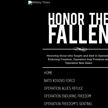
Honoring those who fought and died in Operat
Enduring Freedom, Operation Iraqi Freedom a
Operation New Dawn
HOME
NATO KOSOVO FORCE
OPERATION ALLIES REFUGE
OPERATION ENDURING FREEDOM
OPERATION FREEDOM’S SENTINEL