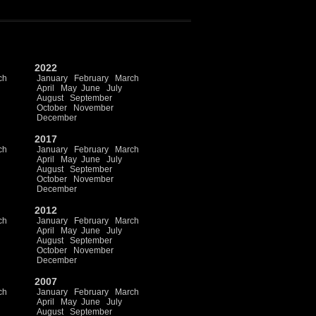
2022
ch
January
February
March
April
May
June
July
August
September
October
November
December
2017
ch
January
February
March
April
May
June
July
August
September
October
November
December
2012
ch
January
February
March
April
May
June
July
August
September
October
November
December
2007
ch
January
February
March
April
May
June
July
August
September