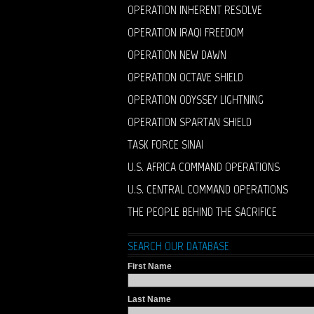
OPERATION INHERENT RESOLVE
OPERATION IRAQI FREEDOM
OPERATION NEW DAWN
OPERATION OCTAVE SHIELD
OPERATION ODYSSEY LIGHTNING
OPERATION SPARTAN SHIELD
TASK FORCE SINAI
U.S. AFRICA COMMAND OPERATIONS
U.S. CENTRAL COMMAND OPERATIONS
THE PEOPLE BEHIND THE SACRIFICE
SEARCH OUR DATABASE
First Name
Last Name