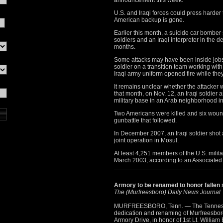
announcement this week.
U.S. and Iraqi forces could press harder
American backup is gone.
Earlier this month, a suicide car bomber 
soldiers and an Iraqi interpreter in the d
months.
Some attacks may have been inside jobs
soldier on a transition team working wit
Iraqi army uniform opened fire while the
It remains unclear whether the attacker 
that month, on Nov. 12, an Iraqi soldier 
military base in an Arab neighborhood i
Two Americans were killed and six wound
gunbattle that followed.
In December 2007, an Iraqi soldier shot 
joint operation in Mosul.
At least 4,251 members of the U.S. milita
March 2003, according to an Associated
Armory to be renamed to honor fallen 
The (Murfreesboro) Daily News Journal
MURFREESBORO, Tenn. — The Tennesse
dedication and renaming of Murfreesbor
Armory Drive, in honor of 1st Lt. William