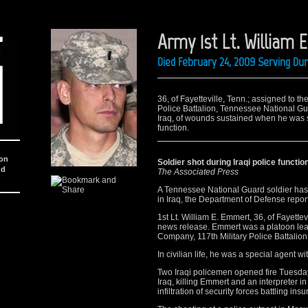
Army 1st Lt. William
Died February 24, 2009 Serving Du
36, of Fayetteville, Tenn.; assigned to t
Police Battalion, Tennessee National Gu
Iraq, of wounds sustained when he was sho
function.
ion
Soldier shot during Iraqi police functio
nd
The Associated Press
A Tennessee National Guard soldier has 
in Iraq, the Department of Defense repor
1st Lt. William E. Emmert, 36, of Fayette
news release. Emmert was a platoon lead
Company, 117th Military Police Battalion
In civilian life, he was a special agent 
Two Iraqi policemen opened fire Tuesday d
Iraq, killing Emmert and an interpreter i
infiltration of security forces battling ins