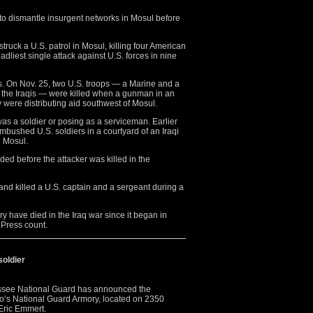
 to dismantle insurgent networks in Mosul before
struck a U.S. patrol in Mosul, killing four American
eadliest single attack against U.S. forces in nine
. On Nov. 25, two U.S. troops — a Marine and a
h the Iraqis — were killed when a gunman in an
y were distributing aid southwest of Mosul.
was a soldier or posing as a serviceman. Earlier
ambushed U.S. soldiers in a courtyard of an Iraqi
n Mosul.
ed before the attacker was killed in the
and killed a U.S. captain and a sergeant during a
ry have died in the Iraq war since it began in
 Press count.
soldier
e National Guard has announced the
o’s National Guard Armory, located on 2350
 Eric Emmert.