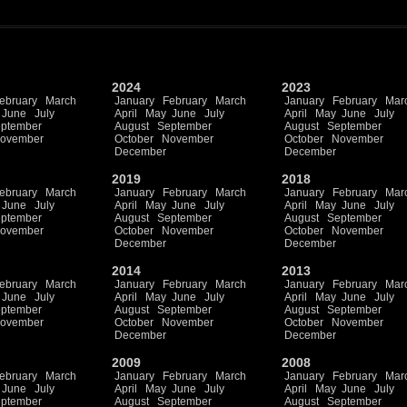
2024
2023
ebruary
March
January
February
March
January
February
Mar
June
July
April
May
June
July
April
May
June
July
ptember
August
September
August
September
ovember
October
November
October
November
December
December
2019
2018
ebruary
March
January
February
March
January
February
Mar
June
July
April
May
June
July
April
May
June
July
ptember
August
September
August
September
ovember
October
November
October
November
December
December
2014
2013
ebruary
March
January
February
March
January
February
Mar
June
July
April
May
June
July
April
May
June
July
ptember
August
September
August
September
ovember
October
November
October
November
December
December
2009
2008
ebruary
March
January
February
March
January
February
Mar
June
July
April
May
June
July
April
May
June
July
ptember
August
September
August
September