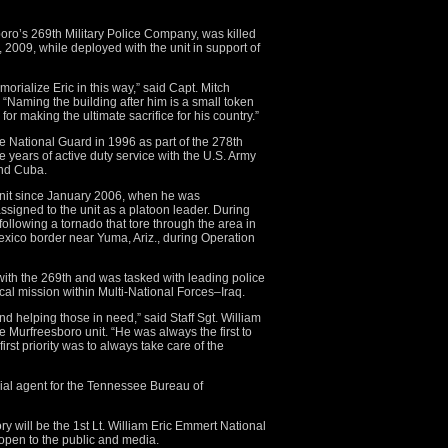
oro’s 269th Military Police Company, was killed
 2009, while deployed with the unit in support of
orialize Eric in this way,” said Capt. Mitch
Naming the building after him is a small token
or making the ultimate sacrifice for his country.”
ee National Guard in 1996 as part of the 278th
 years of active duty service with the U.S. Army
and Cuba.
nit since January 2006, when he was
signed to the unit as a platoon leader. During
n following a tornado that tore through the area in
xico border near Yuma, Ariz., during Operation
ith the 269th and was tasked with leading police
ical mission within Multi-National Forces–Iraq.
nd helping those in need,” said Staff Sgt. William
 Murfreesboro unit. “He was always the first to
rst priority was to always take care of the
cial agent for the Tennessee Bureau of
 will be the 1st Lt. William Eric Emmert National
open to the public and media.