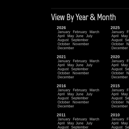
View By Year & Month
2026
2025
January
February
March
January
F
April
May
June
July
April
May
August
September
August
Se
October
November
October
N
December
December
2021
2020
January
February
March
January
F
April
May
June
July
April
May
August
September
August
Se
October
November
October
N
December
December
2016
2015
January
February
March
January
F
April
May
June
July
April
May
August
September
August
Se
October
November
October
N
December
December
2011
2010
January
February
March
January
F
April
May
June
July
April
May
August
September
August
Se