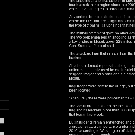
The shooting at a police outpost in Mosu
fourth attack in the region since late 2007
which have struggled to uproot al-Qaida fr
Any serious breaches in the Iraqi force 
where the U.S. military is light and co
the type of tribal militia uprisings that h
The military statement gave no other deta
The two policemen began shooting as the
a key bridge in Mosul, about 225 miles 
Gen. Saeed al-Jubouri said.
The attackers then fled in a car from the
bunkers.
Al-Jubouri denied reports that the gunm
uniforms — a tactic used before in suici
sergeant major and a rank-and-file office
Mosul.
Iraqi troops were sent to the village, bu
been located.
"Absolutely these were policeman," al-J
The Mosul area has been the focus of re
Iraq and its backers. More than 100 su
that began last week.
But insurgents remain entrenched and ca
a greater strategic importance under a p
2010, according to Washington official