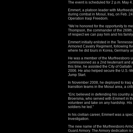
The event is scheduled for 2 p.m. May 4.
Emmert, a platoon leader with Murfreesb
during combat in Mosul, Iraq, on Feb. 24,
Operation Iraqi Freedom.
“We’re honored for the opportunity to mem
Thompson, the commander of the 269th. “
of respect we can pay him and his family f
Emmert initially enlisted in the Tenness
Armored Cavalry Regiment, following five
where he did tours in Korea, Germany 
He was a member of the Murfreesboro u
commissioned as a 2nd lieutenant and as
this time, he assisted the City of Gallati
2006. He also helped secure the U.S.-Me
Jump Start.
In November 2008, he deployed to Iraq w
transition teams in the Mosul area, a crit
“Eric believed in defending his country a
Broersma, who served with Emmert in the
volunteer and take on any hardship. His fi
soldiers he led.”
In his civilian career, Emmert was a spe
Investigation.
The new name of the Murfreesboro Armory
Guard Armory. The Armory dedication is 