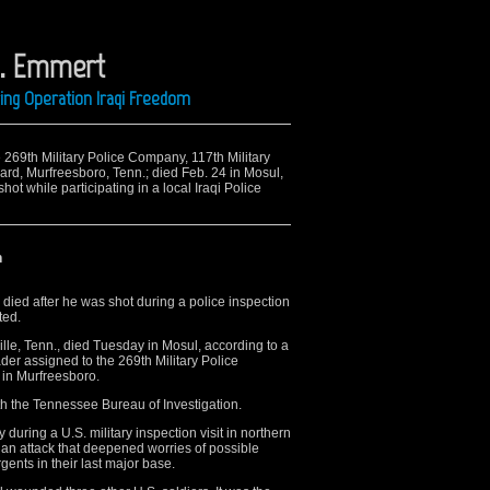
 E. Emmert
ring Operation Iraqi Freedom
he 269th Military Police Company, 117th Military
ard, Murfreesboro, Tenn.; died Feb. 24 in Mosul,
t while participating in a local Iraqi Police
n
died after he was shot during a police inspection
ted.
ville, Tenn., died Tuesday in Mosul, according to a
er assigned to the 269th Military Police
 in Murfreesboro.
with the Tennessee Bureau of Investigation.
uring a U.S. military inspection visit in northern
n an attack that deepened worries of possible
urgents in their last major base.