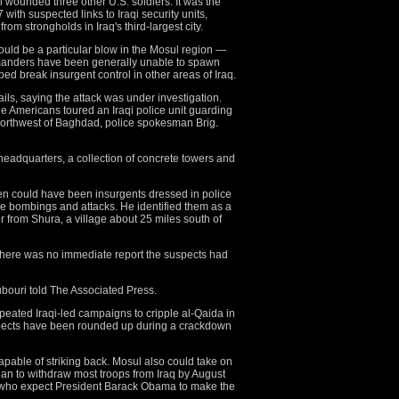
l wounded three other U.S. soldiers. It was the
 with suspected links to Iraqi security units,
om strongholds in Iraq's third-largest city.
could be a particular blow in the Mosul region —
mmanders have been generally unable to spawn
elped break insurgent control in other areas of Iraq.
ils, saying the attack was under investigation.
 Americans toured an Iraqi police unit guarding
northwest of Baghdad, police spokesman Brig.
 headquarters, a collection of concrete towers and
en could have been insurgents dressed in police
de bombings and attacks. He identified them as a
r from Shura, a village about 25 miles south of
t there was no immediate report the suspects had
ubouri told The Associated Press.
peated Iraqi-led campaigns to cripple al-Qaida in
spects have been rounded up during a crackdown
pable of striking back. Mosul also could take on
lan to withdraw most troops from Iraq by August
s who expect President Barack Obama to make the