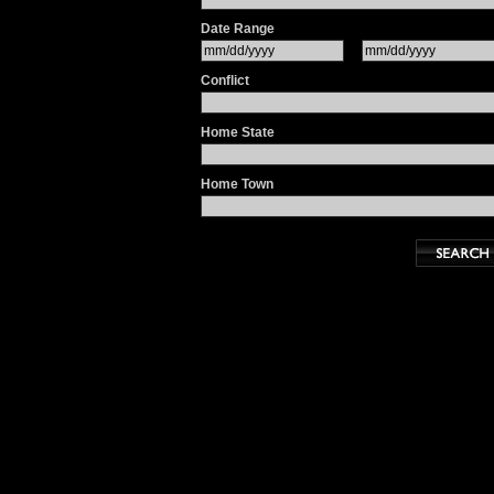
Date Range
Conflict
Home State
Home Town