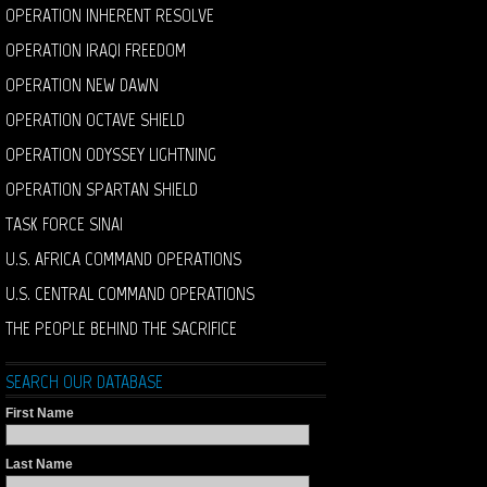
OPERATION INHERENT RESOLVE
OPERATION IRAQI FREEDOM
OPERATION NEW DAWN
OPERATION OCTAVE SHIELD
OPERATION ODYSSEY LIGHTNING
OPERATION SPARTAN SHIELD
TASK FORCE SINAI
U.S. AFRICA COMMAND OPERATIONS
U.S. CENTRAL COMMAND OPERATIONS
THE PEOPLE BEHIND THE SACRIFICE
SEARCH OUR DATABASE
First Name
Last Name