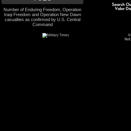
Number of Enduring Freedom, Operation
Iraqi Freedom and Operation New Dawn
casualties as confirmed by U.S. Central
Command
©
Not