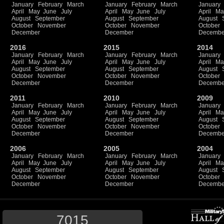
January
February
March
January
February
March
January
April
May
June
July
April
May
June
July
April
Ma
August
September
August
September
August
October
November
October
November
October
December
December
Decembe
2016
2015
2014
January
February
March
January
February
March
January
April
May
June
July
April
May
June
July
April
Ma
August
September
August
September
August
October
November
October
November
October
December
December
Decembe
2011
2010
2009
January
February
March
January
February
March
January
April
May
June
July
April
May
June
July
April
Ma
August
September
August
September
August
October
November
October
November
October
December
December
Decembe
2006
2005
2004
January
February
March
January
February
March
January
April
May
June
July
April
May
June
July
April
Ma
August
September
August
September
August
October
November
October
November
October
December
December
Decembe
7015