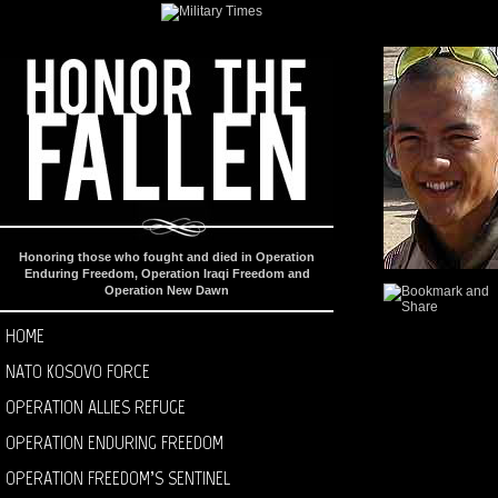
Honoring those who fought and died in Operation
Enduring Freedom, Operation Iraqi Freedom and
Operation New Dawn
HOME
NATO KOSOVO FORCE
OPERATION ALLIES REFUGE
OPERATION ENDURING FREEDOM
OPERATION FREEDOM’S SENTINEL