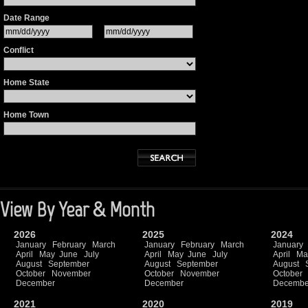
Date Range
Conflict
Home State
Home Town
View By Year & Month
2026
2025
2024
January
February
March
January
February
March
January
April
May
June
July
April
May
June
July
April
Ma
August
September
August
September
August
October
November
October
November
October
December
December
Decembe
2021
2020
2019