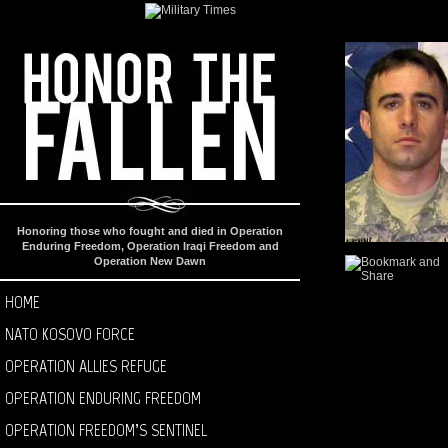
Honoring those who fought and died in Operation
Enduring Freedom, Operation Iraqi Freedom and
Operation New Dawn
HOME
NATO KOSOVO FORCE
OPERATION ALLIES REFUGE
OPERATION ENDURING FREEDOM
OPERATION FREEDOM’S SENTINEL