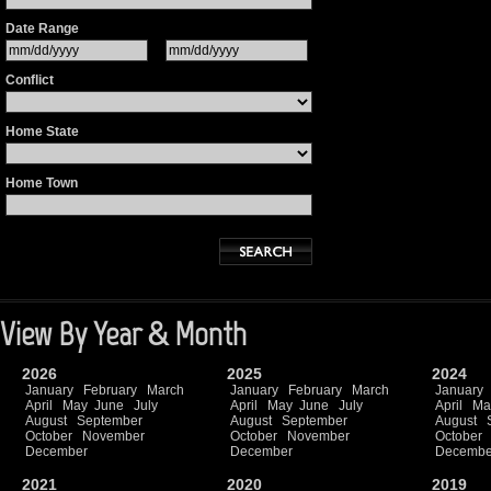
Date Range
Conflict
Home State
Home Town
View By Year & Month
2026
2025
2024
January
February
March
January
February
March
January
April
May
June
July
April
May
June
July
April
Ma
August
September
August
September
August
October
November
October
November
October
December
December
Decembe
2021
2020
2019