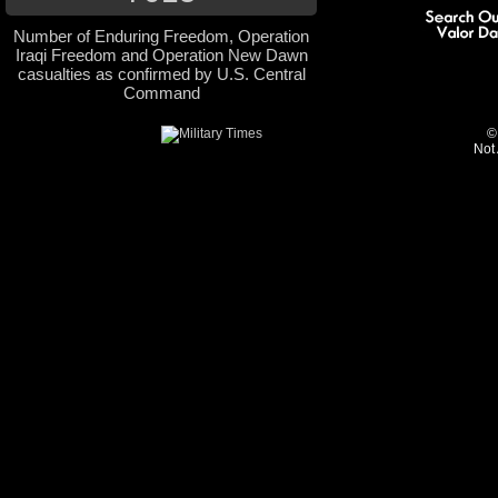
Number of Enduring Freedom, Operation
Iraqi Freedom and Operation New Dawn
casualties as confirmed by U.S. Central
Command
©
Not