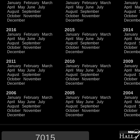
January
February
March
January
February
March
January
April
May
June
July
April
May
June
July
April
Ma
August
September
August
September
August
October
November
October
November
October
December
December
Decembe
2016
2015
2014
January
February
March
January
February
March
January
April
May
June
July
April
May
June
July
April
Ma
August
September
August
September
August
October
November
October
November
October
December
December
Decembe
2011
2010
2009
January
February
March
January
February
March
January
April
May
June
July
April
May
June
July
April
Ma
August
September
August
September
August
October
November
October
November
October
December
December
Decembe
2006
2005
2004
January
February
March
January
February
March
January
April
May
June
July
April
May
June
July
April
Ma
August
September
August
September
August
October
November
October
November
October
December
December
Decembe
7015