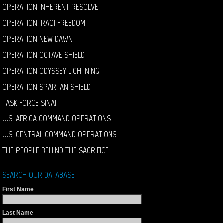
OPERATION INHERENT RESOLVE
OPERATION IRAQI FREEDOM
OPERATION NEW DAWN
OPERATION OCTAVE SHIELD
OPERATION ODYSSEY LIGHTNING
OPERATION SPARTAN SHIELD
TASK FORCE SINAI
U.S. AFRICA COMMAND OPERATIONS
U.S. CENTRAL COMMAND OPERATIONS
THE PEOPLE BEHIND THE SACRIFICE
SEARCH OUR DATABASE
First Name
Last Name