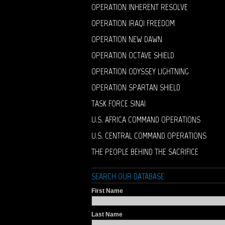
OPERATION INHERENT RESOLVE
OPERATION IRAQI FREEDOM
OPERATION NEW DAWN
OPERATION OCTAVE SHIELD
OPERATION ODYSSEY LIGHTNING
OPERATION SPARTAN SHIELD
TASK FORCE SINAI
U.S. AFRICA COMMAND OPERATIONS
U.S. CENTRAL COMMAND OPERATIONS
THE PEOPLE BEHIND THE SACRIFICE
SEARCH OUR DATABASE
First Name
Last Name