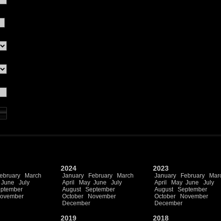
2024
2023
ebruary
March
January
February
March
January
February
Mar
June
July
April
May
June
July
April
May
June
July
ptember
August
September
August
September
ovember
October
November
October
November
December
December
2019
2018