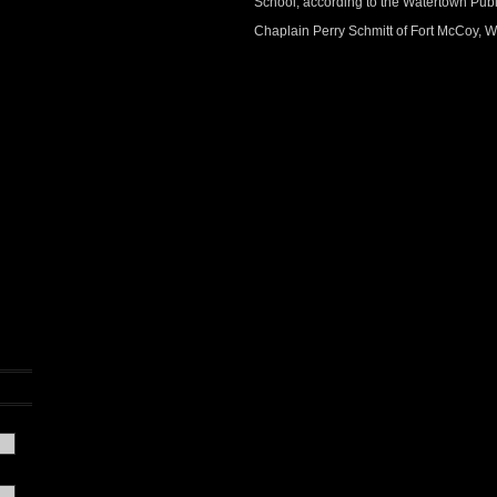
School, according to the Watertown Publ
Chaplain Perry Schmitt of Fort McCoy, Wi