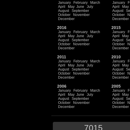
January
February
March
January
F
April
May
June
July
April
May
August
September
August
Se
October
November
October
N
December
December
2016
2015
January
February
March
January
F
April
May
June
July
April
May
August
September
August
Se
October
November
October
N
December
December
2011
2010
January
February
March
January
F
April
May
June
July
April
May
August
September
August
Se
October
November
October
N
December
December
2006
2005
January
February
March
January
F
April
May
June
July
April
May
August
September
August
Se
October
November
October
N
December
December
7015