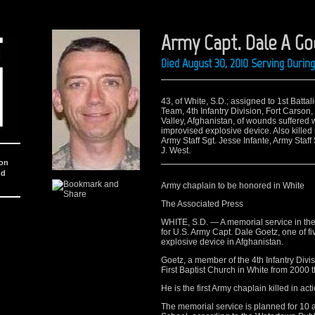
Army Capt. Dale A Go
Died August 30, 2010 Serving Duri
43, of White, S.D.; assigned to 1st Batt
Team, 4th Infantry Division, Fort Carson
Valley, Afghanistan, of wounds suffered 
improvised explosive device. Also killed
Army Staff Sgt. Jesse Infante, Army Staff
J. West.
ion
nd
Army chaplain to be honored in White
The Associated Press
WHITE, S.D. — A memorial service in th
for U.S. Army Capt. Dale Goetz, one of fi
explosive device in Afghanistan.
Goetz, a member of the 4th Infantry Divis
First Baptist Church in White from 2000 
He is the first Army chaplain killed in a
The memorial service is planned for 10 