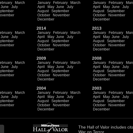
ebruary
March
January
February
March
January
February
Mar
June
July
April
May
June
July
April
May
June
July
ptember
August
September
August
September
ovember
October
November
October
November
December
December
2014
2013
ebruary
March
January
February
March
January
February
Mar
June
July
April
May
June
July
April
May
June
July
ptember
August
September
August
September
ovember
October
November
October
November
December
December
2009
2008
ebruary
March
January
February
March
January
February
Mar
June
July
April
May
June
July
April
May
June
July
ptember
August
September
August
September
ovember
October
November
October
November
December
December
2004
2003
ebruary
March
January
February
March
January
February
Mar
June
July
April
May
June
July
April
May
June
July
ptember
August
September
August
September
ovember
October
November
October
November
December
December
The
Hall of Valor
includes
cit
War on Terror.