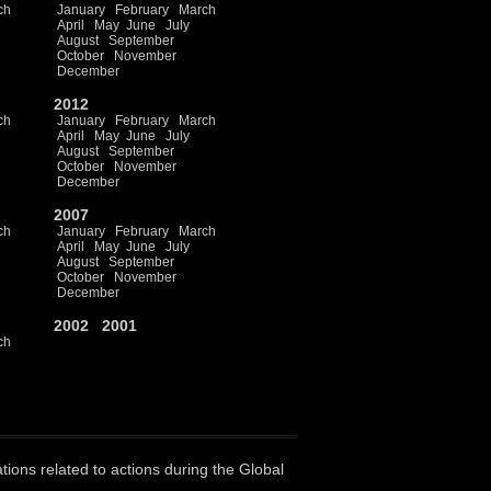
ch
January
February
March
April
May
June
July
August
September
October
November
December
2012
ch
January
February
March
April
May
June
July
August
September
October
November
December
2007
ch
January
February
March
April
May
June
July
August
September
October
November
December
2002
2001
ch
ations related to actions during the Global