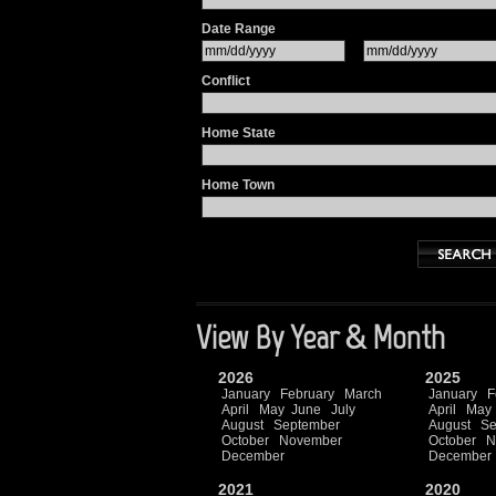
Date Range
Conflict
Home State
Home Town
View By Year & Month
2026
2025
January
February
March
January
F
April
May
June
July
April
May
August
September
August
Se
October
November
October
N
December
December
2021
2020