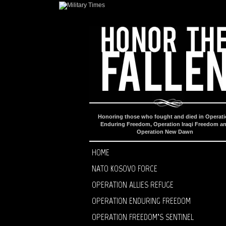
Honoring those who fought and died in Operat
Enduring Freedom, Operation Iraqi Freedom a
Operation New Dawn
HOME
NATO KOSOVO FORCE
OPERATION ALLIES REFUGE
OPERATION ENDURING FREEDOM
OPERATION FREEDOM’S SENTINEL