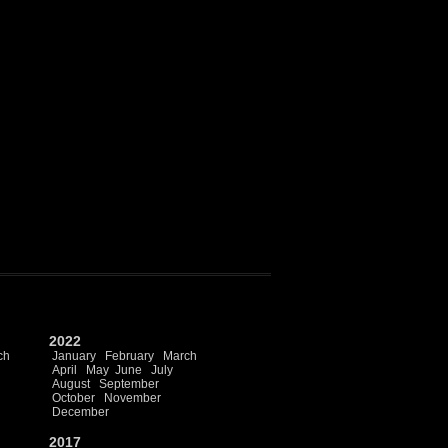
2022
ch
January
February
March
April
May
June
July
August
September
October
November
December
2017