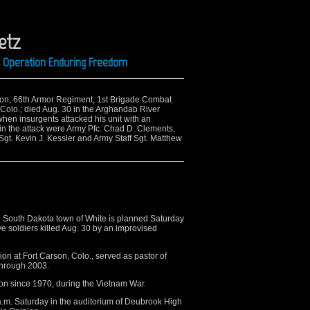
etz
ng Operation Enduring Freedom
alion, 66th Armor Regiment, 1st Brigade Combat
, Colo.; died Aug. 30 in the Arghandab River
when insurgents attacked his unit with an
 in the attack were Army Pfc. Chad D. Clements,
 Sgt. Kevin J. Kessler and Army Staff Sgt. Matthew
e South Dakota town of White is planned Saturday
ve soldiers killed Aug. 30 by an improvised
ion at Fort Carson, Colo., served as pastor of
through 2003.
ction since 1970, during the Vietnam War.
a.m. Saturday in the auditorium of Deubrook High