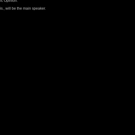
ic Opinion.
s., will be the main speaker.