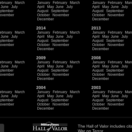
ebruary
March
January
February
March
January
February
Mar
June
July
April
May
June
July
April
May
June
July
ptember
August
September
August
September
ovember
October
November
October
November
December
December
2014
2013
ebruary
March
January
February
March
January
February
Mar
June
July
April
May
June
July
April
May
June
July
ptember
August
September
August
September
ovember
October
November
October
November
December
December
2009
2008
ebruary
March
January
February
March
January
February
Mar
June
July
April
May
June
July
April
May
June
July
ptember
August
September
August
September
ovember
October
November
October
November
December
December
2004
2003
ebruary
March
January
February
March
January
February
Mar
June
July
April
May
June
July
April
May
June
July
ptember
August
September
August
September
ovember
October
November
October
November
December
December
The
Hall of Valor
includes
cit
War on Terror.