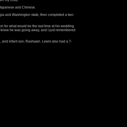
een my child.”
d Japanese and Chinese.
rgia and Washington state, then completed a two-
 for what would be the last time at his wedding
“I knew he was going away, and I just remembered
th, and infant son, Rashawn. Lewis also had a 7-