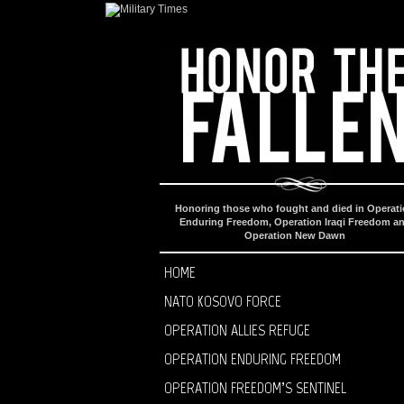
Honoring those who fought and died in Operat
Enduring Freedom, Operation Iraqi Freedom a
Operation New Dawn
HOME
NATO KOSOVO FORCE
OPERATION ALLIES REFUGE
OPERATION ENDURING FREEDOM
OPERATION FREEDOM’S SENTINEL