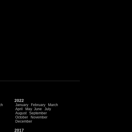
2022
ch
January
February
March
April
May
June
July
August
September
October
November
December
2017