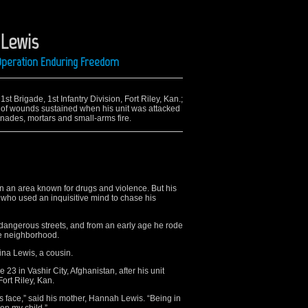
 Lewis
 Operation Enduring Freedom
st Brigade, 1st Infantry Division, Fort Riley, Kan.;
, of wounds sustained when his unit was attacked
nades, mortars and small-arms fire.
n an area known for drugs and violence. But his
 who used an inquisitive mind to chase his
angerous streets, and from an early age he rode
he neighborhood.
ina Lewis, a cousin.
23 in Vashir City, Afghanistan, after his unit
ort Riley, Kan.
his face,” said his mother, Hannah Lewis. “Being in