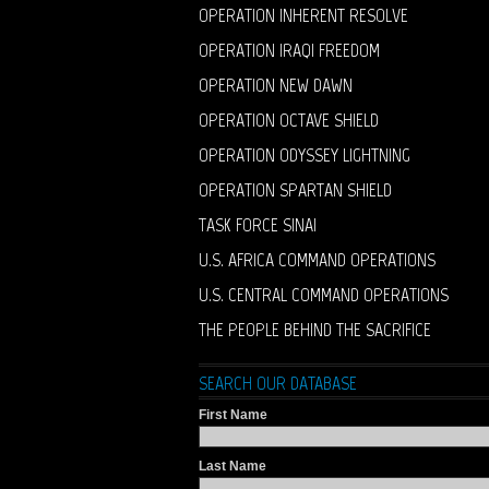
OPERATION INHERENT RESOLVE
OPERATION IRAQI FREEDOM
OPERATION NEW DAWN
OPERATION OCTAVE SHIELD
OPERATION ODYSSEY LIGHTNING
OPERATION SPARTAN SHIELD
TASK FORCE SINAI
U.S. AFRICA COMMAND OPERATIONS
U.S. CENTRAL COMMAND OPERATIONS
THE PEOPLE BEHIND THE SACRIFICE
SEARCH OUR DATABASE
First Name
Last Name