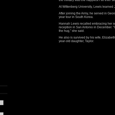
the military was the happiest I’ve ever s
At Wittenberg University, Lewis learne
After joining the Army, he served in Geo
year tour in South Korea.
Hannah Lewis recalled embracing her son
reception in San Antonio in December. 
the hug,” she said.
He also is survived by his wife, Elizabe
year-old daughter, Taylor.