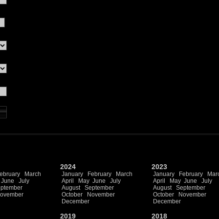
2024
2023
ebruary
March
January
February
March
January
February
Mar
June
July
April
May
June
July
April
May
June
July
ptember
August
September
August
September
ovember
October
November
October
November
December
December
2019
2018