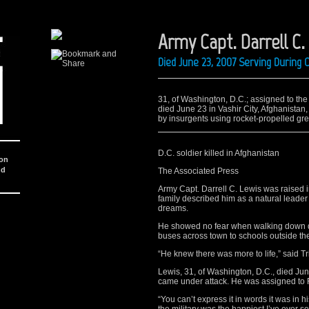
Army Capt. Darrell C.
Died June 23, 2007 Serving During
31, of Washington, D.C.; assigned to the 1
died June 23 in Vashir City, Afghanistan
by insurgents using rocket-propelled gre
D.C. soldier killed in Afghanistan
ion
nd
The Associated Press
Army Capt. Darrell C. Lewis was raised i
family described him as a natural leader
dreams.
He showed no fear when walking down d
buses across town to schools outside t
“He knew there was more to life,” said Tr
Lewis, 31, of Washington, D.C., died June 
came under attack. He was assigned to F
“You can’t express it in words it was in 