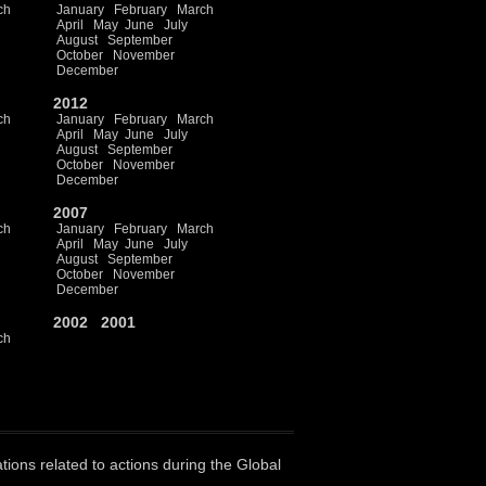
ch
January
February
March
April
May
June
July
August
September
October
November
December
2012
ch
January
February
March
April
May
June
July
August
September
October
November
December
2007
ch
January
February
March
April
May
June
July
August
September
October
November
December
2002
2001
ch
ations related to actions during the Global