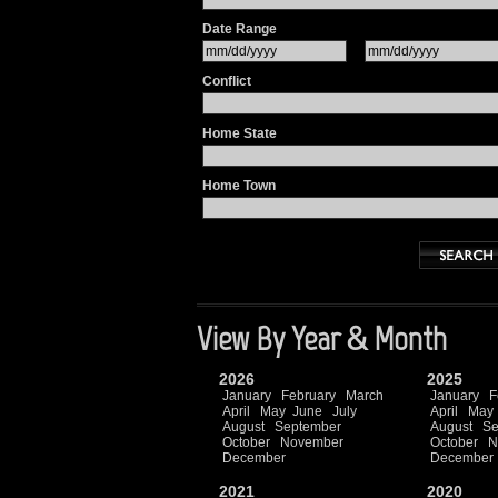
Date Range
Conflict
Home State
Home Town
View By Year & Month
2026
2025
January
February
March
January
F
April
May
June
July
April
May
August
September
August
Se
October
November
October
N
December
December
2021
2020