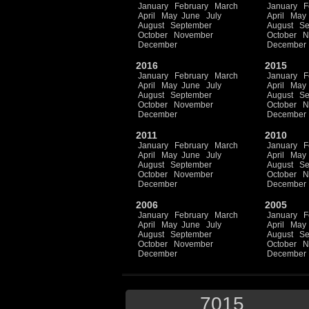
January
February
March
January
F
April
May
June
July
April
May
August
September
August
Se
October
November
October
N
December
December
2016
2015
January
February
March
January
F
April
May
June
July
April
May
August
September
August
Se
October
November
October
N
December
December
2011
2010
January
February
March
January
F
April
May
June
July
April
May
August
September
August
Se
October
November
October
N
December
December
2006
2005
January
February
March
January
F
April
May
June
July
April
May
August
September
August
Se
October
November
October
N
December
December
7015