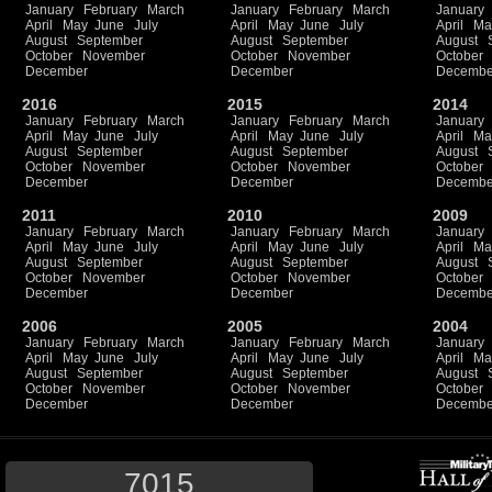
January
February
March
January
February
March
January
April
May
June
July
April
May
June
July
April
Ma
August
September
August
September
August
October
November
October
November
October
December
December
Decembe
2016
2015
2014
January
February
March
January
February
March
January
April
May
June
July
April
May
June
July
April
Ma
August
September
August
September
August
October
November
October
November
October
December
December
Decembe
2011
2010
2009
January
February
March
January
February
March
January
April
May
June
July
April
May
June
July
April
Ma
August
September
August
September
August
October
November
October
November
October
December
December
Decembe
2006
2005
2004
January
February
March
January
February
March
January
April
May
June
July
April
May
June
July
April
Ma
August
September
August
September
August
October
November
October
November
October
December
December
Decembe
7015