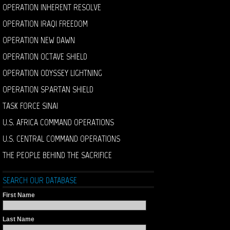
OPERATION INHERENT RESOLVE
OPERATION IRAQI FREEDOM
OPERATION NEW DAWN
OPERATION OCTAVE SHIELD
OPERATION ODYSSEY LIGHTNING
OPERATION SPARTAN SHIELD
TASK FORCE SINAI
U.S. AFRICA COMMAND OPERATIONS
U.S. CENTRAL COMMAND OPERATIONS
THE PEOPLE BEHIND THE SACRIFICE
SEARCH OUR DATABASE
First Name
Last Name