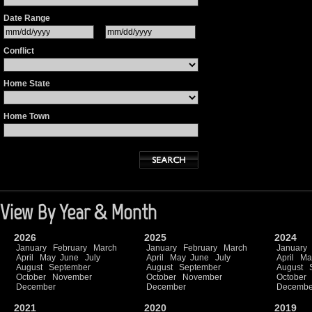
Date Range
Conflict
Home State
Home Town
View By Year & Month
2026
2025
2024
January
February
March
January
February
March
January
April
May
June
July
April
May
June
July
April
Ma
August
September
August
September
August
October
November
October
November
October
December
December
Decembe
2021
2020
2019