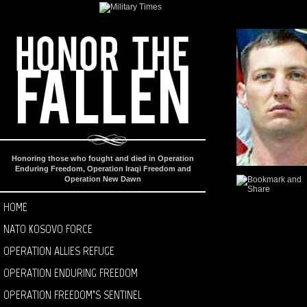
Honoring those who fought and died in Operation
Enduring Freedom, Operation Iraqi Freedom and
Operation New Dawn
HOME
NATO KOSOVO FORCE
OPERATION ALLIES REFUGE
OPERATION ENDURING FREEDOM
OPERATION FREEDOM’S SENTINEL