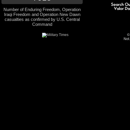
Number of Enduring Freedom, Operation
Iraqi Freedom and Operation New Dawn
casualties as confirmed by U.S. Central
Command
©
Not