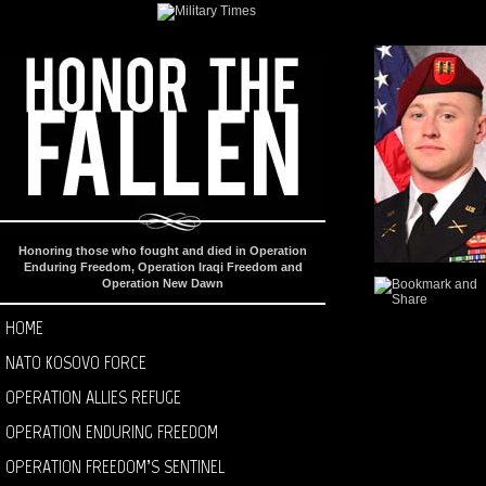
Honoring those who fought and died in Operation
Enduring Freedom, Operation Iraqi Freedom and
Operation New Dawn
HOME
NATO KOSOVO FORCE
OPERATION ALLIES REFUGE
OPERATION ENDURING FREEDOM
OPERATION FREEDOM’S SENTINEL