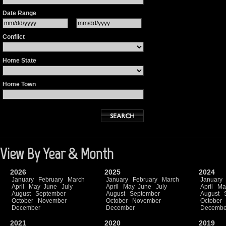
Date Range
Conflict
Home State
Home Town
View By Year & Month
2026
2025
2024
January
February
March
January
February
March
January
April
May
June
July
April
May
June
July
April
Ma
August
September
August
September
August
October
November
October
November
October
December
December
Decembe
2021
2020
2019