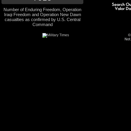
Number of Enduring Freedom, Operation
Iraqi Freedom and Operation New Dawn
casualties as confirmed by U.S. Central
Command
©
Not