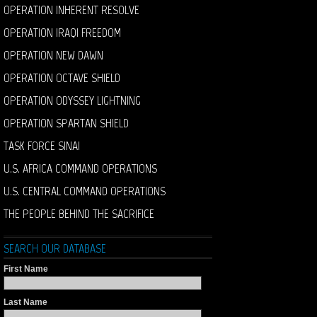
OPERATION INHERENT RESOLVE
OPERATION IRAQI FREEDOM
OPERATION NEW DAWN
OPERATION OCTAVE SHIELD
OPERATION ODYSSEY LIGHTNING
OPERATION SPARTAN SHIELD
TASK FORCE SINAI
U.S. AFRICA COMMAND OPERATIONS
U.S. CENTRAL COMMAND OPERATIONS
THE PEOPLE BEHIND THE SACRIFICE
SEARCH OUR DATABASE
First Name
Last Name