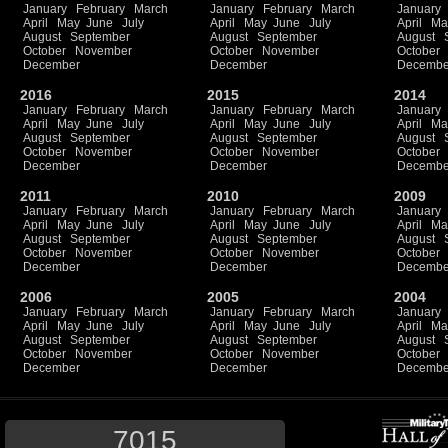
January
February
March
January
February
March
January
April
May
June
July
April
May
June
July
April
Ma
August
September
August
September
August
October
November
October
November
October
December
December
Decembe
2016
2015
2014
January
February
March
January
February
March
January
April
May
June
July
April
May
June
July
April
Ma
August
September
August
September
August
October
November
October
November
October
December
December
Decembe
2011
2010
2009
January
February
March
January
February
March
January
April
May
June
July
April
May
June
July
April
Ma
August
September
August
September
August
October
November
October
November
October
December
December
Decembe
2006
2005
2004
January
February
March
January
February
March
January
April
May
June
July
April
May
June
July
April
Ma
August
September
August
September
August
October
November
October
November
October
December
December
Decembe
7015