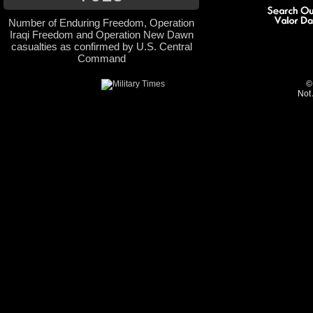
Number of Enduring Freedom, Operation
Iraqi Freedom and Operation New Dawn
casualties as confirmed by U.S. Central
Command
©
Not