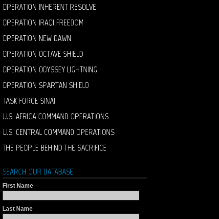
OPERATION INHERENT RESOLVE
OPERATION IRAQI FREEDOM
OPERATION NEW DAWN
OPERATION OCTAVE SHIELD
OPERATION ODYSSEY LIGHTNING
OPERATION SPARTAN SHIELD
TASK FORCE SINAI
U.S. AFRICA COMMAND OPERATIONS
U.S. CENTRAL COMMAND OPERATIONS
THE PEOPLE BEHIND THE SACRIFICE
SEARCH OUR DATABASE
First Name
Last Name