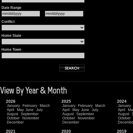
Date Range
Conflict
Home State
Home Town
View By Year & Month
2026
2025
2024
January
February
March
January
February
March
January
April
May
June
July
April
May
June
July
April
Ma
August
September
August
September
August
October
November
October
November
October
December
December
Decembe
2021
2020
2019