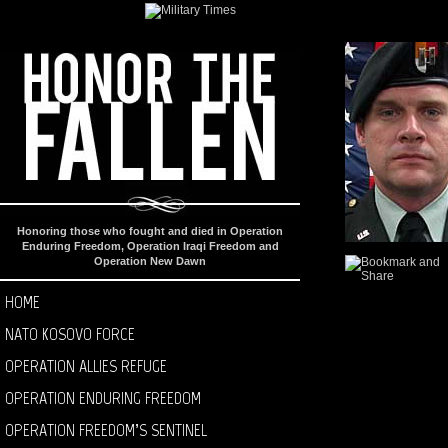
Honoring those who fought and died in Operation
Enduring Freedom, Operation Iraqi Freedom and
Operation New Dawn
HOME
NATO KOSOVO FORCE
OPERATION ALLIES REFUGE
OPERATION ENDURING FREEDOM
OPERATION FREEDOM’S SENTINEL