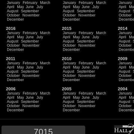
January
February
March
January
February
March
January
April
May
June
July
April
May
June
July
April
Ma
August
September
August
September
August
October
November
October
November
October
December
December
Decembe
2016
2015
2014
January
February
March
January
February
March
January
April
May
June
July
April
May
June
July
April
Ma
August
September
August
September
August
October
November
October
November
October
December
December
Decembe
2011
2010
2009
January
February
March
January
February
March
January
April
May
June
July
April
May
June
July
April
Ma
August
September
August
September
August
October
November
October
November
October
December
December
Decembe
2006
2005
2004
January
February
March
January
February
March
January
April
May
June
July
April
May
June
July
April
Ma
August
September
August
September
August
October
November
October
November
October
December
December
Decembe
7015