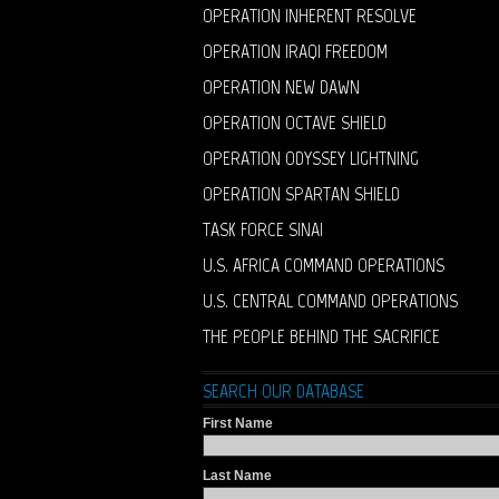
OPERATION INHERENT RESOLVE
OPERATION IRAQI FREEDOM
OPERATION NEW DAWN
OPERATION OCTAVE SHIELD
OPERATION ODYSSEY LIGHTNING
OPERATION SPARTAN SHIELD
TASK FORCE SINAI
U.S. AFRICA COMMAND OPERATIONS
U.S. CENTRAL COMMAND OPERATIONS
THE PEOPLE BEHIND THE SACRIFICE
SEARCH OUR DATABASE
First Name
Last Name