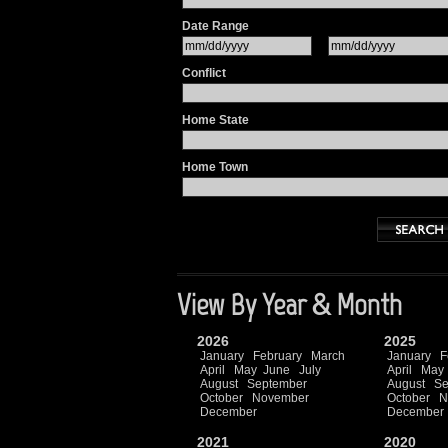
Date Range
Conflict
Home State
Home Town
View By Year & Month
2026
2025
January
February
March
January
F
April
May
June
July
April
May
August
September
August
Se
October
November
October
N
December
December
2021
2020