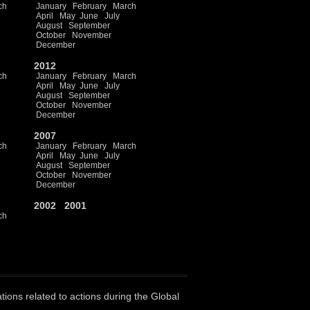
ch
January
February
March
April
May
June
July
August
September
October
November
December
2012
ch
January
February
March
April
May
June
July
August
September
October
November
December
2007
ch
January
February
March
April
May
June
July
August
September
October
November
December
2002
2001
ch
ations related to actions during the Global