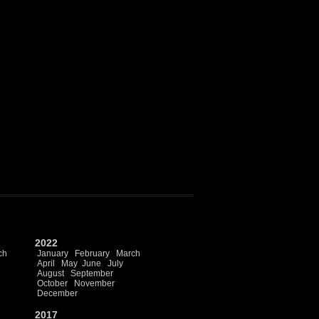
2022
ch
January
February
March
April
May
June
July
August
September
October
November
December
2017