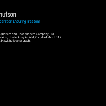
Knutson
 Operation Enduring Freedom
dquarters and Headquarters Company, 3rd
ision, Hunter Army Airfield, Ga.;
died March 11 in
 Hawk helicopter crash.