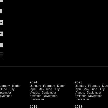
2024
2023
ebruary
March
January
February
March
January
February
Mar
June
July
April
May
June
July
April
May
June
July
ptember
August
September
August
September
ovember
October
November
October
November
December
December
2019
2018