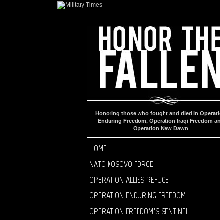
Honoring those who fought and died in Operat
Enduring Freedom, Operation Iraqi Freedom a
Operation New Dawn
HOME
NATO KOSOVO FORCE
OPERATION ALLIES REFUGE
OPERATION ENDURING FREEDOM
OPERATION FREEDOM’S SENTINEL