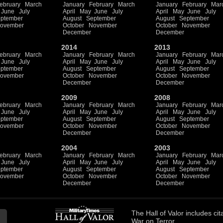
ebruary
March
January
February
March
January
February
Mar
June
July
April
May
June
July
April
May
June
July
ptember
August
September
August
September
ovember
October
November
October
November
December
December
2014
2013
ebruary
March
January
February
March
January
February
Mar
June
July
April
May
June
July
April
May
June
July
ptember
August
September
August
September
ovember
October
November
October
November
December
December
2009
2008
ebruary
March
January
February
March
January
February
Mar
June
July
April
May
June
July
April
May
June
July
ptember
August
September
August
September
ovember
October
November
October
November
December
December
2004
2003
ebruary
March
January
February
March
January
February
Mar
June
July
April
May
June
July
April
May
June
July
ptember
August
September
August
September
ovember
October
November
October
November
December
December
The
Hall of Valor
includes
cit
War on Terror.