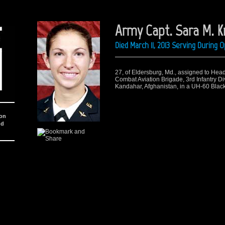
Army Capt. Sara M. 
Died March 11, 2013 Serving During
27, of Eldersburg, Md.
,
assigned to Hea
Combat Aviation Brigade, 3rd Infantry Div
Kandahar, Afghanistan, in a UH-60 Black
ion
nd