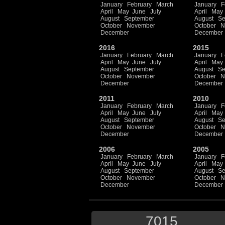
January
February
March
January
F
April
May
June
July
April
May
August
September
August
Se
October
November
October
N
December
December
2016
2015
January
February
March
January
F
April
May
June
July
April
May
August
September
August
Se
October
November
October
N
December
December
2011
2010
January
February
March
January
F
April
May
June
July
April
May
August
September
August
Se
October
November
October
N
December
December
2006
2005
January
February
March
January
F
April
May
June
July
April
May
August
September
August
Se
October
November
October
N
December
December
7015