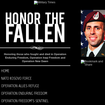
Honoring those who fought and died in Operation
Enduring Freedom, Operation Iraqi Freedom and
Operation New Dawn
HOME
NATO KOSOVO FORCE
OPERATION ALLIES REFUGE
OPERATION ENDURING FREEDOM
OPERATION FREEDOM’S SENTINEL