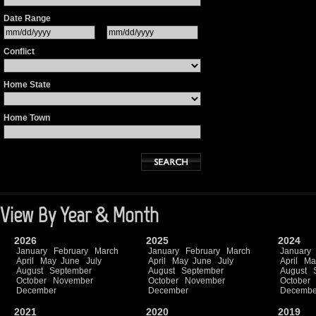
Date Range
Conflict
Home State
Home Town
View By Year & Month
2026
2025
2024
January
February
March
January
February
March
January
April
May
June
July
April
May
June
July
April
Ma
August
September
August
September
August
October
November
October
November
October
December
December
Decembe
2021
2020
2019