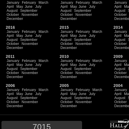
January
February
March
January
February
March
January
April
May
June
July
April
May
June
July
April
Ma
August
September
August
September
August
October
November
October
November
October
December
December
Decembe
2016
2015
2014
January
February
March
January
February
March
January
April
May
June
July
April
May
June
July
April
Ma
August
September
August
September
August
October
November
October
November
October
December
December
Decembe
2011
2010
2009
January
February
March
January
February
March
January
April
May
June
July
April
May
June
July
April
Ma
August
September
August
September
August
October
November
October
November
October
December
December
Decembe
2006
2005
2004
January
February
March
January
February
March
January
April
May
June
July
April
May
June
July
April
Ma
August
September
August
September
August
October
November
October
November
October
December
December
Decembe
7015