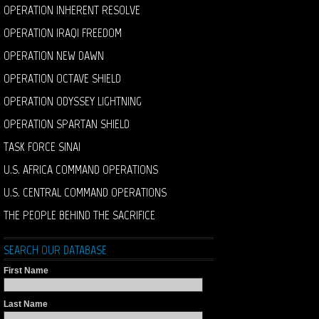
OPERATION INHERENT RESOLVE
OPERATION IRAQI FREEDOM
OPERATION NEW DAWN
OPERATION OCTAVE SHIELD
OPERATION ODYSSEY LIGHTNING
OPERATION SPARTAN SHIELD
TASK FORCE SINAI
U.S. AFRICA COMMAND OPERATIONS
U.S. CENTRAL COMMAND OPERATIONS
THE PEOPLE BEHIND THE SACRIFICE
SEARCH OUR DATABASE
First Name
Last Name