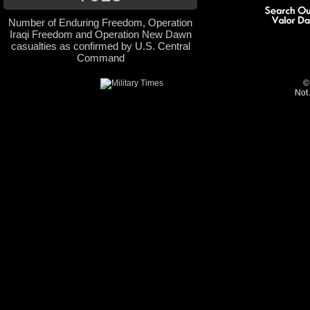
Number of Enduring Freedom, Operation
Iraqi Freedom and Operation New Dawn
casualties as confirmed by U.S. Central
Command
©
Not