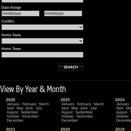
Date Range
Conflict
Home State
Home Town
View By Year & Month
2026
2025
2024
January
February
March
January
February
March
January
April
May
June
July
April
May
June
July
April
Ma
August
September
August
September
August
October
November
October
November
October
December
December
Decembe
2021
2020
2019