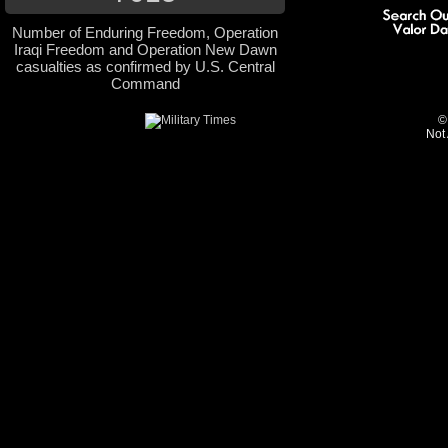
Number of Enduring Freedom, Operation
Iraqi Freedom and Operation New Dawn
casualties as confirmed by U.S. Central
Command
©
Not