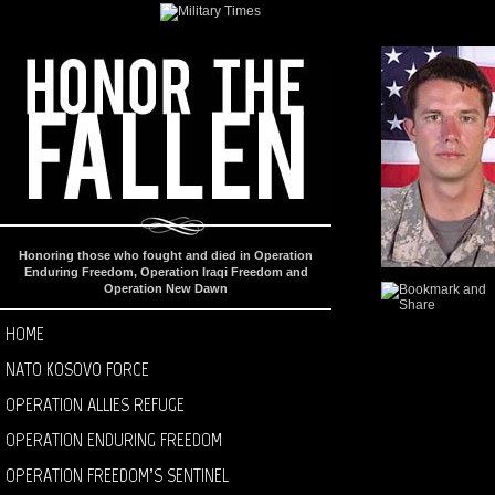
Honoring those who fought and died in Operation
Enduring Freedom, Operation Iraqi Freedom and
Operation New Dawn
HOME
NATO KOSOVO FORCE
OPERATION ALLIES REFUGE
OPERATION ENDURING FREEDOM
OPERATION FREEDOM’S SENTINEL