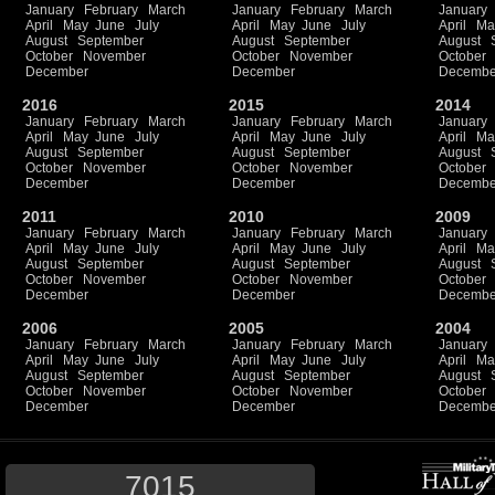
January
February
March
January
February
March
January
April
May
June
July
April
May
June
July
April
Ma
August
September
August
September
August
October
November
October
November
October
December
December
Decembe
2016
2015
2014
January
February
March
January
February
March
January
April
May
June
July
April
May
June
July
April
Ma
August
September
August
September
August
October
November
October
November
October
December
December
Decembe
2011
2010
2009
January
February
March
January
February
March
January
April
May
June
July
April
May
June
July
April
Ma
August
September
August
September
August
October
November
October
November
October
December
December
Decembe
2006
2005
2004
January
February
March
January
February
March
January
April
May
June
July
April
May
June
July
April
Ma
August
September
August
September
August
October
November
October
November
October
December
December
Decembe
7015