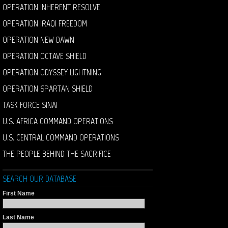
OPERATION INHERENT RESOLVE
OPERATION IRAQI FREEDOM
OPERATION NEW DAWN
OPERATION OCTAVE SHIELD
OPERATION ODYSSEY LIGHTNING
OPERATION SPARTAN SHIELD
TASK FORCE SINAI
U.S. AFRICA COMMAND OPERATIONS
U.S. CENTRAL COMMAND OPERATIONS
THE PEOPLE BEHIND THE SACRIFICE
SEARCH OUR DATABASE
First Name
Last Name