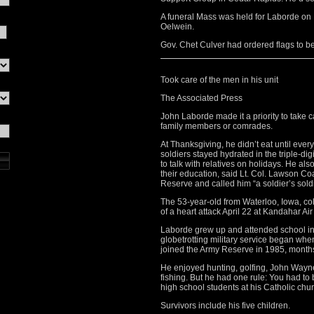
A funeral Mass was held for Laborde o
Oelwein.
Gov. Chet Culver had ordered flags to be 
Took care of the men in his unit
The Associated Press
John Laborde made it a priority to take 
family members or comrades.
At Thanksgiving, he didn’t eat until eve
soldiers stayed hydrated in the triple-d
to talk with relatives on holidays. He al
their education, said Lt. Col. Lawson C
Reserve and called him “a soldier’s soldi
The 53-year-old from Waterloo, Iowa, col
of a heart attack April 22 at Kandahar Ai
Laborde grew up and attended school in 
globetrotting military service began whe
joined the Army Reserve in 1985, months 
He enjoyed hunting, golfing, John Wayne
fishing. But he had one rule: You had to
high school students at his Catholic chur
Survivors include his five children.