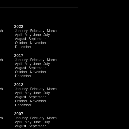
2022
ch
January
February
March
April
May
June
July
August
September
October
November
December
2017
ch
January
February
March
April
May
June
July
August
September
October
November
December
2012
ch
January
February
March
April
May
June
July
August
September
October
November
December
2007
ch
January
February
March
April
May
June
July
August
September