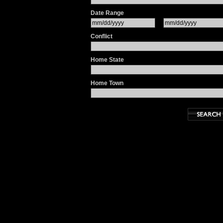
Date Range
Conflict
Home State
Home Town