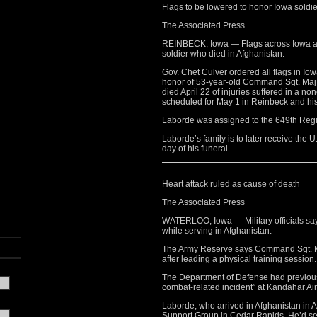
Flags to be lowered to honor Iowa soldie
The Associated Press
REINBECK, Iowa — Flags across Iowa are 
soldier who died in Afghanistan.
Gov. Chet Culver ordered all flags in Iow
honor of 53-year-old Command Sgt. Maj. 
died April 22 of injuries suffered in a n
scheduled for May 1 in Reinbeck and his 
Laborde was assigned to the 649th Reg
Laborde’s family is to later receive the U
day of his funeral.
Heart attack ruled as cause of death
The Associated Press
WATERLOO, Iowa — Military officials say 
while serving in Afghanistan.
The Army Reserve says Command Sgt. Ma
after leading a physical training session.
The Department of Defense had previous
combat-related incident” at Kandahar Air
Laborde, who arrived in Afghanistan in 
Support Group in Cedar Rapids. He’d serv