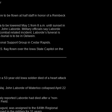
r
to be flown at half staff in honor of a Reinbeck
a to be lowered May 1 from 8 a.m. until sunset in
John Laborde. Military officials say Laborde
oncombat related incident. Laborde’s funeral is
burial is to be in Oelwein.
ional Support Group in Cedar Rapids.
.S. flag flown over the Iowa State Capitol on the
a 53-year-old Iowa soldier died of a heart attack
j. John Laborde of Waterloo collapsed April 22
ly reported Laborde had died after a “non-
 Field.
August, was assigned to the 649th Regional
ed in the military for 31 years.