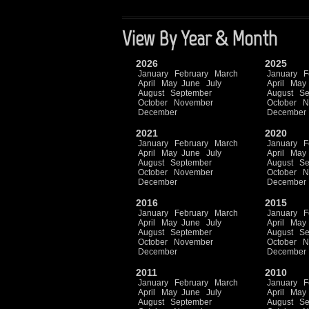
View By Year & Month
2026
2025
January
February
March
January
F
April
May
June
July
April
May
August
September
August
Se
October
November
October
N
December
December
2021
2020
January
February
March
January
F
April
May
June
July
April
May
August
September
August
Se
October
November
October
N
December
December
2016
2015
January
February
March
January
F
April
May
June
July
April
May
August
September
August
Se
October
November
October
N
December
December
2011
2010
January
February
March
January
F
April
May
June
July
April
May
August
September
August
Se