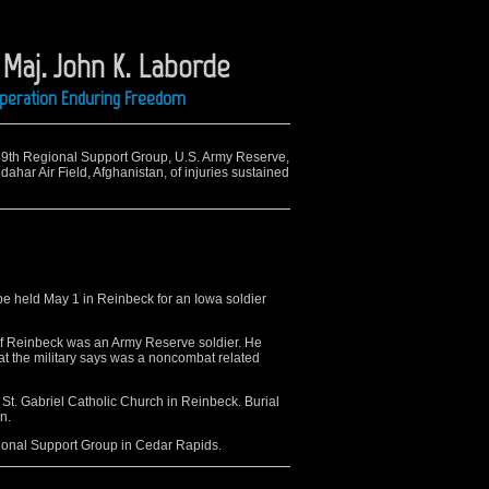
aj. John K. Laborde
 Operation Enduring Freedom
649th Regional Support Group, U.S. Army Reserve,
ahar Air Field, Afghanistan, of injuries sustained
e held May 1 in Reinbeck for an Iowa soldier
f Reinbeck was an Army Reserve soldier. He
hat the military says was a noncombat related
 St. Gabriel Catholic Church in Reinbeck. Burial
n.
ional Support Group in Cedar Rapids.