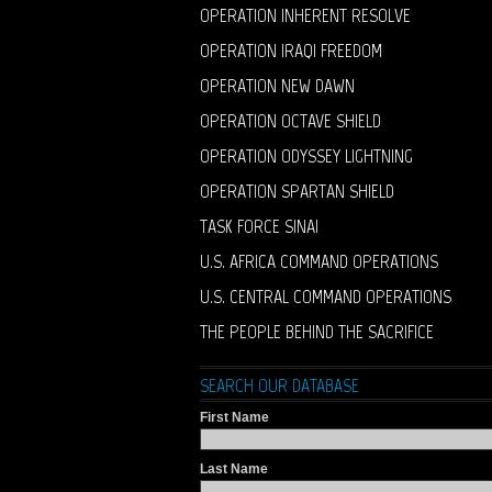
OPERATION INHERENT RESOLVE
OPERATION IRAQI FREEDOM
OPERATION NEW DAWN
OPERATION OCTAVE SHIELD
OPERATION ODYSSEY LIGHTNING
OPERATION SPARTAN SHIELD
TASK FORCE SINAI
U.S. AFRICA COMMAND OPERATIONS
U.S. CENTRAL COMMAND OPERATIONS
THE PEOPLE BEHIND THE SACRIFICE
SEARCH OUR DATABASE
First Name
Last Name