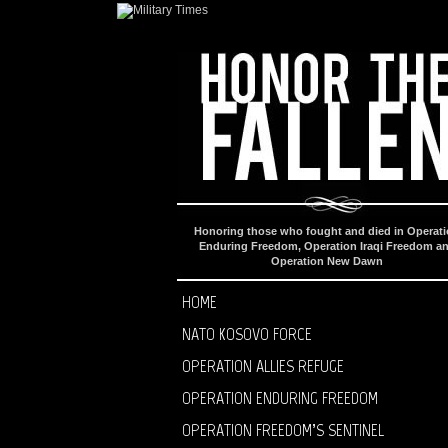
Honoring those who fought and died in Operat
Enduring Freedom, Operation Iraqi Freedom a
Operation New Dawn
HOME
NATO KOSOVO FORCE
OPERATION ALLIES REFUGE
OPERATION ENDURING FREEDOM
OPERATION FREEDOM’S SENTINEL