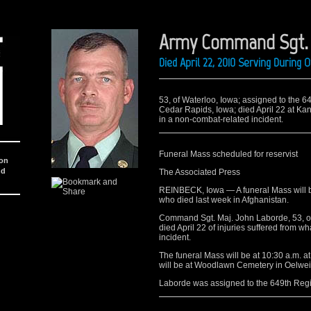
Army Command Sgt. M
Died April 22, 2010 Serving During
53, of Waterloo, Iowa; assigned to the 
Cedar Rapids, Iowa; died April 22 at Kand
in a non-combat-related incident.
Funeral Mass scheduled for reservist
ion
nd
The Associated Press
REINBECK, Iowa — A funeral Mass will b
who died last week in Afghanistan.
Command Sgt. Maj. John Laborde, 53, o
died April 22 of injuries suffered from w
incident.
The funeral Mass will be at 10:30 a.m. at
will be at Woodlawn Cemetery in Oelwei
Laborde was assigned to the 649th Reg