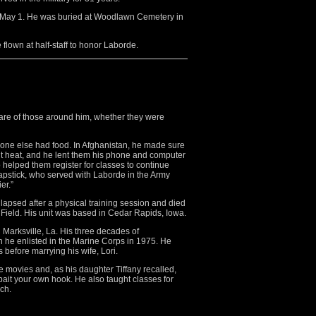
n May 1. He was buried at Woodlawn Cemetery in
flown at half-staff to honor Laborde.
care of those around him, whether they were
ryone else had food. In Afghanistan, he made sure
igit heat, and he lent them his phone and computer
so helped them register for classes to continue
oapstick, who served with Laborde in the Army
er.”
lapsed after a physical training session and died
r Field. His unit was based in Cedar Rapids, Iowa.
Marksville, La. His three decades of
n he enlisted in the Marine Corps in 1975. He
before marrying his wife, Lori.
 movies and, as his daughter Tiffany recalled,
 bait your own hook. He also taught classes for
ch.