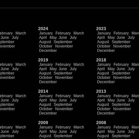
2024
2023
ebruary
March
January
February
March
January
February
Mar
June
July
April
May
June
July
April
May
June
July
ptember
August
September
August
September
ovember
October
November
October
November
December
December
2019
2018
ebruary
March
January
February
March
January
February
Mar
June
July
April
May
June
July
April
May
June
July
ptember
August
September
August
September
ovember
October
November
October
November
December
December
2014
2013
ebruary
March
January
February
March
January
February
Mar
June
July
April
May
June
July
April
May
June
July
ptember
August
September
August
September
ovember
October
November
October
November
December
December
2009
2008
ebruary
March
January
February
March
January
February
Mar
June
July
April
May
June
July
April
May
June
July
ptember
August
September
August
September