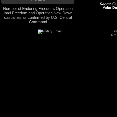
Number of Enduring Freedom, Operation
Iraqi Freedom and Operation New Dawn
casualties as confirmed by U.S. Central
Command
©
Not