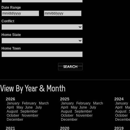
Date Range
Conflict
Home State
Home Town
View By Year & Month
2026
2025
2024
January
February
March
January
February
March
January
April
May
June
July
April
May
June
July
April
Ma
August
September
August
September
August
October
November
October
November
October
December
December
Decembe
2021
2020
2019