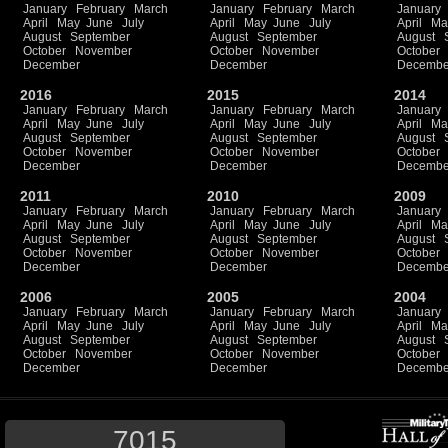
January
February
March
January
February
March
January
April
May
June
July
April
May
June
July
April
Ma
August
September
August
September
August
October
November
October
November
October
December
December
Decembe
2016
2015
2014
January
February
March
January
February
March
January
April
May
June
July
April
May
June
July
April
Ma
August
September
August
September
August
October
November
October
November
October
December
December
Decembe
2011
2010
2009
January
February
March
January
February
March
January
April
May
June
July
April
May
June
July
April
Ma
August
September
August
September
August
October
November
October
November
October
December
December
Decembe
2006
2005
2004
January
February
March
January
February
March
January
April
May
June
July
April
May
June
July
April
Ma
August
September
August
September
August
October
November
October
November
October
December
December
Decembe
7015