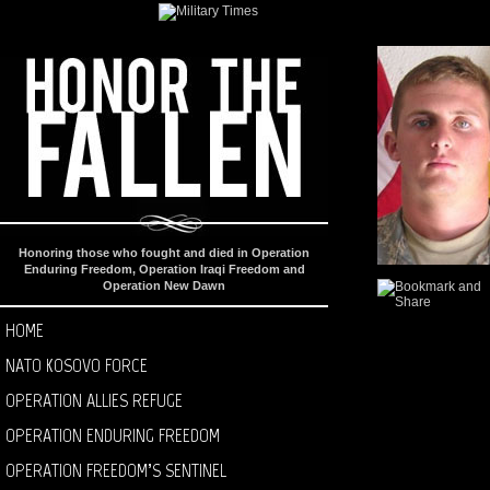
Honoring those who fought and died in Operation
Enduring Freedom, Operation Iraqi Freedom and
Operation New Dawn
HOME
NATO KOSOVO FORCE
OPERATION ALLIES REFUGE
OPERATION ENDURING FREEDOM
OPERATION FREEDOM’S SENTINEL