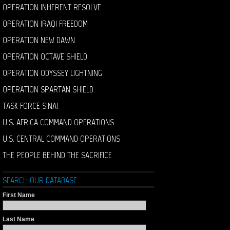
OPERATION INHERENT RESOLVE
OPERATION IRAQI FREEDOM
OPERATION NEW DAWN
OPERATION OCTAVE SHIELD
OPERATION ODYSSEY LIGHTNING
OPERATION SPARTAN SHIELD
TASK FORCE SINAI
U.S. AFRICA COMMAND OPERATIONS
U.S. CENTRAL COMMAND OPERATIONS
THE PEOPLE BEHIND THE SACRIFICE
SEARCH OUR DATABASE
First Name
Last Name