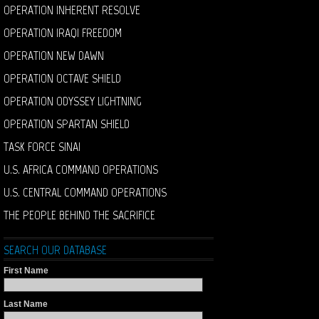
OPERATION INHERENT RESOLVE
OPERATION IRAQI FREEDOM
OPERATION NEW DAWN
OPERATION OCTAVE SHIELD
OPERATION ODYSSEY LIGHTNING
OPERATION SPARTAN SHIELD
TASK FORCE SINAI
U.S. AFRICA COMMAND OPERATIONS
U.S. CENTRAL COMMAND OPERATIONS
THE PEOPLE BEHIND THE SACRIFICE
SEARCH OUR DATABASE
First Name
Last Name