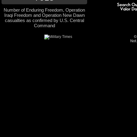
Number of Enduring Freedom, Operation
Iraqi Freedom and Operation New Dawn
casualties as confirmed by U.S. Central
Command
©
Not