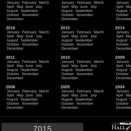
January
February
March
January
February
March
January
April
May
June
July
April
May
June
July
April
Ma
August
September
August
September
August
October
November
October
November
October
December
December
Decembe
2016
2015
2014
January
February
March
January
February
March
January
April
May
June
July
April
May
June
July
April
Ma
August
September
August
September
August
October
November
October
November
October
December
December
Decembe
2011
2010
2009
January
February
March
January
February
March
January
April
May
June
July
April
May
June
July
April
Ma
August
September
August
September
August
October
November
October
November
October
December
December
Decembe
2006
2005
2004
January
February
March
January
February
March
January
April
May
June
July
April
May
June
July
April
Ma
August
September
August
September
August
October
November
October
November
October
December
December
Decembe
7015