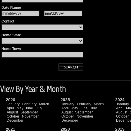
Date Range
Conflict
Home State
Home Town
View By Year & Month
2026
2025
2024
January
February
March
January
February
March
January
April
May
June
July
April
May
June
July
April
Ma
August
September
August
September
August
October
November
October
November
October
December
December
Decembe
2021
2020
2019