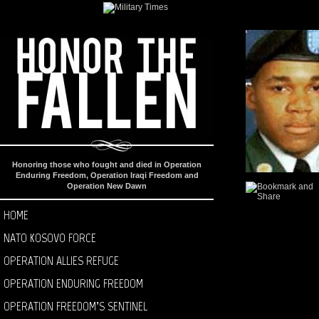
Honoring those who fought and died in Operation
Enduring Freedom, Operation Iraqi Freedom and
Operation New Dawn
HOME
NATO KOSOVO FORCE
OPERATION ALLIES REFUGE
OPERATION ENDURING FREEDOM
OPERATION FREEDOM’S SENTINEL