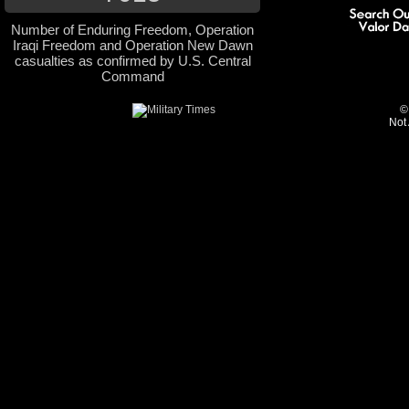
Number of Enduring Freedom, Operation
Iraqi Freedom and Operation New Dawn
casualties as confirmed by U.S. Central
Command
©
Not