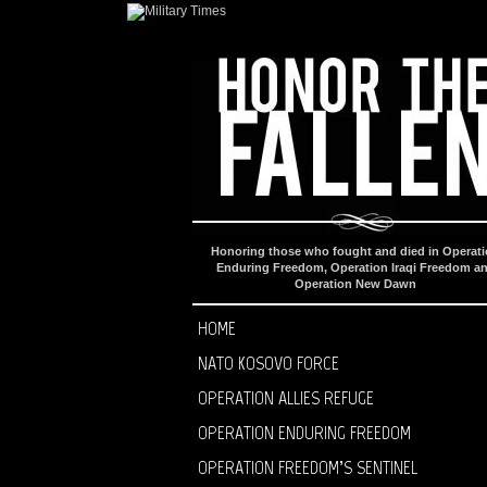
Honoring those who fought and died in Operat
Enduring Freedom, Operation Iraqi Freedom a
Operation New Dawn
HOME
NATO KOSOVO FORCE
OPERATION ALLIES REFUGE
OPERATION ENDURING FREEDOM
OPERATION FREEDOM’S SENTINEL