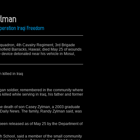
ylman
peration Iraqi Freedom
Squadron, 4th Cavalry Regiment, 3rd Brigade
hofield Barracks, Hawaii; died May 25 of wounds
device detonated near his vehicle in Mosul,
killed in Iraq
an soldier, remembered in the community where
killed while serving in Iraq, his father and former
he death of son Casey Zylman, a 2003 graduate
 Daily News. The family, Randy Zylman said, was
been released as of May 25 by the Department of
gh School, said a member of the small community