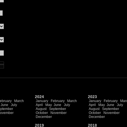
2024
2023
ebruary
March
January
February
March
January
February
Mar
June
July
April
May
June
July
April
May
June
July
ptember
August
September
August
September
ovember
October
November
October
November
December
December
2019
2018