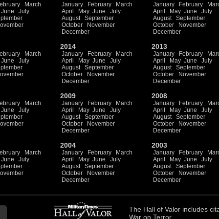
ebruary
March
January
February
March
January
February
Mar
June
July
April
May
June
July
April
May
June
July
ptember
August
September
August
September
ovember
October
November
October
November
December
December
2014
2013
ebruary
March
January
February
March
January
February
Mar
June
July
April
May
June
July
April
May
June
July
ptember
August
September
August
September
ovember
October
November
October
November
December
December
2009
2008
ebruary
March
January
February
March
January
February
Mar
June
July
April
May
June
July
April
May
June
July
ptember
August
September
August
September
ovember
October
November
October
November
December
December
2004
2003
ebruary
March
January
February
March
January
February
Mar
June
July
April
May
June
July
April
May
June
July
ptember
August
September
August
September
ovember
October
November
October
November
December
December
The
Hall of Valor
includes
cit
War on Terror.