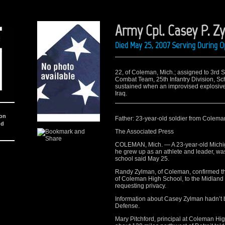
Army Cpl. Casey P. Z
Died May 25, 2007 Serving During O
22, of Coleman, Mich.; assigned to 3rd 
Combat Team, 25th Infantry Division, Sc
sustained when an improvised explosive 
Iraq.
ion
Father: 23-year-old soldier from Coleman 
nd
The Associated Press
COLEMAN, Mich. — A 23-year-old Michig
he grew up as an athlete and leader, was 
school said May 25.
Randy Zylman, of Coleman, confirmed t
of Coleman High School, to the Midland
requesting privacy.
Information about Casey Zylman hadn’t 
Defense.
Mary Pitchford, principal at Coleman Hi