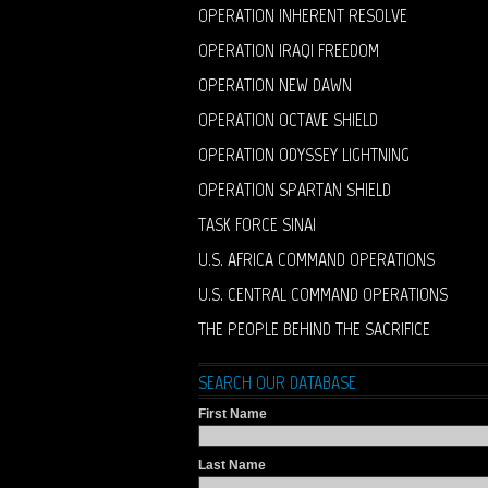
OPERATION INHERENT RESOLVE
OPERATION IRAQI FREEDOM
OPERATION NEW DAWN
OPERATION OCTAVE SHIELD
OPERATION ODYSSEY LIGHTNING
OPERATION SPARTAN SHIELD
TASK FORCE SINAI
U.S. AFRICA COMMAND OPERATIONS
U.S. CENTRAL COMMAND OPERATIONS
THE PEOPLE BEHIND THE SACRIFICE
SEARCH OUR DATABASE
First Name
Last Name