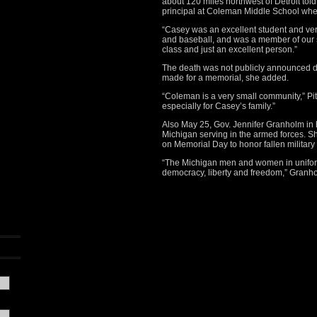
about 120 miles northwest of Detroit tol
principal at Coleman Middle School whe
“Casey was an excellent student and very 
and baseball, and was a member of our s
class and just an excellent person.”
The death was not publicly announced 
made for a memorial, she added.
“Coleman is a very small community,” Pitc
especially for Casey’s family.”
Also May 25, Gov. Jennifer Granholm in 
Michigan serving in the armed forces. She
on Memorial Day to honor fallen militar
“The Michigan men and women in unifor
democracy, liberty and freedom,” Granho