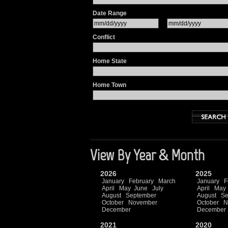
Date Range
Conflict
Home State
Home Town
View By Year & Month
2026
2025
January
February
March
January
F
April
May
June
July
April
May
August
September
August
Se
October
November
October
N
December
December
2021
2020