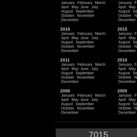
January
February
March
January
F
April
May
June
July
April
May
August
September
August
Se
October
November
October
N
December
December
2016
2015
January
February
March
January
F
April
May
June
July
April
May
August
September
August
Se
October
November
October
N
December
December
2011
2010
January
February
March
January
F
April
May
June
July
April
May
August
September
August
Se
October
November
October
N
December
December
2006
2005
January
February
March
January
F
April
May
June
July
April
May
August
September
August
Se
October
November
October
N
December
December
7015