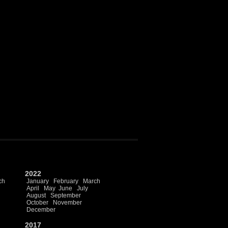
2022
ch
January
February
March
April
May
June
July
August
September
October
November
December
2017