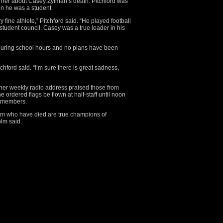
d her about Casey Zylman’s death. Pitchford was
n he was a student.
fine athlete,” Pitchford said. “He played football
tudent council. Casey was a true leader in his
during school hours and no plans have been
hford said. “I’m sure there is great sadness,
her weekly radio address praised those from
 ordered flags be flown at half-staff until noon
y members.
m who have died are true champions of
lm said.