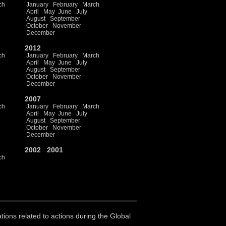
ch
January
February
March
April
May
June
July
August
September
October
November
December
2012
ch
January
February
March
April
May
June
July
August
September
October
November
December
2007
ch
January
February
March
April
May
June
July
August
September
October
November
December
2002
2001
ch
ations related to actions during the Global